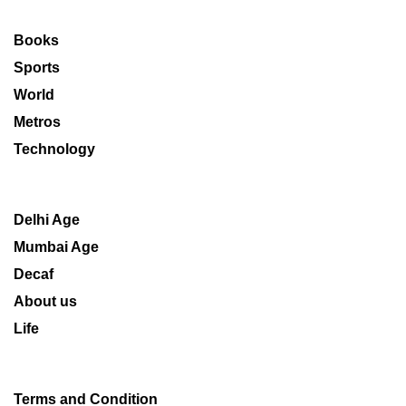
Books
Sports
World
Metros
Technology
Delhi Age
Mumbai Age
Decaf
About us
Life
Terms and Condition