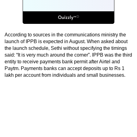
According to sources in the communications ministry the
launch of IPPB is expected in August. When asked about
the launch schedule, Sethi without specifying the timings
said: “It is very much around the corner”. IPPB was the third
entity to receive payments bank permit after Airtel and
Paytm. Payments banks can accept deposits up to Rs 1
lakh per account from individuals and small businesses.