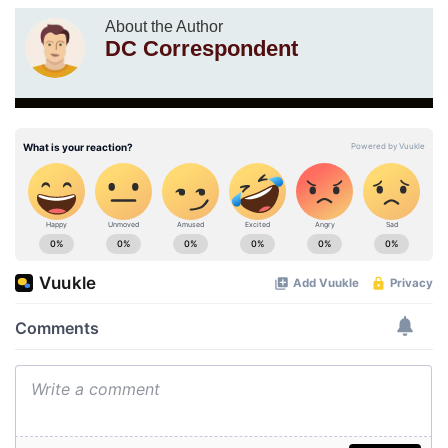
About the Author
DC Correspondent