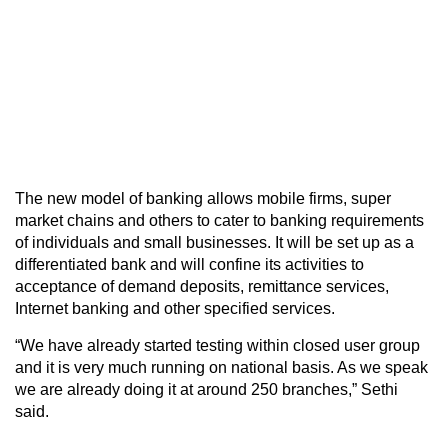
The new model of banking allows mobile firms, super
market chains and others to cater to banking requirements
of individuals and small businesses. It will be set up as a
differentiated bank and will confine its activities to
acceptance of demand deposits, remittance services,
Internet banking and other specified services.
“We have already started testing within closed user group
and it is very much running on national basis. As we speak
we are already doing it at around 250 branches,” Sethi
said.