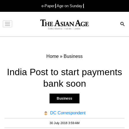
e-Paper
Age on Sunday
Advertisement
Home
»
Business
India Post to start payments
bank soon
Business
DC Correspondent
30 July 2018 3:59 AM