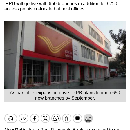
IPPB will go live with 650 branches in addition to 3,250
access points co-located at post offices.
As part of its expansion drive, IPPB plans to open 650
new branches by September.
New Delhi:
India Post Payments Bank is expected to go