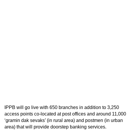
IPPB will go live with 650 branches in addition to 3,250
access points co-located at post offices and around 11,000
‘gramin dak sevaks’ (in rural area) and postmen (in urban
area) that will provide doorstep banking services.