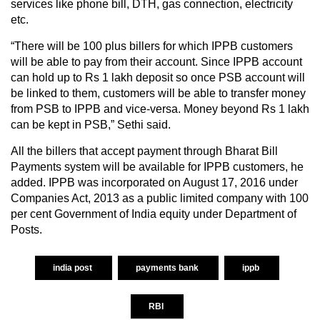
services like phone bill, DTH, gas connection, electricity
etc.
“There will be 100 plus billers for which IPPB customers
will be able to pay from their account. Since IPPB account
can hold up to Rs 1 lakh deposit so once PSB account will
be linked to them, customers will be able to transfer money
from PSB to IPPB and vice-versa. Money beyond Rs 1 lakh
can be kept in PSB,” Sethi said.
All the billers that accept payment through Bharat Bill
Payments system will be available for IPPB customers, he
added. IPPB was incorporated on August 17, 2016 under
Companies Act, 2013 as a public limited company with 100
per cent Government of India equity under Department of
Posts.
india post
payments bank
ippb
RBI