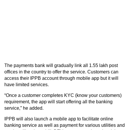
The payments bank will gradually link all 1.55 lakh post
offices in the country to offer the service. Customers can
access their IPPB account through mobile app but it will
have limited services.
“Once a customer completes KYC (know your customers)
requirement, the app will start offering all the banking
service,” he added.
IPPB will also launch a mobile app to facilitate online
banking service as well as payment for various utilities and