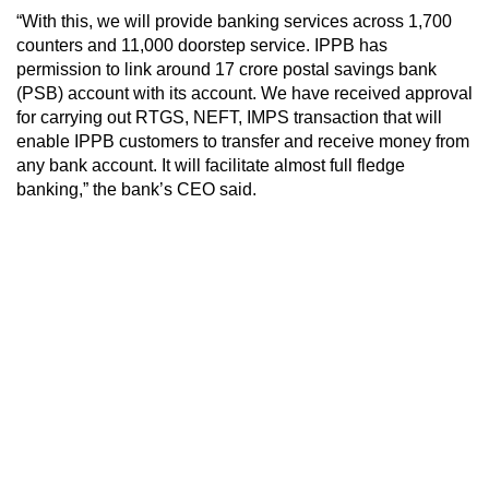
“With this, we will provide banking services across 1,700
counters and 11,000 doorstep service. IPPB has
permission to link around 17 crore postal savings bank
(PSB) account with its account. We have received approval
for carrying out RTGS, NEFT, IMPS transaction that will
enable IPPB customers to transfer and receive money from
any bank account. It will facilitate almost full fledge
banking,” the bank’s CEO said.