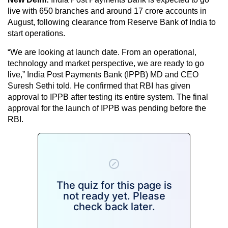
live with 650 branches and around 17 crore accounts in
August, following clearance from Reserve Bank of India to
start operations.
“We are looking at launch date. From an operational,
technology and market perspective, we are ready to go
live,” India Post Payments Bank (IPPB) MD and CEO
Suresh Sethi told. He confirmed that RBI has given
approval to IPPB after testing its entire system. The final
approval for the launch of IPPB was pending before the
RBI.