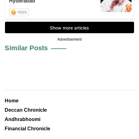
Advertisement
Similar Posts
Home
Deccan Chronicle
Andhrabhoomi
Financial Chronicle