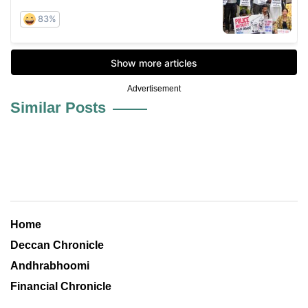
Advertisement
Similar Posts
Home
Deccan Chronicle
Andhrabhoomi
Financial Chronicle