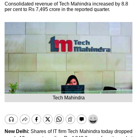
Consolidated revenue of Tech Mahindra increased by 8.8
per cent to Rs 7,495 crore in the reported quarter.
Tech Mahindra
New Delhi:
Shares of IT firm Tech Mahindra today dropped