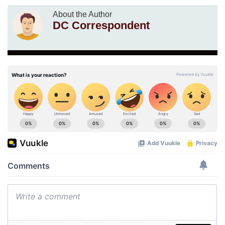
About the Author
DC Correspondent