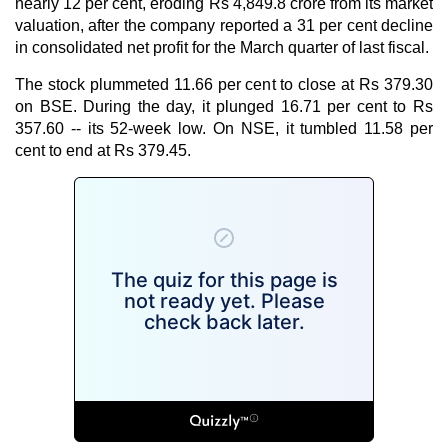
nearly 12 per cent, eroding Rs 4,849.8 crore from its market
valuation, after the company reported a 31 per cent decline
in consolidated net profit for the March quarter of last fiscal.
The stock plummeted 11.66 per cent to close at Rs 379.30
on BSE. During the day, it plunged 16.71 per cent to Rs
357.60 -- its 52-week low. On NSE, it tumbled 11.58 per
cent to end at Rs 379.45.