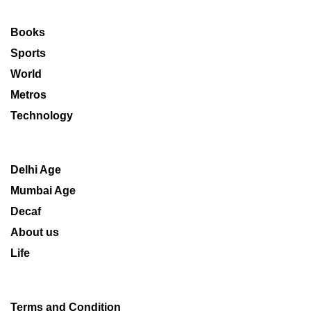
Books
Sports
World
Metros
Technology
Delhi Age
Mumbai Age
Decaf
About us
Life
Terms and Condition