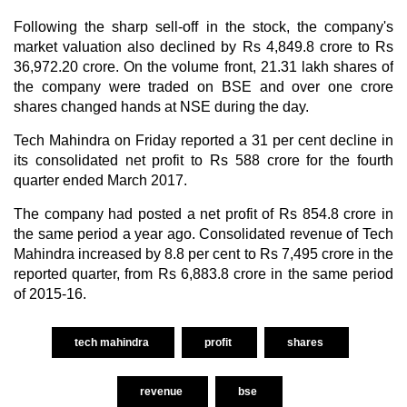
Following the sharp sell-off in the stock, the company's
market valuation also declined by Rs 4,849.8 crore to Rs
36,972.20 crore. On the volume front, 21.31 lakh shares of
the company were traded on BSE and over one crore
shares changed hands at NSE during the day.
Tech Mahindra on Friday reported a 31 per cent decline in
its consolidated net profit to Rs 588 crore for the fourth
quarter ended March 2017.
The company had posted a net profit of Rs 854.8 crore in
the same period a year ago. Consolidated revenue of Tech
Mahindra increased by 8.8 per cent to Rs 7,495 crore in the
reported quarter, from Rs 6,883.8 crore in the same period
of 2015-16.
tech mahindra
profit
shares
revenue
bse