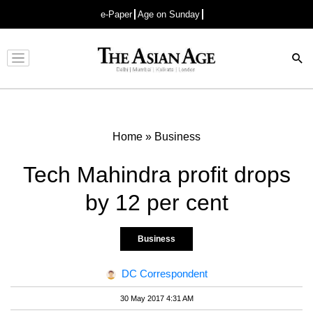
e-Paper
Age on Sunday
Advertisement
Home
»
Business
Tech Mahindra profit drops
by 12 per cent
Business
DC Correspondent
30 May 2017 4:31 AM