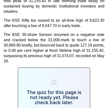
new peak of 31,155.40 in late morning trade today on
sustained buying by domestic institutional investors and
retailers.
The NSE Nifty too soared to an all-time high of 9,622.30
after touching a low of 9,547.70 in early trade.
The BSE 30-share Sensex resumed on a negative note
and cracked below the 31,000-mark to touch a low of
30,869.90 briefly, but bounced back to quote 127.19 points,
or 0.40 per cent higher at fresh lifetime high of 31,155.40,
surpassing its previous high of 31,074.07, recorded on May
26.