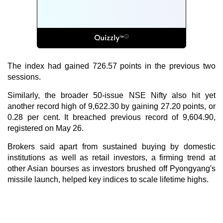
The index had gained 726.57 points in the previous two
sessions.
Similarly, the broader 50-issue NSE Nifty also hit yet
another record high of 9,622.30 by gaining 27.20 points, or
0.28 per cent. It breached previous record of 9,604.90,
registered on May 26.
Brokers said apart from sustained buying by domestic
institutions as well as retail investors, a firming trend at
other Asian bourses as investors brushed off Pyongyang's
missile launch, helped key indices to scale lifetime highs.