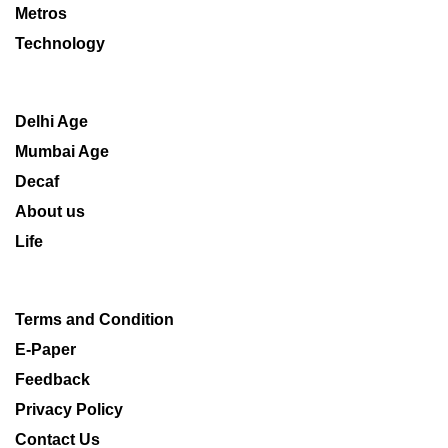
Metros
Technology
Delhi Age
Mumbai Age
Decaf
About us
Life
Terms and Condition
E-Paper
Feedback
Privacy Policy
Contact Us