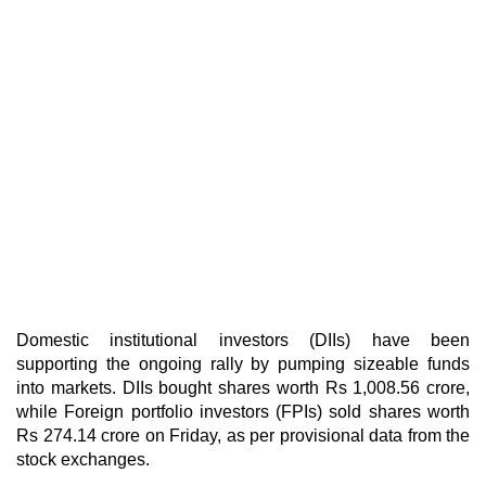
Domestic institutional investors (DIIs) have been
supporting the ongoing rally by pumping sizeable funds
into markets. DIIs bought shares worth Rs 1,008.56 crore,
while Foreign portfolio investors (FPIs) sold shares worth
Rs 274.14 crore on Friday, as per provisional data from the
stock exchanges.