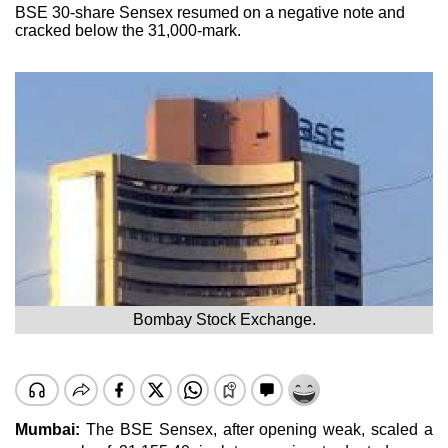
BSE 30-share Sensex resumed on a negative note and
cracked below the 31,000-mark.
Bombay Stock Exchange.
Mumbai:
The BSE Sensex, after opening weak, scaled a