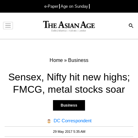
e-Paper
Age on Sunday
Advertisement
Home
»
Business
Sensex, Nifty hit new highs;
FMCG, metal stocks soar
Business
DC Correspondent
29 May 2017 5:35 AM