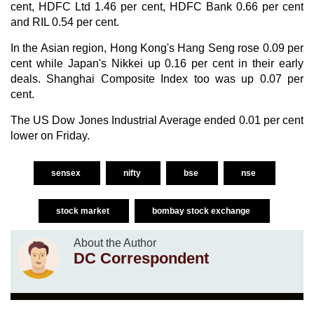
cent, HDFC Ltd 1.46 per cent, HDFC Bank 0.66 per cent
and RIL 0.54 per cent.
In the Asian region, Hong Kong's Hang Seng rose 0.09 per
cent while Japan's Nikkei up 0.16 per cent in their early
deals. Shanghai Composite Index too was up 0.07 per
cent.
The US Dow Jones Industrial Average ended 0.01 per cent
lower on Friday.
sensex
nifty
bse
nse
stock market
bombay stock exchange
About the Author
DC Correspondent