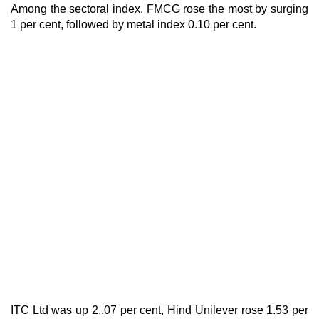
Among the sectoral index, FMCG rose the most by surging
1 per cent, followed by metal index 0.10 per cent.
ITC Ltd was up 2,.07 per cent, Hind Unilever rose 1.53 per