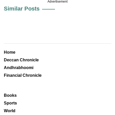
Advertisement
Similar Posts
Home
Deccan Chronicle
Andhrabhoomi
Financial Chronicle
Books
Sports
World