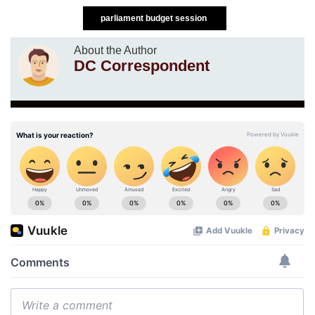
parliament budget session
About the Author
DC Correspondent