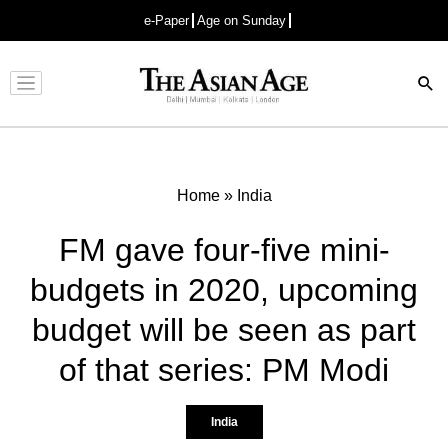
e-Paper
Age on Sunday
Advertisement
Home
»
India
FM gave four-five mini-
budgets in 2020, upcoming
budget will be seen as part
of that series: PM Modi
India