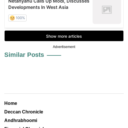
Advertisement
Similar Posts
Home
Deccan Chronicle
Andhrabhoomi