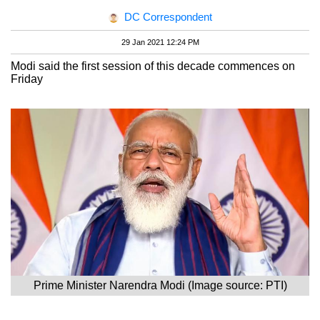
DC Correspondent
29 Jan 2021 12:24 PM
Modi said the first session of this decade commences on
Friday
Prime Minister Narendra Modi (Image source: PTI)