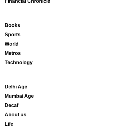
Financial Chronicle
Books
Sports
World
Metros
Technology
Delhi Age
Mumbai Age
Decaf
About us
Life