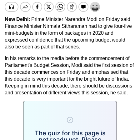
New Delhi:
Prime Minister Narendra Modi on Friday said
Finance Minister Nirmala Sitharaman had to give four-five
mini-budgets in the form of packages in 2020 and
expressed confidence that the upcoming budget would
also be seen as part of that series.
In his remarks to the media before the commencement of
Parliament's Budget Session, Modi said the first session of
this decade commences on Friday and emphasised that
this decade is very important for the bright future of India.
Keeping in mind this decade, there should be discussions
and presentation of different views this session, he said.