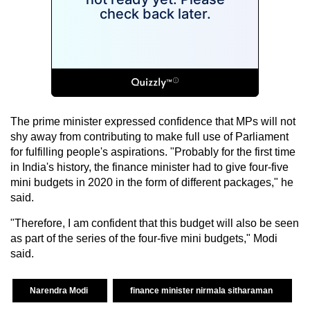
The prime minister expressed confidence that MPs will not
shy away from contributing to make full use of Parliament
for fulfilling people's aspirations. "Probably for the first time
in India's history, the finance minister had to give four-five
mini budgets in 2020 in the form of different packages," he
said.
"Therefore, I am confident that this budget will also be seen
as part of the series of the four-five mini budgets," Modi
said.
Narendra Modi
finance minister nirmala sitharaman