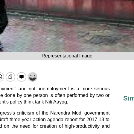
Representational Image
yment" and not unemployment is a more serious
be done by one person is often performed by two or
Sim
t's policy think tank Niti Aayog.
ress's criticism of the Narendra Modi government
 draft three-year action agenda report for 2017-18 to
d on the need for creation of high-productivity and