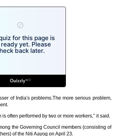
sser of India's problems.The more serious problem,
ent.
 is often performed by two or more workers," it said.
 among the Governing Council members (consisting of
thers) of the Niti Aayog on April 23.