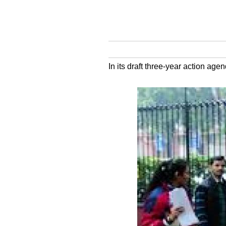
In its draft three-year action age