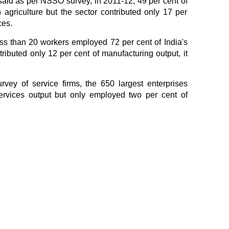
said as per NSSO survey, in 2011-12, 49 per cent of
agriculture but the sector contributed only 17 per
ces.
ess than 20 workers employed 72 per cent of India's
ributed only 12 per cent of manufacturing output, it
ey of service firms, the 650 largest enterprises
ervices output but only employed two per cent of