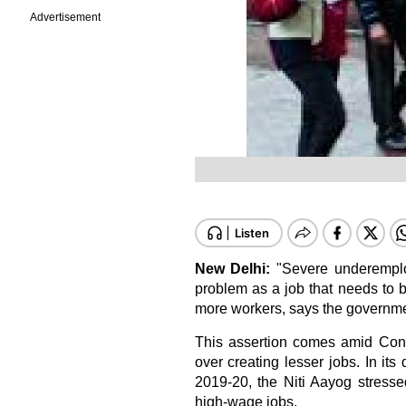
Advertisement
New Delhi:
"Severe underemplo
problem as a job that needs to 
more workers, says the governmen
This assertion comes amid Cong
over creating lesser jobs. In its
2019-20, the Niti Aayog stresse
high-wage jobs.