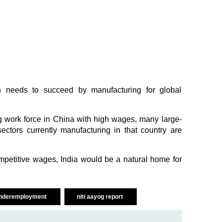
n needs to succeed by manufacturing for global
g work force in China with high wages, many large-
sectors currently manufacturing in that country are
ompetitive wages, India would be a natural home for
nderemployment
niti aayog report