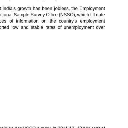
t India's growth has been jobless, the Employment
ional Sample Survey Office (NSSO), which till date
ces of information on the country's employment
eported low and stable rates of unemployment over