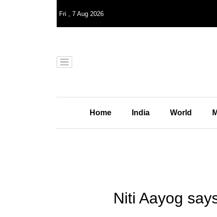
Fri
,
7
Aug 2026
Home
India
World
M
Niti Aayog say