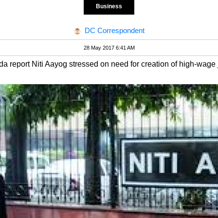
Business
DC Correspondent
28 May 2017 6:41 AM
nda report Niti Aayog stressed on need for creation of high-wage 