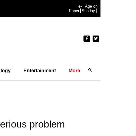
e-
Age on
Paper
Sunday
logy
Entertainment
More
serious problem