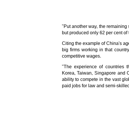
"Put another way, the remaining 
but produced only 62 per cent of 
Citing the example of China's age
big firms working in that country
competitive wages.
"The experience of countries 
Korea, Taiwan, Singapore and C
ability to compete in the vast gl
paid jobs for law and semi-skille