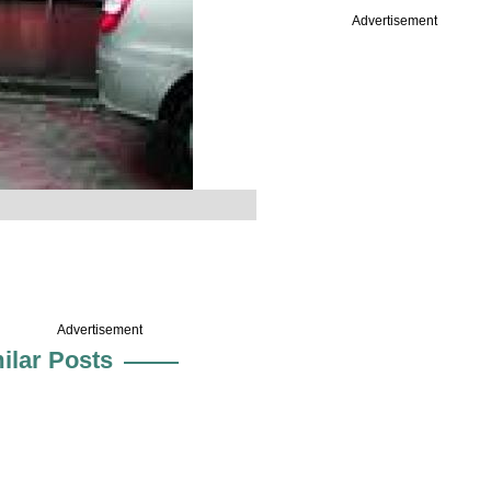
Advertisement
Advertisement
ilar Posts