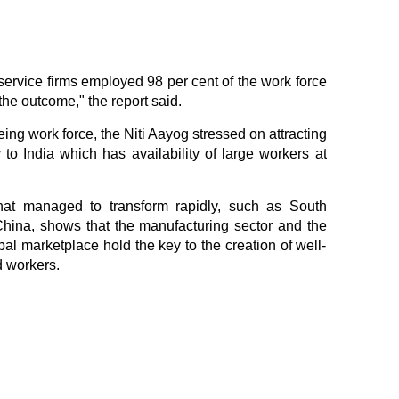
service firms employed 98 per cent of the work force
the outcome," the report said.
ing work force, the Niti Aayog stressed on attracting
 to India which has availability of large workers at
that managed to transform rapidly, such as South
hina, shows that the manufacturing sector and the
obal marketplace hold the key to the creation of well-
d workers.