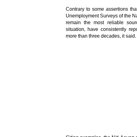
Contrary to some assertions tha
Unemployment Surveys of the Nat
remain the most reliable sour
situation, have consistently r
more than three decades, it said.