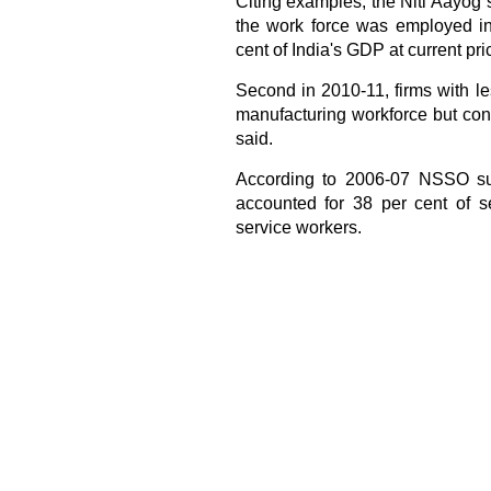
Citing examples, the Niti Aayog 
the work force was employed in 
cent of India's GDP at current pri
Second in 2010-11, firms with l
manufacturing workforce but cont
said.
According to 2006-07 NSSO surv
accounted for 38 per cent of s
service workers.