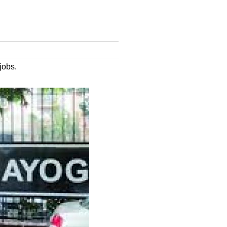
jobs.