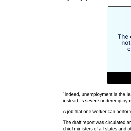
"Indeed, unemployment is the le
instead, is severe underemploym
A job that one worker can perform
The draft report was circulated
chief ministers of all states and o