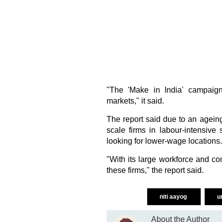
"The 'Make in India' campaig
markets," it said.
The report said due to an agein
scale firms in labour-intensive 
looking for lower-wage locations.
"With its large workforce and c
these firms," the report said.
niti aayog
u
About the Author