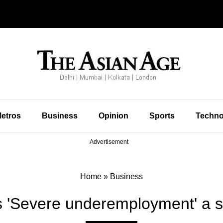
etros
Business
Opinion
Sports
Techno
Advertisement
Home
»
Business
s 'Severe underemployment' a 