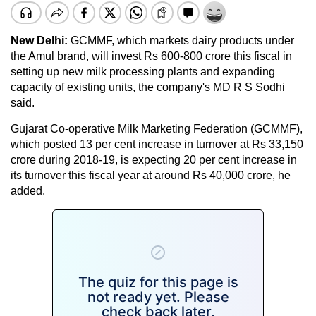
New Delhi:
GCMMF, which markets dairy products under
the Amul brand, will invest Rs 600-800 crore this fiscal in
setting up new milk processing plants and expanding
capacity of existing units, the company's MD R S Sodhi
said.
Gujarat Co-operative Milk Marketing Federation (GCMMF),
which posted 13 per cent increase in turnover at Rs 33,150
crore during 2018-19, is expecting 20 per cent increase in
its turnover this fiscal year at around Rs 40,000 crore, he
added.