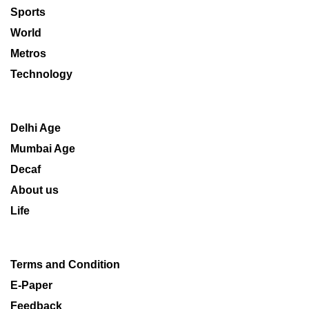
Sports
World
Metros
Technology
Delhi Age
Mumbai Age
Decaf
About us
Life
Terms and Condition
E-Paper
Feedback