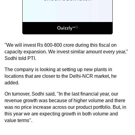
"We will invest Rs 600-800 crore during this fiscal on
capacity expansion. We invest similar amount every year,"
Sodhi told PTI.
The company is looking at setting up new plants in
locations that are closer to the Delhi-NCR market, he
added.
On turnover, Sodhi said, "In the last financial year, our
revenue growth was because of higher volume and there
was no price increase across our product portfolio. But, in
this year we are expecting growth in both volume and
value terms".