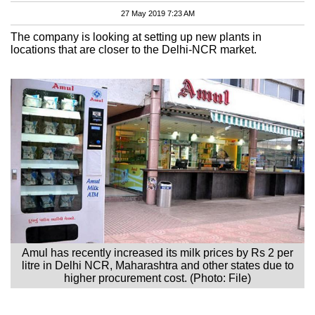
27 May 2019 7:23 AM
The company is looking at setting up new plants in
locations that are closer to the Delhi-NCR market.
Amul has recently increased its milk prices by Rs 2 per
litre in Delhi NCR, Maharashtra and other states due to
higher procurement cost. (Photo: File)