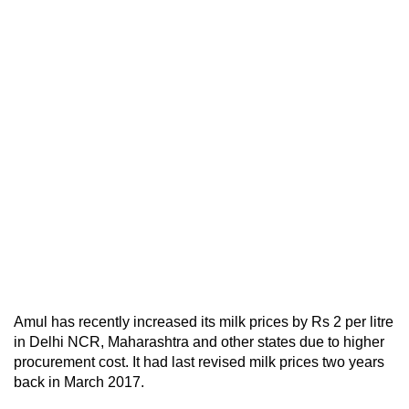
Amul has recently increased its milk prices by Rs 2 per litre
in Delhi NCR, Maharashtra and other states due to higher
procurement cost. It had last revised milk prices two years
back in March 2017.