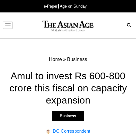
e-Paper
Age on Sunday
Advertisement
Home
»
Business
Amul to invest Rs 600-800
crore this fiscal on capacity
expansion
Business
DC Correspondent