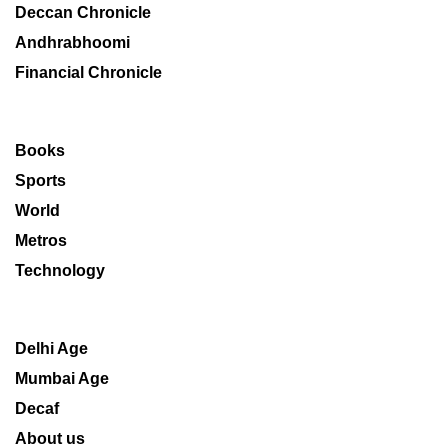
Deccan Chronicle
Andhrabhoomi
Financial Chronicle
Books
Sports
World
Metros
Technology
Delhi Age
Mumbai Age
Decaf
About us