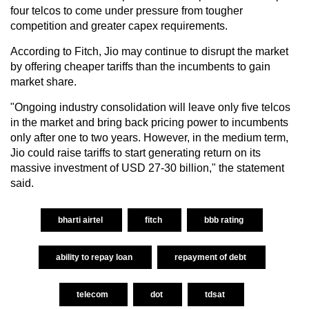
four telcos to come under pressure from tougher
competition and greater capex requirements.
According to Fitch, Jio may continue to disrupt the market
by offering cheaper tariffs than the incumbents to gain
market share.
"Ongoing industry consolidation will leave only five telcos
in the market and bring back pricing power to incumbents
only after one to two years. However, in the medium term,
Jio could raise tariffs to start generating return on its
massive investment of USD 27-30 billion," the statement
said.
bharti airtel
fitch
bbb rating
ability to repay loan
repayment of debt
telecom
dot
tdsat