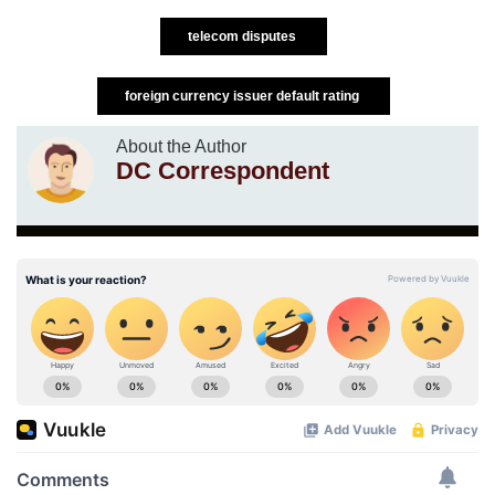
telecom disputes
foreign currency issuer default rating
About the Author
DC Correspondent