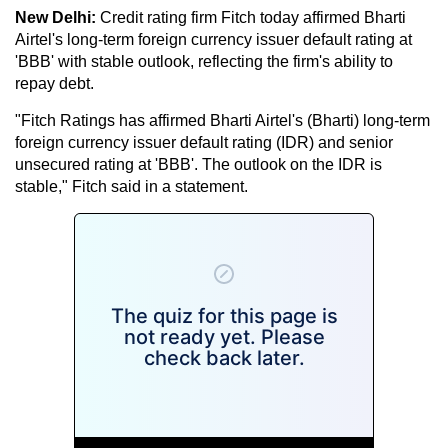
New Delhi:
Credit rating firm Fitch today affirmed Bharti
Airtel's long-term foreign currency issuer default rating at
'BBB' with stable outlook, reflecting the firm's ability to
repay debt.
"Fitch Ratings has affirmed Bharti Airtel's (Bharti) long-term
foreign currency issuer default rating (IDR) and senior
unsecured rating at 'BBB'. The outlook on the IDR is
stable," Fitch said in a statement.