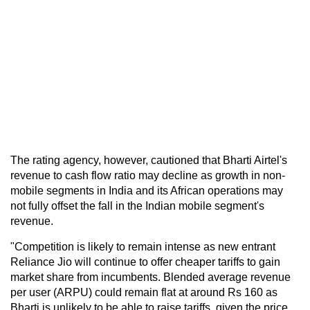
The rating agency, however, cautioned that Bharti Airtel's
revenue to cash flow ratio may decline as growth in non-
mobile segments in India and its African operations may
not fully offset the fall in the Indian mobile segment's
revenue.
"Competition is likely to remain intense as new entrant
Reliance Jio will continue to offer cheaper tariffs to gain
market share from incumbents. Blended average revenue
per user (ARPU) could remain flat at around Rs 160 as
Bharti is unlikely to be able to raise tariffs, given the price