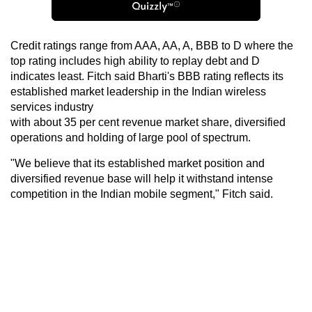
Credit ratings range from AAA, AA, A, BBB to D where the
top rating includes high ability to replay debt and D
indicates least. Fitch said Bharti's BBB rating reflects its
established market leadership in the Indian wireless
services industry
with about 35 per cent revenue market share, diversified
operations and holding of large pool of spectrum.
"We believe that its established market position and
diversified revenue base will help it withstand intense
competition in the Indian mobile segment," Fitch said.