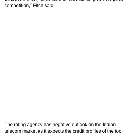
competition," Fitch said.
The rating agency has negative outlook on the Indian
telecom market as it expects the credit profiles of the top