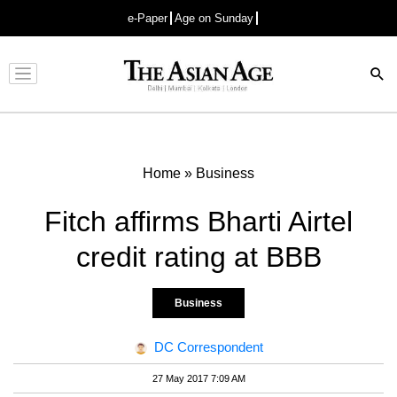
e-Paper
Age on Sunday
Advertisement
Home
»
Business
Fitch affirms Bharti Airtel
credit rating at BBB
Business
DC Correspondent
27 May 2017 7:09 AM