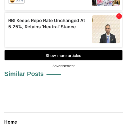
Advertisement
Similar Posts
Home