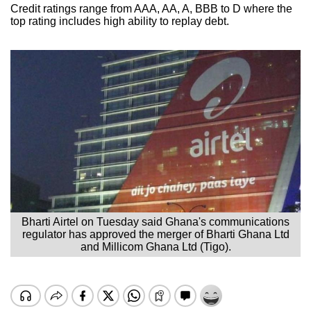
Credit ratings range from AAA, AA, A, BBB to D where the
top rating includes high ability to replay debt.
Bharti Airtel on Tuesday said Ghana's communications
regulator has approved the merger of Bharti Ghana Ltd
and Millicom Ghana Ltd (Tigo).