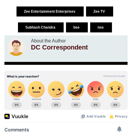
Zee Entertainment Enterprises
Zee TV
Subhash Chandra
bse
nse
About the Author
DC Correspondent