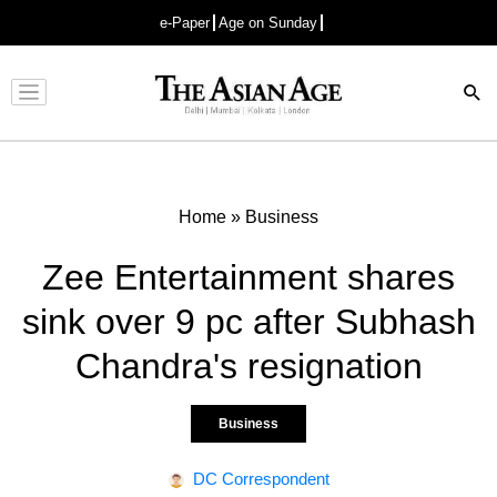
e-Paper
Age on Sunday
Advertisement
Home
»
Business
Zee Entertainment shares
sink over 9 pc after Subhash
Chandra's resignation
Business
DC Correspondent