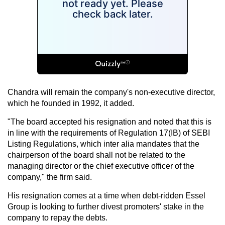
Chandra will remain the company's non-executive director,
which he founded in 1992, it added.
"The board accepted his resignation and noted that this is
in line with the requirements of Regulation 17(IB) of SEBI
Listing Regulations, which inter alia mandates that the
chairperson of the board shall not be related to the
managing director or the chief executive officer of the
company," the firm said.
His resignation comes at a time when debt-ridden Essel
Group is looking to further divest promoters' stake in the
company to repay the debts.