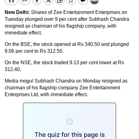
New Delhi:
Shares of Zee Entertainment Enterprises on
Tuesday plunged over 9 per cent after Subhash Chandra
resigned as chairman of his flagship company, with
immediate effect.
On the BSE, the stock opened at Rs 340.50 and plunged
9.06 per cent to Rs 312.50.
On the NSE, the stock traded 9.13 per cent lower at Rs
312.40.
Media mogul Subhash Chandra on Monday resigned as
chairman of his flagship company Zee Entertainment
Enterprises Ltd, with immediate effect.