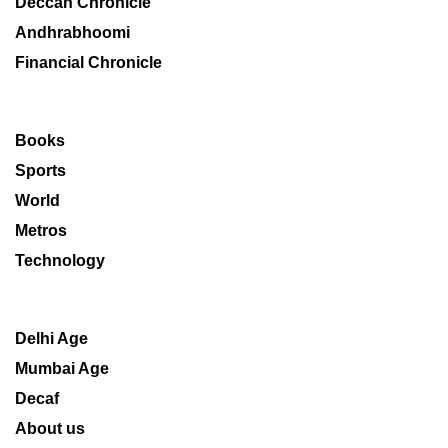
Deccan Chronicle
Andhrabhoomi
Financial Chronicle
Books
Sports
World
Metros
Technology
Delhi Age
Mumbai Age
Decaf
About us