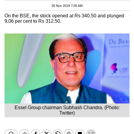
26 Nov 2019 7:05 AM
On the BSE, the stock opened at Rs 340.50 and plunged
9.06 per cent to Rs 312.50.
Essel Group chairman Subhash Chandra. (Photo:
Twitter)