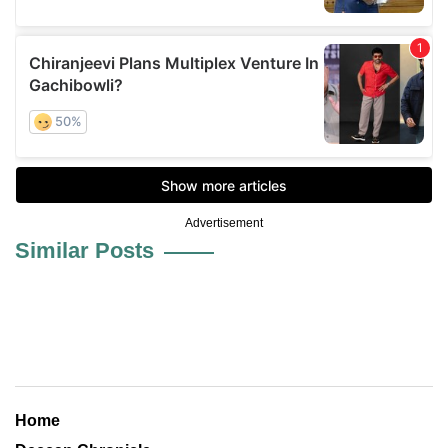
Advertisement
Similar Posts
Home