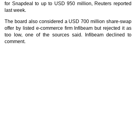
for Snapdeal to up to USD 950 million, Reuters reported
last week.
The board also considered a USD 700 million share-swap
offer by listed e-commerce firm Infibeam but rejected it as
too low, one of the sources said. Infibeam declined to
comment.