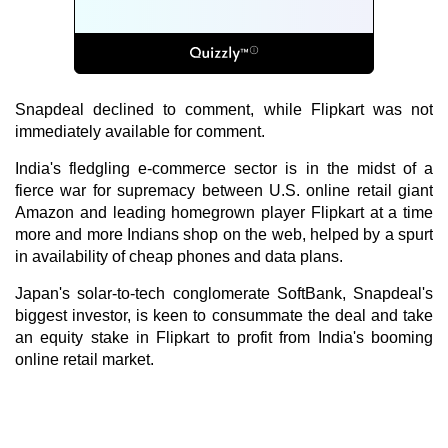
Snapdeal declined to comment, while Flipkart was not
immediately available for comment.
India's fledgling e-commerce sector is in the midst of a
fierce war for supremacy between U.S. online retail giant
Amazon and leading homegrown player Flipkart at a time
more and more Indians shop on the web, helped by a spurt
in availability of cheap phones and data plans.
Japan's solar-to-tech conglomerate SoftBank, Snapdeal's
biggest investor, is keen to consummate the deal and take
an equity stake in Flipkart to profit from India's booming
online retail market.