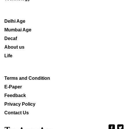
Delhi Age
Mumbai Age
Decaf
About us
Life
Terms and Condition
E-Paper
Feedback
Privacy Policy
Contact Us