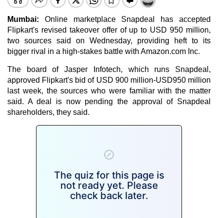
Mumbai:
Online marketplace Snapdeal has accepted
Flipkart's revised takeover offer of up to USD 950 million,
two sources said on Wednesday, providing heft to its
bigger rival in a high-stakes battle with Amazon.com Inc.
The board of Jasper Infotech, which runs Snapdeal,
approved Flipkart's bid of USD 900 million-USD950 million
last week, the sources who were familiar with the matter
said. A deal is now pending the approval of Snapdeal
shareholders, they said.