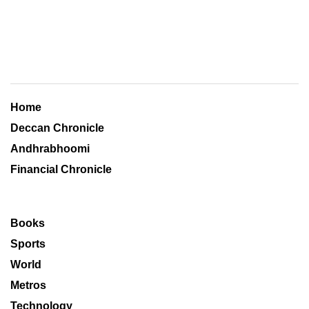
Home
Deccan Chronicle
Andhrabhoomi
Financial Chronicle
Books
Sports
World
Metros
Technology