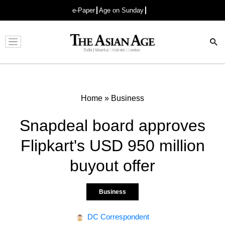
e-Paper
Age on Sunday
Advertisement
Home
»
Business
Snapdeal board approves
Flipkart's USD 950 million
buyout offer
Business
DC Correspondent