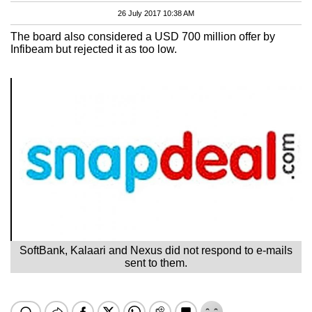
26 July 2017 10:38 AM
The board also considered a USD 700 million offer by
Infibeam but rejected it as too low.
SoftBank, Kalaari and Nexus did not respond to e-mails
sent to them.