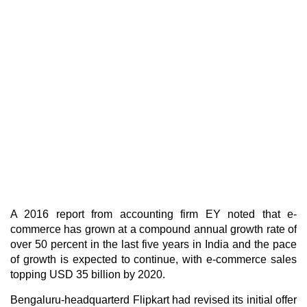
A 2016 report from accounting firm EY noted that e-
commerce has grown at a compound annual growth rate of
over 50 percent in the last five years in India and the pace
of growth is expected to continue, with e-commerce sales
topping USD 35 billion by 2020.
Bengaluru-headquarterd Flipkart had revised its initial offer