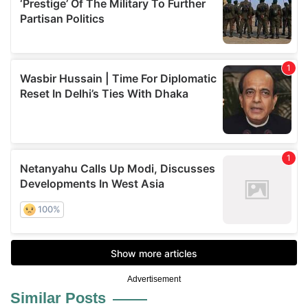
Advertisement
Similar Posts