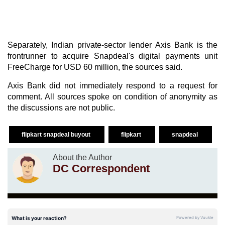
Separately, Indian private-sector lender Axis Bank is the
frontrunner to acquire Snapdeal's digital payments unit
FreeCharge for USD 60 million, the sources said.
Axis Bank did not immediately respond to a request for
comment. All sources spoke on condition of anonymity as
the discussions are not public.
flipkart snapdeal buyout
flipkart
snapdeal
About the Author
DC Correspondent