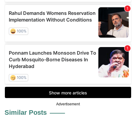
Advertisement
Similar Posts