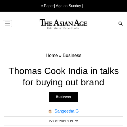
e-Paper
Age on Sunday
Advertisement
Home
»
Business
Thomas Cook India in talks
for buying out brand
Business
Sangeetha G
22 Oct 2019 9:19 PM