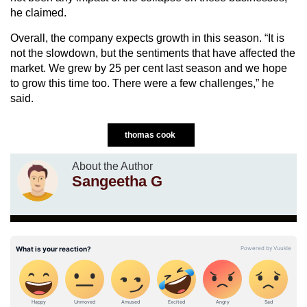
he claimed.
Overall, the company expects growth in this season. “It is
not the slowdown, but the sentiments that have affected the
market. We grew by 25 per cent last season and we hope
to grow this time too. There were a few challenges,” he
said.
thomas cook
About the Author
Sangeetha G