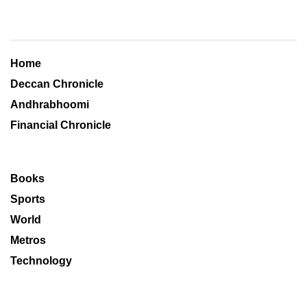
Home
Deccan Chronicle
Andhrabhoomi
Financial Chronicle
Books
Sports
World
Metros
Technology