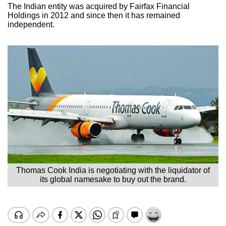
The Indian entity was acquired by Fairfax Financial
Holdings in 2012 and since then it has remained
independent.
Thomas Cook India is negotiating with the liquidator of
its global namesake to buy out the brand.