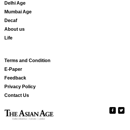
Delhi Age
Mumbai Age
Decaf
About us
Life
Terms and Condition
E-Paper
Feedback
Privacy Policy
Contact Us