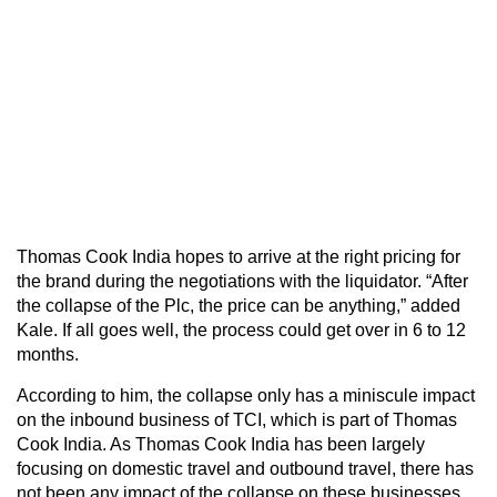
Thomas Cook India hopes to arrive at the right pricing for
the brand during the negotiations with the liquidator. “After
the collapse of the Plc, the price can be anything,” added
Kale. If all goes well, the process could get over in 6 to 12
months.
According to him, the collapse only has a miniscule impact
on the inbound business of TCI, which is part of Thomas
Cook India. As Thomas Cook India has been largely
focusing on domestic travel and outbound travel, there has
not been any impact of the collapse on these businesses,