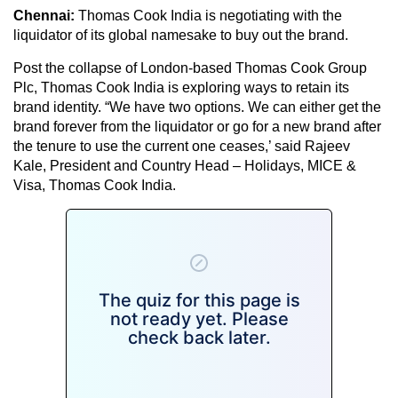
Chennai:
Thomas Cook India is negotiating with the
liquidator of its global namesake to buy out the brand.
Post the collapse of London-based Thomas Cook Group
Plc, Thomas Cook India is exploring ways to retain its
brand identity. “We have two options. We can either get the
brand forever from the liquidator or go for a new brand after
the tenure to use the current one ceases,’ said Rajeev
Kale, President and Country Head – Holidays, MICE &
Visa, Thomas Cook India.