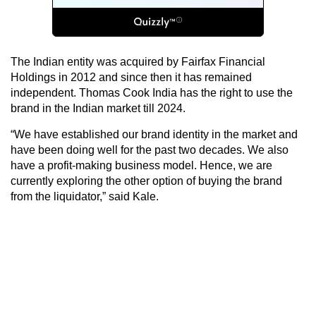
The Indian entity was acquired by Fairfax Financial
Holdings in 2012 and since then it has remained
independent. Thomas Cook India has the right to use the
brand in the Indian market till 2024.
“We have established our brand identity in the market and
have been doing well for the past two decades. We also
have a profit-making business model. Hence, we are
currently exploring the other option of buying the brand
from the liquidator,” said Kale.