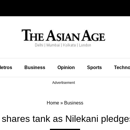
etros
Business
Opinion
Sports
Techno
Advertisement
Home
»
Business
 shares tank as Nilekani pledg