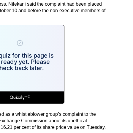
cess. Nilekani said the complaint had been placed
ctober 10 and before the non-executive members of
d as a whistleblower group’s complaint to the
Exchange Commission about its unethical
16.21 per cent of its share price value on Tuesday.