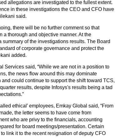
ed allegations are investigated to the fullest extent.
dence in these investigations the CEO and CFO have
ilekani said.
oing, there will be no further comment so that
n a thorough and objective manner. At the
a summary of the investigations results. The Board
tandard of corporate governance and protect the
lekani added.
 Services said, “While we are not in a position to
tions, the news flow around this may dominate
rm and could continue to support the shift toward TCS,
uarter results, despite Infosys's results being a tad
ectations.”
alled ethical’ employees, Emkay Global said, “From
 made, the letter seems to have come from
ent who are privy to the financials, accounting
epared for board meetings/presentation. Certain
 to link it to the recent resignation of deputy CFO