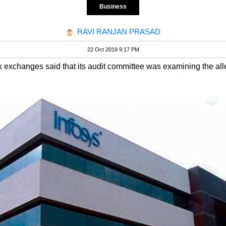
Business
RAVI RANJAN PRASAD
22 Oct 2019 9:17 PM
k exchanges said that its audit committee was examining the alleg