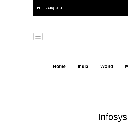
Thu
,
6
Aug 2026
Home
India
World
M
Infosys