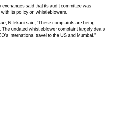
ck exchanges said that its audit committee was
 with its policy on whistleblowers.
sue, Nilekani said, “These complaints are being
r. The undated whistleblower complaint largely deals
CEO’s international travel to the US and Mumbai.”