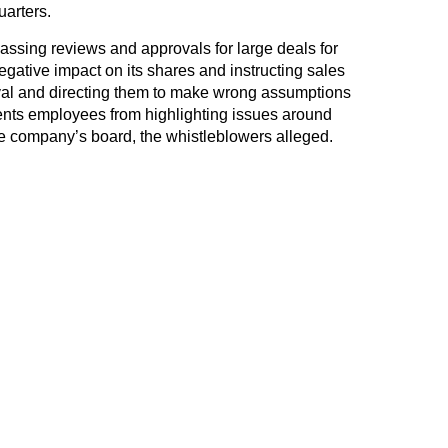
arters.
assing reviews and approvals for large deals for
negative impact on its shares and instructing sales
oval and directing them to make wrong assumptions
ents employees from highlighting issues around
he company’s board, the whistleblowers alleged.