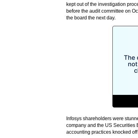
kept out of the investigation pro
before the audit committee on O
the board the next day.
Infosys shareholders were stunne
company and the US Securities 
accounting practices knocked off 