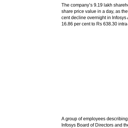
The company’s 9.19 lakh sharehol
share price value in a day, as th
cent decline overnight in Infosy
16.86 per cent to Rs 638.30 intr
A group of employees describing 
Infosys Board of Directors and t