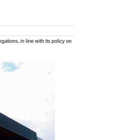
ations, in line with its policy on