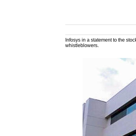
Infosys in a statement to the stoc
whistleblowers.