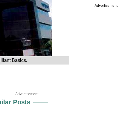
Advertisement
liant Basics.
Advertisement
ilar Posts