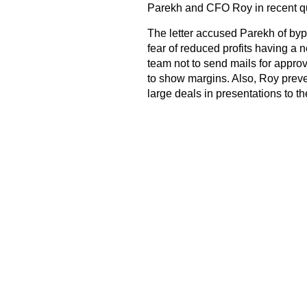
Parekh and CFO Roy in recent qu
The letter accused Parekh of byp
fear of reduced profits having a 
team not to send mails for appr
to show margins. Also, Roy prev
large deals in presentations to t