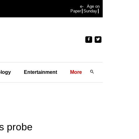
e-
Age on
Paper
Sunday
logy
Entertainment
More
es probe