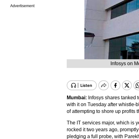
Advertisement
Infosys on M
Mumbai:
Infosys shares tanked
with it on Tuesday after whistle-
of attempting to shore up profits 
The IT services major, which is yet
rocked it two years ago, promptl
pledging a full probe, with Parek