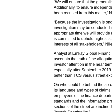
“We will ensure that the generalis
Additionally, to ensure indepen
been recused from this matter,” N
“Because the investigation is ong
investigation may be conducted i
appropriate time we will provide 
is committed to uphold highest s
interests of all stakeholders,” Ni
Analyst at Emkay Global Financial
ascertain the truth of the allega
investor attention in the near te
especially after September 2019 q
better than TCS versus street exp
On who could be behind the so-c
its language and types of claims
employees of the finance departm
standards and the information pr
sections of the street are inclined