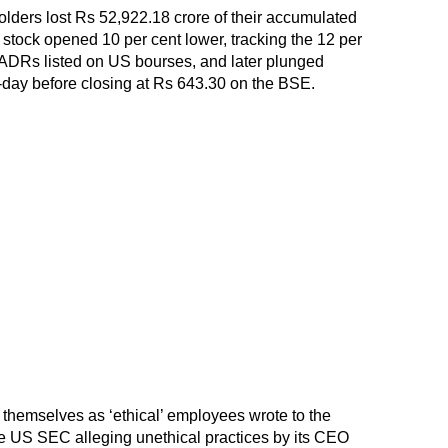
ders lost Rs 52,922.18 crore of their accumulated
e stock opened 10 per cent lower, tracking the 12 per
s ADRs listed on US bourses, and later plunged
a-day before closing at Rs 643.30 on the BSE.
themselves as ‘ethical’ employees wrote to the
he US SEC alleging unethical practices by its CEO