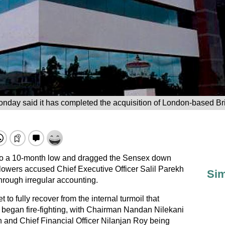
onday said it has completed the acquisition of London-based Bril
 to a 10-month low and dragged the Sensex down
blowers accused Chief Executive Officer Salil Parekh
Sim
through irregular accounting.
 to fully recover from the internal turmoil that
y began fire-fighting, with Chairman Nandan Nilekani
h and Chief Financial Officer Nilanjan Roy being