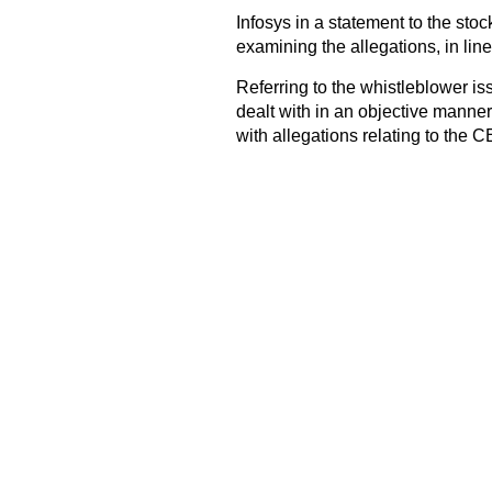
Infosys in a statement to the sto
examining the allegations, in line
Referring to the whistleblower is
dealt with in an objective manne
with allegations relating to the 