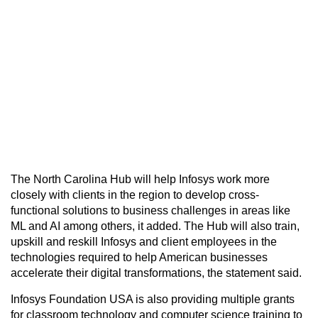
The North Carolina Hub will help Infosys work more
closely with clients in the region to develop cross-
functional solutions to business challenges in areas like
ML and AI among others, it added. The Hub will also train,
upskill and reskill Infosys and client employees in the
technologies required to help American businesses
accelerate their digital transformations, the statement said.
Infosys Foundation USA is also providing multiple grants
for classroom technology and computer science training to