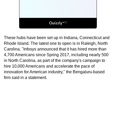
These hubs have been set up in Indiana, Connecticut and
Rhode Island. The latest one to open is in Raleigh, North
Carolina. "Infosys announced that it has hired more than
4,700 Americans since Spring 2017, including nearly 500
in North Carolina, as part of the company's campaign to
hire 10,000 Americans and accelerate the pace of
innovation for American industry," the Bengaluru-based
firm said in a statement.