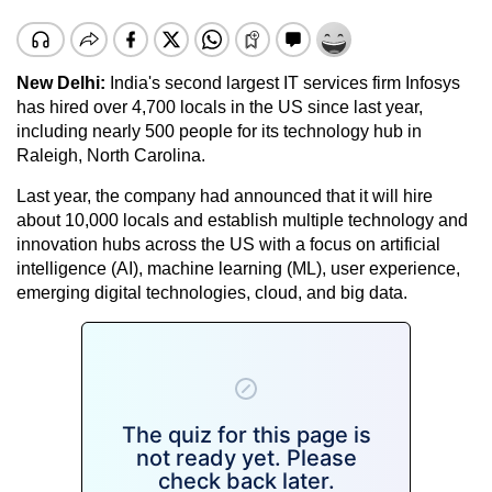
New Delhi:
India's second largest IT services firm Infosys
has hired over 4,700 locals in the US since last year,
including nearly 500 people for its technology hub in
Raleigh, North Carolina.
Last year, the company had announced that it will hire
about 10,000 locals and establish multiple technology and
innovation hubs across the US with a focus on artificial
intelligence (AI), machine learning (ML), user experience,
emerging digital technologies, cloud, and big data.