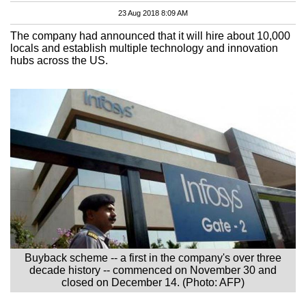
23 Aug 2018 8:09 AM
The company had announced that it will hire about 10,000
locals and establish multiple technology and innovation
hubs across the US.
Buyback scheme -- a first in the company's over three
decade history -- commenced on November 30 and
closed on December 14. (Photo: AFP)