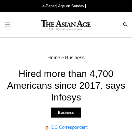
e-Paper
Age on Sunday
Advertisement
Home
»
Business
Hired more than 4,700
Americans since 2017, says
Infosys
Business
DC Correspondent