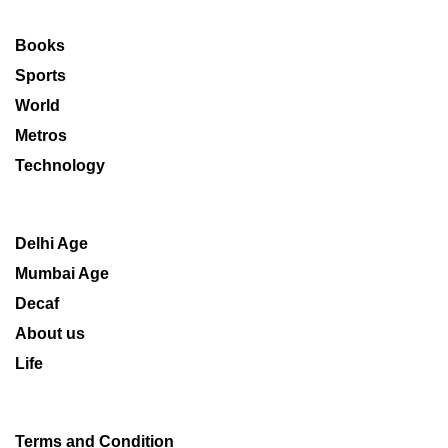
Books
Sports
World
Metros
Technology
Delhi Age
Mumbai Age
Decaf
About us
Life
Terms and Condition