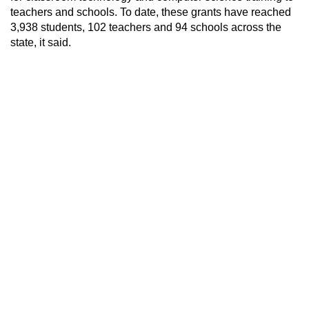
teachers and schools. To date, these grants have reached
3,938 students, 102 teachers and 94 schools across the
state, it said.