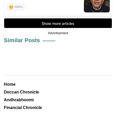
Advertisement
Similar Posts
Home
Deccan Chronicle
Andhrabhoomi
Financial Chronicle