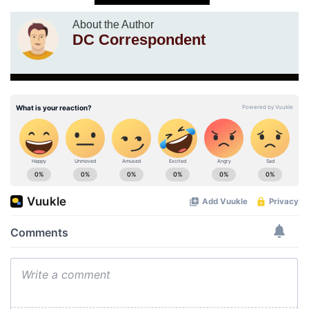
About the Author
DC Correspondent