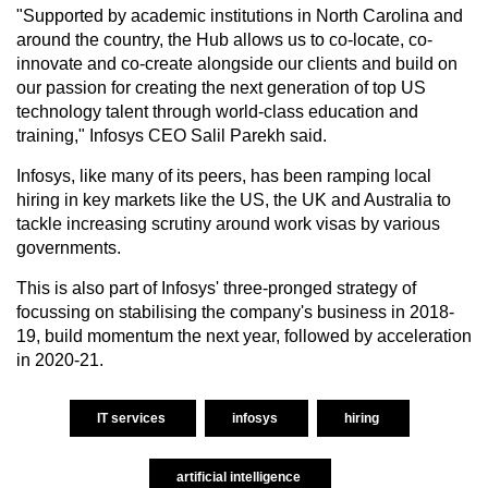
"Supported by academic institutions in North Carolina and
around the country, the Hub allows us to co-locate, co-
innovate and co-create alongside our clients and build on
our passion for creating the next generation of top US
technology talent through world-class education and
training," Infosys CEO Salil Parekh said.
Infosys, like many of its peers, has been ramping local
hiring in key markets like the US, the UK and Australia to
tackle increasing scrutiny around work visas by various
governments.
This is also part of Infosys' three-pronged strategy of
focussing on stabilising the company's business in 2018-
19, build momentum the next year, followed by acceleration
in 2020-21.
IT services
infosys
hiring
artificial intelligence