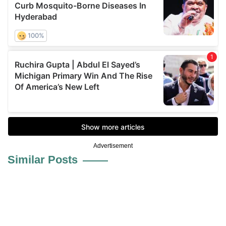
Advertisement
Similar Posts