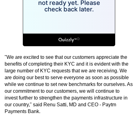
"We are excited to see that our customers appreciate the
benefits of completing their KYC and it is evident with the
large number of KYC requests that we are receiving. We
are doing our best to serve everyone as soon as possible
while we continue to set new benchmarks for ourselves. As
our commitment to our customers, we will continue to
invest further to strengthen the payments infrastructure in
our country," said Renu Satti, MD and CEO - Paytm
Payments Bank.