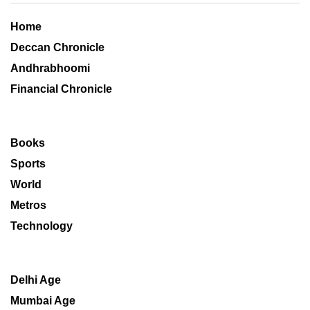
Home
Deccan Chronicle
Andhrabhoomi
Financial Chronicle
Books
Sports
World
Metros
Technology
Delhi Age
Mumbai Age