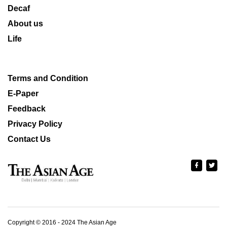
Decaf
About us
Life
Terms and Condition
E-Paper
Feedback
Privacy Policy
Contact Us
Copyright © 2016 - 2024 The Asian Age