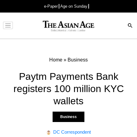
e-Paper
Age on Sunday
Advertisement
Home
»
Business
Paytm Payments Bank
registers 100 million KYC
wallets
Business
DC Correspondent