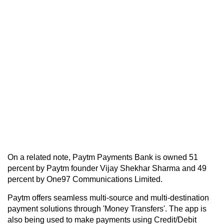
On a related note, Paytm Payments Bank is owned 51
percent by Paytm founder Vijay Shekhar Sharma and 49
percent by One97 Communications Limited.
Paytm offers seamless multi-source and multi-destination
payment solutions through 'Money Transfers'. The app is
also being used to make payments using Credit/Debit