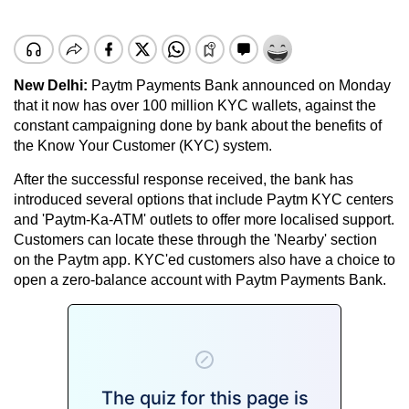
New Delhi:
Paytm Payments Bank announced on Monday
that it now has over 100 million KYC wallets, against the
constant campaigning done by bank about the benefits of
the Know Your Customer (KYC) system.
After the successful response received, the bank has
introduced several options that include Paytm KYC centers
and 'Paytm-Ka-ATM' outlets to offer more localised support.
Customers can locate these through the 'Nearby' section
on the Paytm app. KYC'ed customers also have a choice to
open a zero-balance account with Paytm Payments Bank.