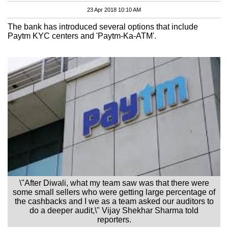
23 Apr 2018 10:10 AM
The bank has introduced several options that include
Paytm KYC centers and 'Paytm-Ka-ATM'.
\"After Diwali, what my team saw was that there were
some small sellers who were getting large percentage of
the cashbacks and I we as a team asked our auditors to
do a deeper audit,\" Vijay Shekhar Sharma told
reporters.