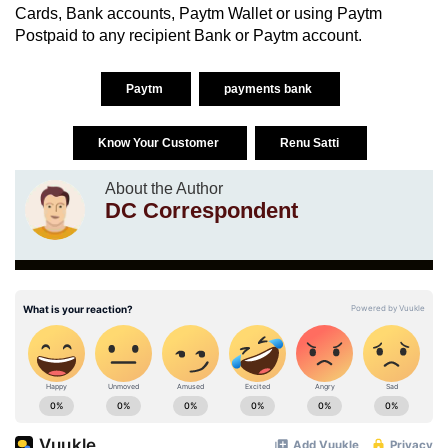
Cards, Bank accounts, Paytm Wallet or using Paytm
Postpaid to any recipient Bank or Paytm account.
Paytm
payments bank
Know Your Customer
Renu Satti
About the Author
DC Correspondent