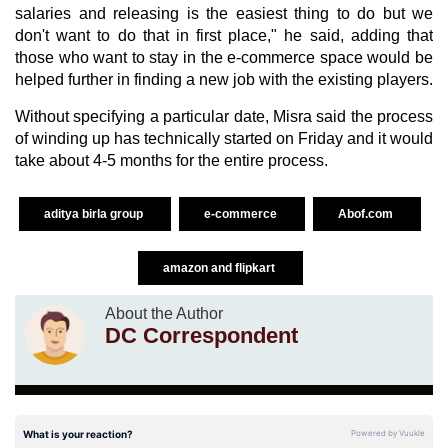
salaries and releasing is the easiest thing to do but we
don't want to do that in first place," he said, adding that
those who want to stay in the e-commerce space would be
helped further in finding a new job with the existing players.
Without specifying a particular date, Misra said the process
of winding up has technically started on Friday and it would
take about 4-5 months for the entire process.
aditya birla group
e-commerce
Abof.com
amazon and flipkart
About the Author
DC Correspondent