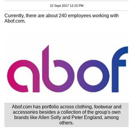
22 Sept 2017 12:15 PM
Currently, there are about 240 employees working with
Abof.com.
Abof.com has portfolio across clothing, footwear and
accessories besides a collection of the group's own
brands like Allen Solly and Peter England, among
others.