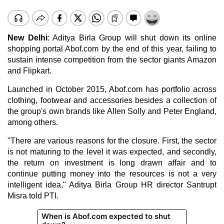
New Delhi
: Aditya Birla Group will shut down its online
shopping portal Abof.com by the end of this year, failing to
sustain intense competition from the sector giants Amazon
and Flipkart.
Launched in October 2015, Abof.com has portfolio across
clothing, footwear and accessories besides a collection of
the group's own brands like Allen Solly and Peter England,
among others.
"There are various reasons for the closure. First, the sector
is not maturing to the level it was expected, and secondly,
the return on investment is long drawn affair and to
continue putting money into the resources is not a very
intelligent idea," Aditya Birla Group HR director Santrupt
Misra told PTI.