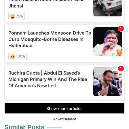
Advertisement
Similar Posts