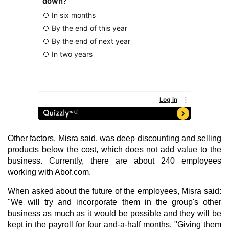
Other factors, Misra said, was deep discounting and selling
products below the cost, which does not add value to the
business. Currently, there are about 240 employees
working with Abof.com.
When asked about the future of the employees, Misra said:
"We will try and incorporate them in the group's other
business as much as it would be possible and they will be
kept in the payroll for four and-a-half months. "Giving them