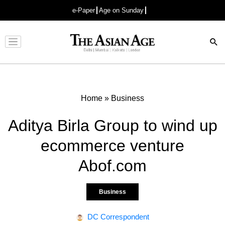
e-Paper
Age on Sunday
Advertisement
Home
»
Business
Aditya Birla Group to wind up
ecommerce venture
Abof.com
Business
DC Correspondent