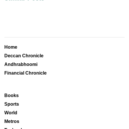
Home
Deccan Chronicle
Andhrabhoomi
Financial Chronicle
Books
Sports
World
Metros