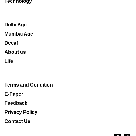
Technology
Delhi Age
Mumbai Age
Decaf
About us
Life
Terms and Condition
E-Paper
Feedback
Privacy Policy
Contact Us