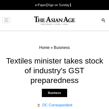
e-Paper
Age on Sunday
Advertisement
Home
»
Business
Textiles minister takes stock
of industry's GST
preparedness
Business
DC Correspondent