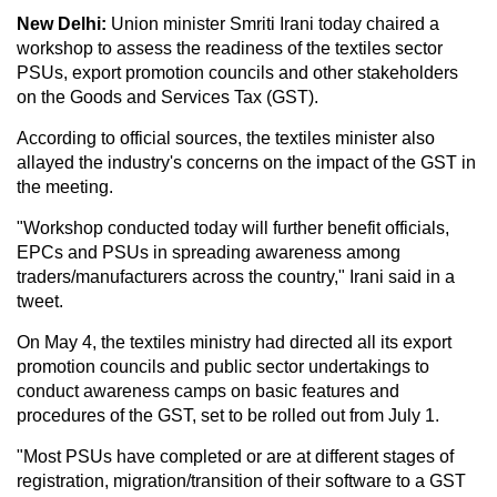
New Delhi:
Union minister Smriti Irani today chaired a
workshop to assess the readiness of the textiles sector
PSUs, export promotion councils and other stakeholders
on the Goods and Services Tax (GST).
According to official sources, the textiles minister also
allayed the industry's concerns on the impact of the GST in
the meeting.
"Workshop conducted today will further benefit officials,
EPCs and PSUs in spreading awareness among
traders/manufacturers across the country," Irani said in a
tweet.
On May 4, the textiles ministry had directed all its export
promotion councils and public sector undertakings to
conduct awareness camps on basic features and
procedures of the GST, set to be rolled out from July 1.
"Most PSUs have completed or are at different stages of
registration, migration/transition of their software to a GST