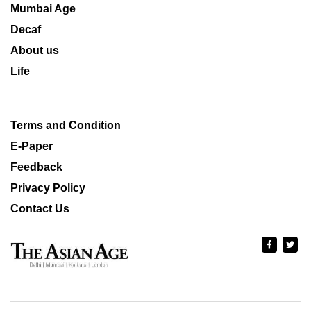
Mumbai Age
Decaf
About us
Life
Terms and Condition
E-Paper
Feedback
Privacy Policy
Contact Us