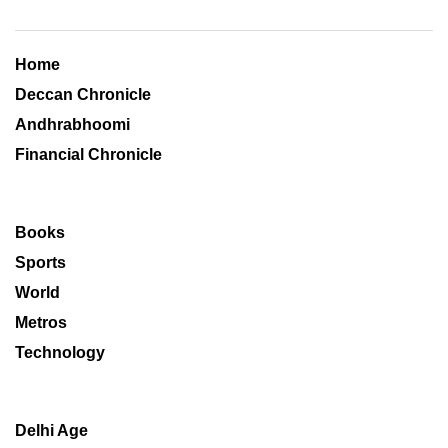
Home
Deccan Chronicle
Andhrabhoomi
Financial Chronicle
Books
Sports
World
Metros
Technology
Delhi Age