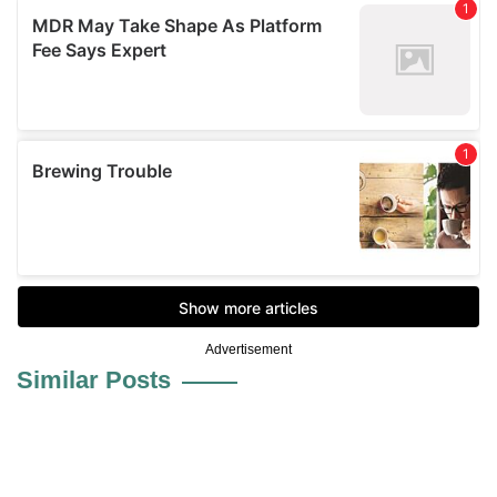
Advertisement
Similar Posts