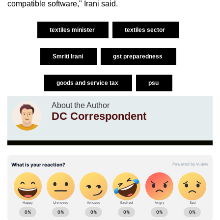
compatible software," Irani said.
textiles minister
textiles sector
Smriti Irani
gst preparedness
goods and service tax
psu
About the Author
DC Correspondent