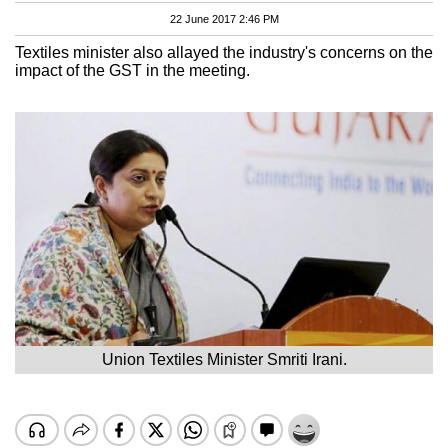
22 June 2017 2:46 PM
Textiles minister also allayed the industry's concerns on the
impact of the GST in the meeting.
Union Textiles Minister Smriti Irani.