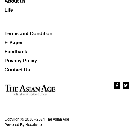
About us
Life
Terms and Condition
E-Paper
Feedback
Privacy Policy
Contact Us
Copyright © 2016 - 2024 The Asian Age
Powered By Hocalwire