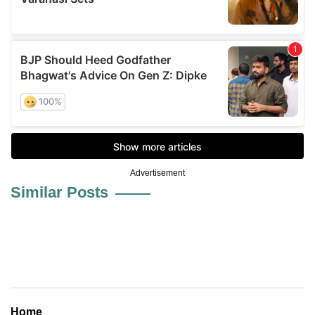
Advertisement
Similar Posts
Home