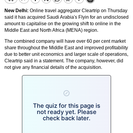
New Delhi:
Online travel aggregator Cleartrip on Thursday
said it has acquired Saudi Arabia's Flyin for an undisclosed
amount to capitalise on the growing shift to online in the
Middle East and North Africa (MENA) region.
The combined company will have over 60 per cent market
share throughout the Middle East and improved profitability
due to better unit economics and larger scale of operations,
Cleartrip said in a statement. The company, however, did
not give any financial details of the acquisition.