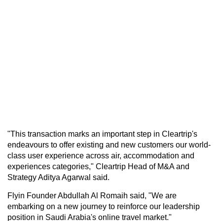
"This transaction marks an important step in Cleartrip's
endeavours to offer existing and new customers our world-
class user experience across air, accommodation and
experiences categories," Cleartrip Head of M&A and
Strategy Aditya Agarwal said.
Flyin Founder Abdullah Al Romaih said, "We are
embarking on a new journey to reinforce our leadership
position in Saudi Arabia's online travel market."