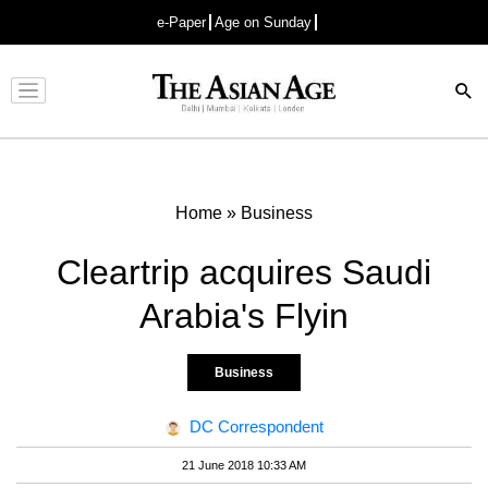
e-Paper
Age on Sunday
Advertisement
Home
»
Business
Cleartrip acquires Saudi
Arabia's Flyin
Business
DC Correspondent
21 June 2018 10:33 AM