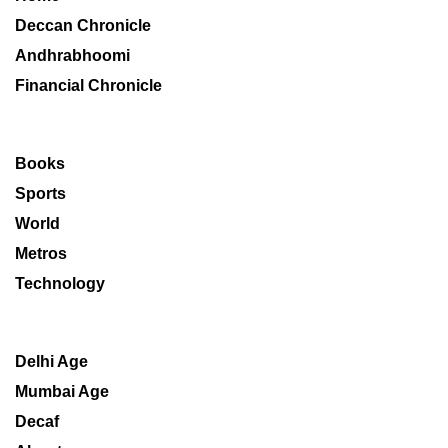
Deccan Chronicle
Andhrabhoomi
Financial Chronicle
Books
Sports
World
Metros
Technology
Delhi Age
Mumbai Age
Decaf