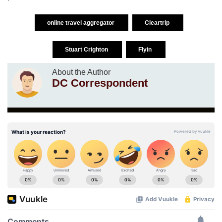
online travel aggregator
Cleartrip
Stuart Crighton
Flyin
About the Author
DC Correspondent