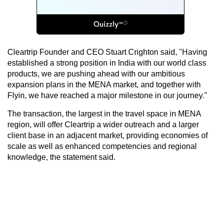
Cleartrip Founder and CEO Stuart Crighton said, "Having
established a strong position in India with our world class
products, we are pushing ahead with our ambitious
expansion plans in the MENA market, and together with
Flyin, we have reached a major milestone in our journey."
The transaction, the largest in the travel space in MENA
region, will offer Cleartrip a wider outreach and a larger
client base in an adjacent market, providing economies of
scale as well as enhanced competencies and regional
knowledge, the statement said.