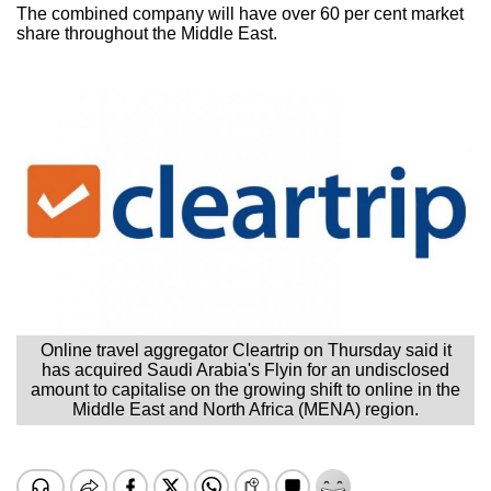
The combined company will have over 60 per cent market
share throughout the Middle East.
Online travel aggregator Cleartrip on Thursday said it
has acquired Saudi Arabia's Flyin for an undisclosed
amount to capitalise on the growing shift to online in the
Middle East and North Africa (MENA) region.