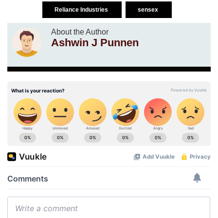
Reliance Industries
sensex
About the Author
Ashwin J Punnen