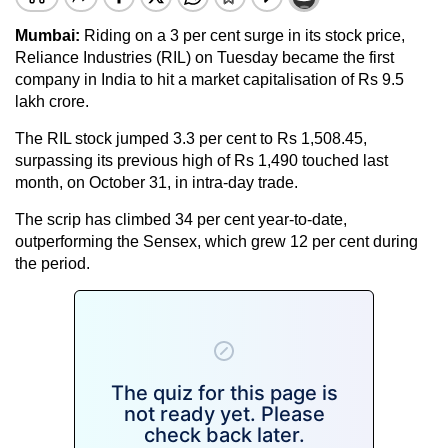
Mumbai:
Riding on a 3 per cent surge in its stock price,
Reliance Industries (RIL) on Tuesday became the first
company in India to hit a market capitalisation of Rs 9.5
lakh crore.
The RIL stock jumped 3.3 per cent to Rs 1,508.45,
surpassing its previous high of Rs 1,490 touched last
month, on October 31, in intra-day trade.
The scrip has climbed 34 per cent year-to-date,
outperforming the Sensex, which grew 12 per cent during
the period.