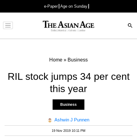
e-Paper
Age on Sunday
Advertisement
Home
»
Business
RIL stock jumps 34 per cent
this year
Business
Ashwin J Punnen
19 Nov 2019 10:11 PM