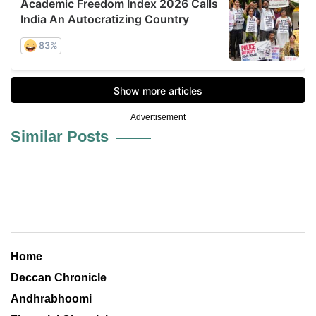
Advertisement
Similar Posts
Home
Deccan Chronicle
Andhrabhoomi