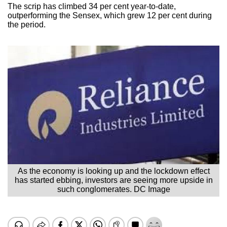
The scrip has climbed 34 per cent year-to-date,
outperforming the Sensex, which grew 12 per cent during
the period.
As the economy is looking up and the lockdown effect
has started ebbing, investors are seeing more upside in
such conglomerates. DC Image