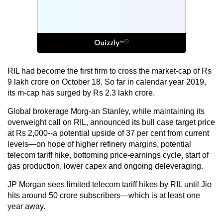
RIL had become the first firm to cross the market-cap of Rs
9 lakh crore on October 18. So far in calendar year 2019,
its m-cap has surged by Rs 2.3 lakh crore.
Global brokerage Morg-an Stanley, while maintaining its
overweight call on RIL, announced its bull case target price
at Rs 2,000--a potential upside of 37 per cent from current
levels—on hope of higher refinery margins, potential
telecom tariff hike, bottoming price-earnings cycle, start of
gas production, lower capex and ongoing deleveraging.
JP Morgan sees limited telecom tariff hikes by RIL until Jio
hits around 50 crore subscribers—which is at least one
year away.