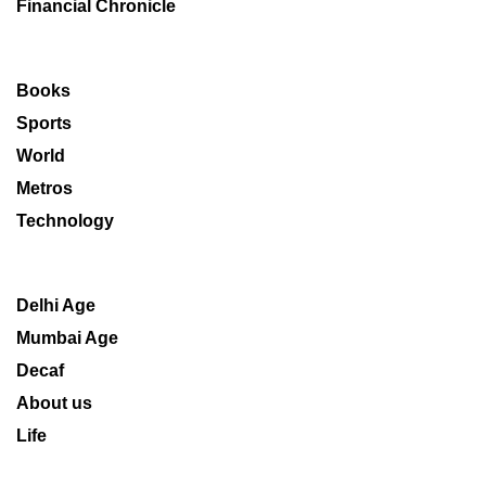
Financial Chronicle
Books
Sports
World
Metros
Technology
Delhi Age
Mumbai Age
Decaf
About us
Life