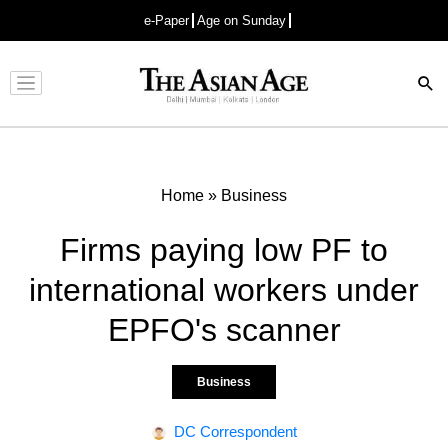
e-Paper
Age on Sunday
Advertisement
Home
»
Business
Firms paying low PF to
international workers under
EPFO's scanner
Business
DC Correspondent