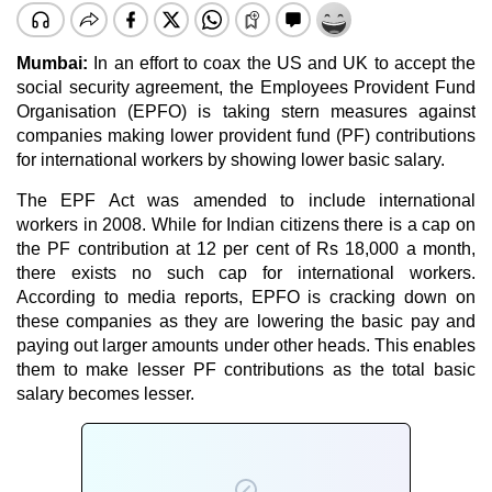
Mumbai:
In an effort to coax the US and UK to accept the
social security agreement, the
Employees Provident Fund
Organisation
(EPFO) is taking stern measures against
companies making lower provident fund (PF) contributions
for international workers by showing lower basic salary.
The EPF Act was amended to include international
workers in 2008. While for Indian citizens there is a cap on
the PF contribution at 12 per cent of Rs 18,000 a month,
there exists no such cap for international workers.
According to media reports,
EPFO
is cracking down on
these companies as they are lowering the basic pay and
paying out larger amounts under other heads. This enables
them to make lesser PF contributions as the total basic
salary becomes lesser.