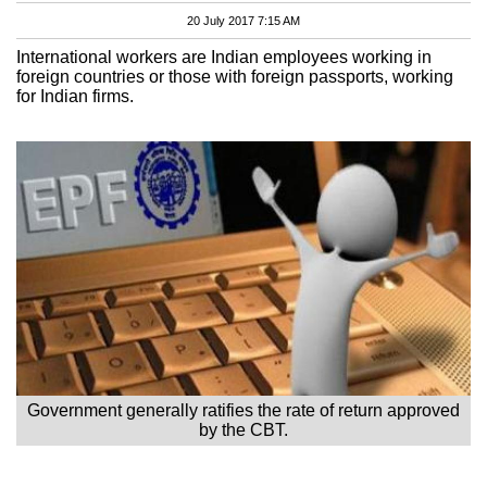
20 July 2017 7:15 AM
International workers are Indian employees working in
foreign countries or those with foreign passports, working
for Indian firms.
Government generally ratifies the rate of return approved
by the CBT.