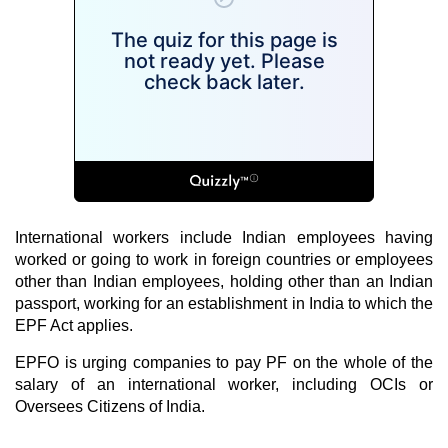
International workers include Indian employees having
worked or going to work in foreign countries or employees
other than Indian employees, holding other than an Indian
passport, working for an establishment in India to which the
EPF Act applies.
EPFO is urging companies to pay
PF
on the whole of the
salary of an international worker, including OCIs or
Oversees Citizens of India.