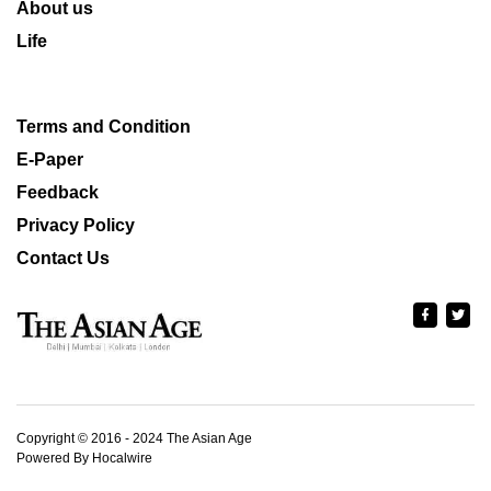
About us
Life
Terms and Condition
E-Paper
Feedback
Privacy Policy
Contact Us
Copyright © 2016 - 2024 The Asian Age
Powered By Hocalwire