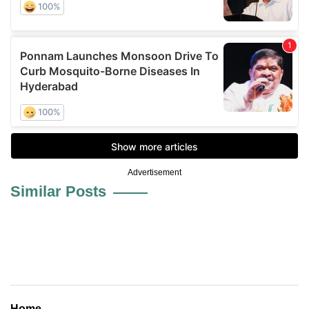
Advertisement
Similar Posts
Home