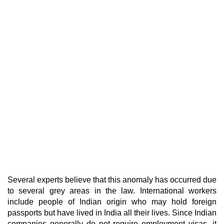
Several experts believe that this anomaly has occurred due
to several grey areas in the law. International workers
include people of Indian origin who may hold foreign
passports but have lived in India all their lives. Since Indian
companies generally do not require employment visas, it