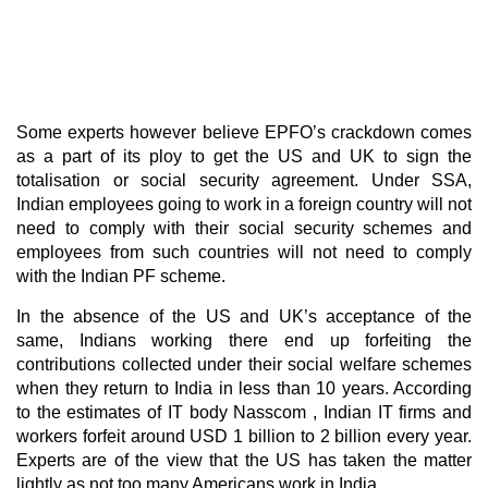
Some experts however believe EPFO’s crackdown comes
as a part of its ploy to get the US and UK to sign the
totalisation or social security agreement. Under SSA,
Indian employees going to work in a foreign country will not
need to comply with their social security schemes and
employees from such countries will not need to comply
with the Indian PF scheme.
In the absence of the US and UK’s acceptance of the
same, Indians working there end up forfeiting the
contributions collected under their social welfare schemes
when they return to India in less than 10 years. According
to the estimates of IT body Nasscom , Indian IT firms and
workers forfeit around USD 1 billion to 2 billion every year.
Experts are of the view that the US has taken the matter
lightly as not too many Americans work in India.