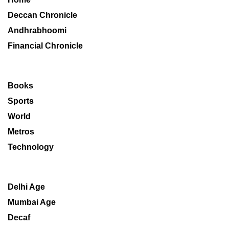
Deccan Chronicle
Andhrabhoomi
Financial Chronicle
Books
Sports
World
Metros
Technology
Delhi Age
Mumbai Age
Decaf