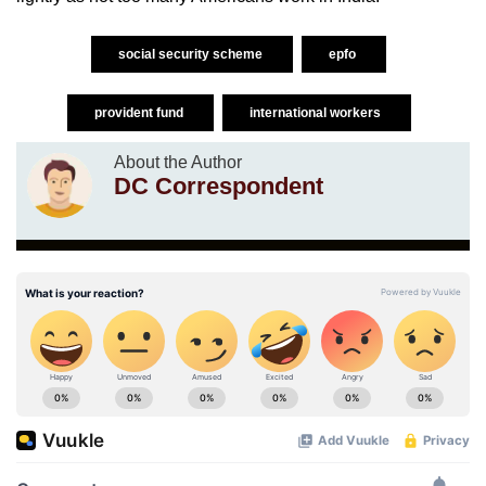
social security scheme
epfo
provident fund
international workers
About the Author
DC Correspondent