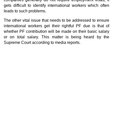
gets difficult to identify international workers which often
leads to such problems.
The other vital issue that needs to be addressed to ensure
international workers get their rightful PF due is that of
whether PF contribution will be made on their basic salary
or on total salary. This matter is being heard by the
Supreme Court according to media reports.