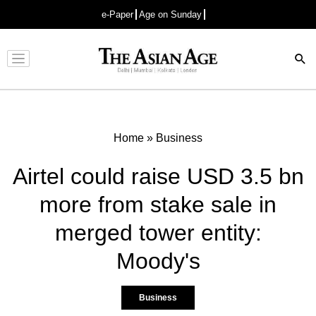
e-Paper
Age on Sunday
Advertisement
Home
»
Business
Airtel could raise USD 3.5 bn
more from stake sale in
merged tower entity:
Moody's
Business