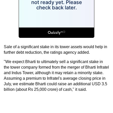
Sale of a significant stake in its tower assets would help in
further debt reduction, the ratings agency added.
"We expect Bharti to ultimately sell a significant stake in
the tower company formed from the merger of Bharti Infratel
and Indus Tower, although it may retain a minority stake.
Assuming a premium to Infratel's average closing price in
July, we estimate Bharti could raise an additional USD 3.5
billion (about Rs 25,000 crore) of cash," it said.