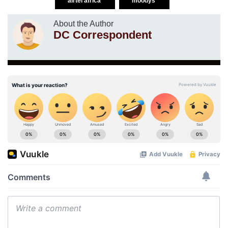
airtel africa
moodys
About the Author
DC Correspondent