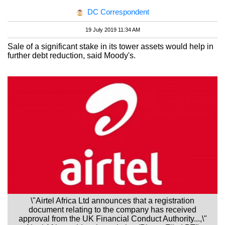
DC Correspondent
19 July 2019 11:34 AM
Sale of a significant stake in its tower assets would help in
further debt reduction, said Moody's.
\"Airtel Africa Ltd announces that a registration
document relating to the company has received
approval from the UK Financial Conduct Authority...,\"