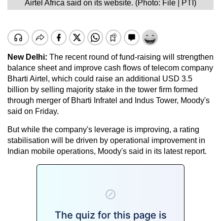
Airtel Africa said on its website. (Photo: File | PTI)
New Delhi:
The recent round of fund-raising will strengthen
balance sheet and improve cash flows of telecom company
Bharti Airtel, which could raise an additional USD 3.5
billion by selling majority stake in the tower firm formed
through merger of Bharti Infratel and Indus Tower, Moody's
said on Friday.
But while the company's leverage is improving, a rating
stabilisation will be driven by operational improvement in
Indian mobile operations, Moody's said in its latest report.