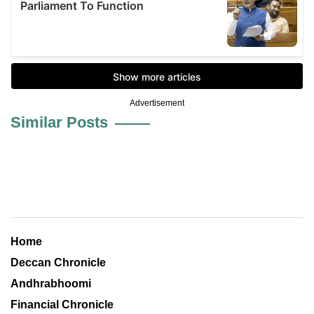
Advertisement
Similar Posts
Home
Deccan Chronicle
Andhrabhoomi
Financial Chronicle