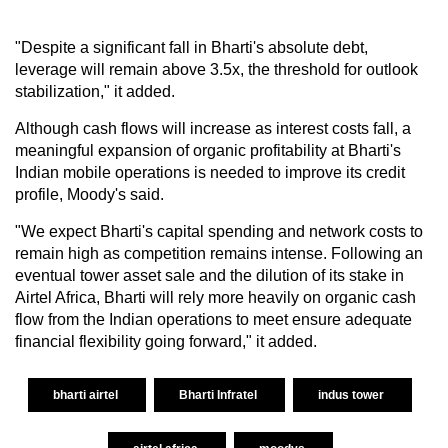
"Despite a significant fall in Bharti's absolute debt,
leverage will remain above 3.5x, the threshold for outlook
stabilization," it added.
Although cash flows will increase as interest costs fall, a
meaningful expansion of organic profitability at Bharti's
Indian mobile operations is needed to improve its credit
profile, Moody's said.
"We expect Bharti's capital spending and network costs to
remain high as competition remains intense. Following an
eventual tower asset sale and the dilution of its stake in
Airtel Africa, Bharti will rely more heavily on organic cash
flow from the Indian operations to meet ensure adequate
financial flexibility going forward," it added.
bharti airtel
Bharti Infratel
indus tower