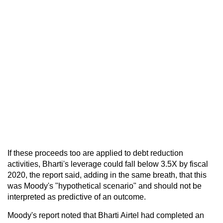
If these proceeds too are applied to debt reduction
activities, Bharti's leverage could fall below 3.5X by fiscal
2020, the report said, adding in the same breath, that this
was Moody's "hypothetical scenario" and should not be
interpreted as predictive of an outcome.
Moody's report noted that Bharti Airtel had completed an