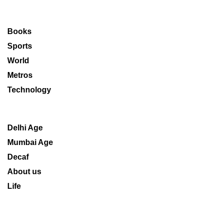
Books
Sports
World
Metros
Technology
Delhi Age
Mumbai Age
Decaf
About us
Life