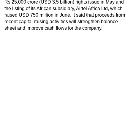
Rs 25,000 crore (USD 3.5 billion) rights issue in May and
the listing of its African subsidiary, Airtel Africa Ltd, which
raised USD 750 million in June. It said that proceeds from
recent capital-raising activities will strengthen balance
sheet and improve cash flows for the company.