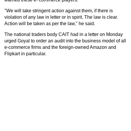
"We will take stringent action against them, if there is
violation of any law in letter or in spirit. The law is clear.
Action will be taken as per the law," he said.
The national traders body CAIT had in a letter on Monday
urged Goyal to order an audit into the business model of all
e-commerce firms and the foreign-owned Amazon and
Flipkart in particular.