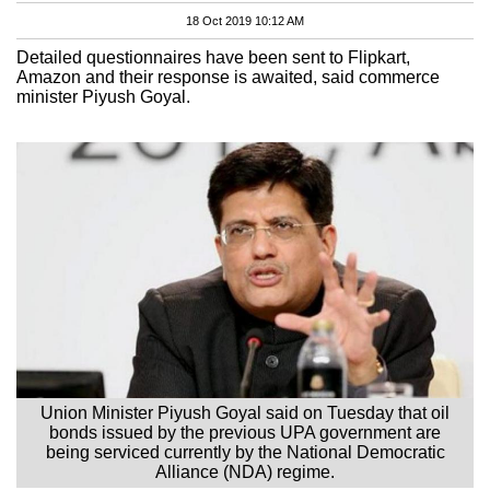
18 Oct 2019 10:12 AM
Detailed questionnaires have been sent to Flipkart,
Amazon and their response is awaited, said commerce
minister Piyush Goyal.
Union Minister Piyush Goyal said on Tuesday that oil
bonds issued by the previous UPA government are
being serviced currently by the National Democratic
Alliance (NDA) regime.