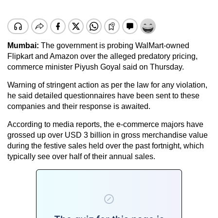
Mumbai:
The government is probing WalMart-owned
Flipkart and Amazon over the alleged predatory pricing,
commerce minister Piyush Goyal said on Thursday.
Warning of stringent action as per the law for any violation,
he said detailed questionnaires have been sent to these
companies and their response is awaited.
According to media reports, the e-commerce majors have
grossed up over USD 3 billion in gross merchandise value
during the festive sales held over the past fortnight, which
typically see over half of their annual sales.