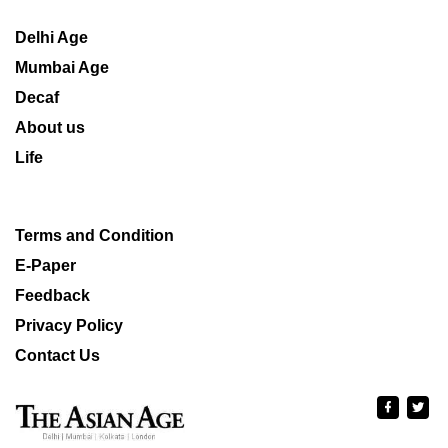
Delhi Age
Mumbai Age
Decaf
About us
Life
Terms and Condition
E-Paper
Feedback
Privacy Policy
Contact Us