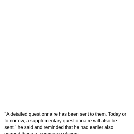
"A detailed questionnaire has been sent to them. Today or
tomorrow, a supplementary questionnaire will also be
sent," he said and reminded that he had earlier also
warned these e- commerce players.