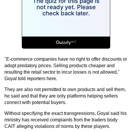
"E-commerce companies have no right to offer discounts or
adopt predatory prices. Selling products cheaper and
resulting the retail sector to incur losses is not allowed,"
Goyal told reporters here.
They are also not permitted to own products and sell them,
he said and that they are only platforms helping sellers
connect with potential buyers.
Without specifying the exact transgressions, Goyal said his
ministry has received complaints from the traders body
CAIT alleging violations of norms by these players.