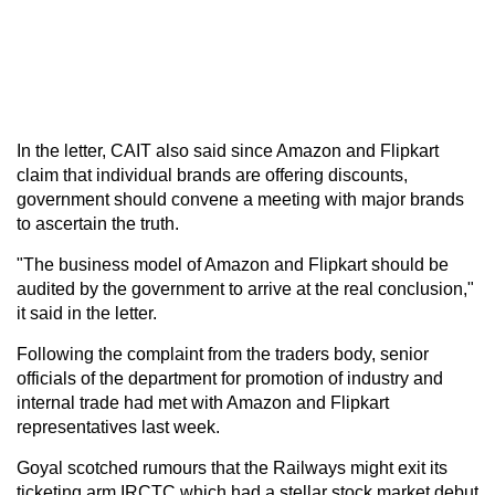
In the letter, CAIT also said since Amazon and Flipkart
claim that individual brands are offering discounts,
government should convene a meeting with major brands
to ascertain the truth.
"The business model of Amazon and Flipkart should be
audited by the government to arrive at the real conclusion,"
it said in the letter.
Following the complaint from the traders body, senior
officials of the department for promotion of industry and
internal trade had met with Amazon and Flipkart
representatives last week.
Goyal scotched rumours that the Railways might exit its
ticketing arm IRCTC which had a stellar stock market debut