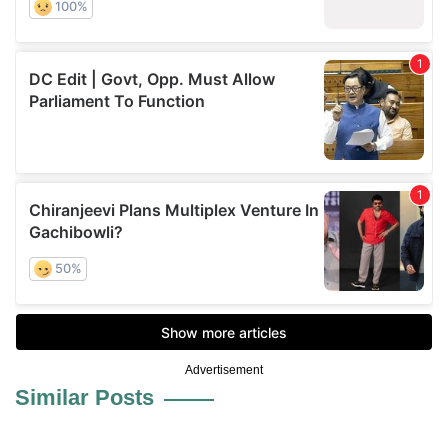
Advertisement
Similar Posts