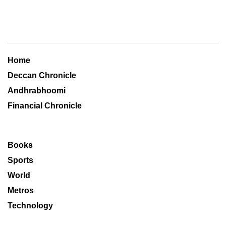
Home
Deccan Chronicle
Andhrabhoomi
Financial Chronicle
Books
Sports
World
Metros
Technology