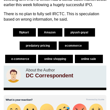
earlier this week following a hugely successful IPO.
There is no plan to fully sell IRCTC. This is speculation
based on wrong information, he said.
flipkart
Amazon
piyush goyal
predatory pricing
ecommerce
e-commerce
online shopping
online sale
About the Author
DC Correspondent