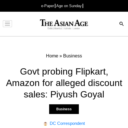
e-Paper
Age on Sunday
Advertisement
Home
»
Business
Govt probing Flipkart,
Amazon for alleged discount
sales: Piyush Goyal
Business
DC Correspondent