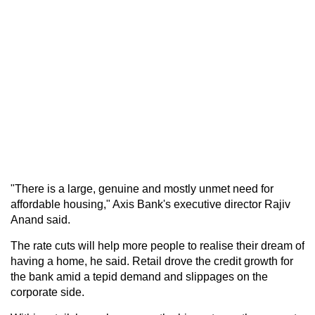
"There is a large, genuine and mostly unmet need for
affordable housing," Axis Bank's executive director Rajiv
Anand said.
The rate cuts will help more people to realise their dream of
having a home, he said. Retail drove the credit growth for
the bank amid a tepid demand and slippages on the
corporate side.