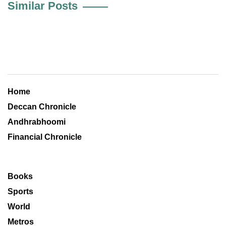
Similar Posts
Home
Deccan Chronicle
Andhrabhoomi
Financial Chronicle
Books
Sports
World
Metros