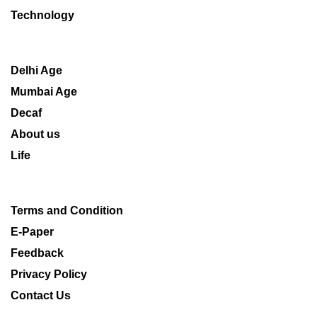
Technology
Delhi Age
Mumbai Age
Decaf
About us
Life
Terms and Condition
E-Paper
Feedback
Privacy Policy
Contact Us