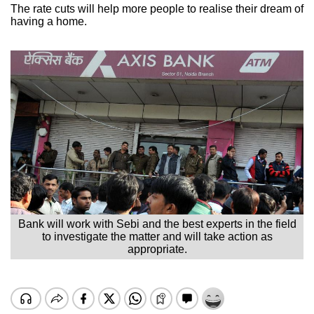
The rate cuts will help more people to realise their dream of
having a home.
Bank will work with Sebi and the best experts in the field
to investigate the matter and will take action as
appropriate.