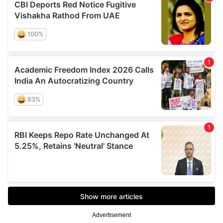
Advertisement