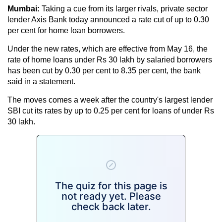
Mumbai:
Taking a cue from its larger rivals, private sector
lender Axis Bank today announced a rate cut of up to 0.30
per cent for home loan borrowers.
Under the new rates, which are effective from May 16, the
rate of home loans under Rs 30 lakh by salaried borrowers
has been cut by 0.30 per cent to 8.35 per cent, the bank
said in a statement.
The moves comes a week after the country's largest lender
SBI cut its rates by up to 0.25 per cent for loans of under Rs
30 lakh.