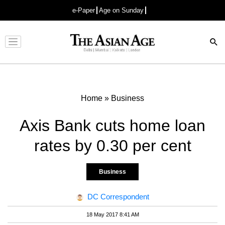
e-Paper
Age on Sunday
Advertisement
Home
»
Business
Axis Bank cuts home loan
rates by 0.30 per cent
Business
DC Correspondent
18 May 2017 8:41 AM