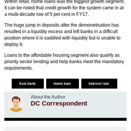
Within retail, home loans was the biggest growth segment.
It can be noted that credit growth for the system came in at
a multi-decade low of 5 per cent in FY17.
The huge jump in deposits after the demonetisation has
resulted in a liquidity excess and left banks in a difficult
position where it is saddled with liquidity but is unable to
deploy it.
Loans to the affordable housing segment also qualify as
priority sector lending and help banks meet the mandatory
requirements.
Axis bank
home loan
interest rate
About the Author
DC Correspondent