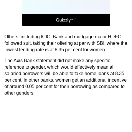
Others, including ICICI Bank and mortgage major HDFC,
followed suit, taking their offering at par with SBI, where the
lowest lending rate is at 8.35 per cent for women.
The Axis Bank statement did not make any specific
reference to gender, which would effectively mean all
salaried borrowers will be able to take home loans at 8.35
per cent. In other banks, women get an additional incentive
of around 0.05 per cent for their borrowing as compared to
other genders.