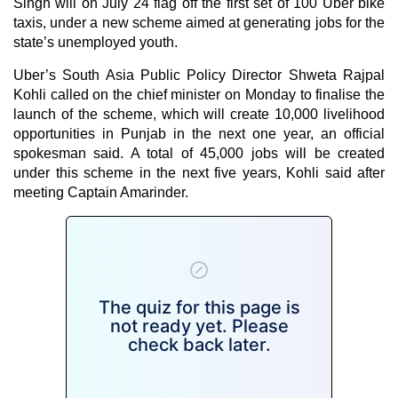
Singh
will on July 24 flag off the first set of 100 Uber bike
taxis, under a new scheme aimed at generating jobs for the
state’s unemployed youth.
Uber’s South Asia Public Policy Director Shweta Rajpal
Kohli called on the chief minister on Monday to finalise the
launch of the scheme, which will create 10,000 livelihood
opportunities in Punjab in the next one year, an official
spokesman said. A total of 45,000 jobs will be created
under this scheme in the next five years, Kohli said after
meeting Captain Amarinder.