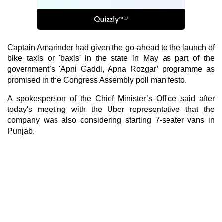
Captain Amarinder had given the go-ahead to the launch of
bike taxis or 'baxis' in the state in May as part of the
government’s 'Apni Gaddi, Apna Rozgar’ programme as
promised in the Congress Assembly poll manifesto.
A spokesperson of the Chief Minister’s Office said after
today's meeting with the Uber representative that the
company was also considering starting 7-seater vans in
Punjab.