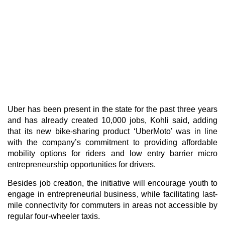
Uber
has been present in the state for the past three years
and has already created 10,000 jobs, Kohli said, adding
that its new bike-sharing product ‘UberMoto’ was in line
with the company’s commitment to providing affordable
mobility options for riders and low entry barrier micro
entrepreneurship opportunities for drivers.
Besides job creation, the initiative will encourage youth to
engage in entrepreneurial business, while facilitating last-
mile connectivity for commuters in areas not accessible by
regular four-wheeler taxis.