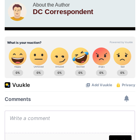
About the Author
DC Correspondent