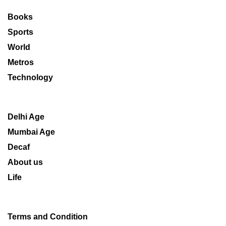
Books
Sports
World
Metros
Technology
Delhi Age
Mumbai Age
Decaf
About us
Life
Terms and Condition