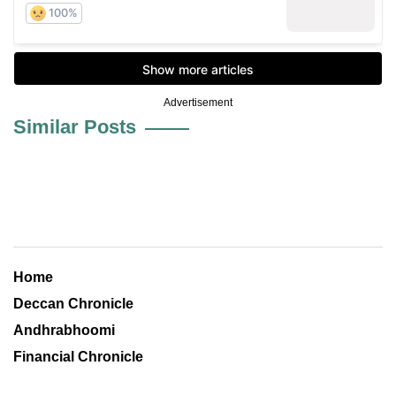
Advertisement
Similar Posts
Home
Deccan Chronicle
Andhrabhoomi
Financial Chronicle