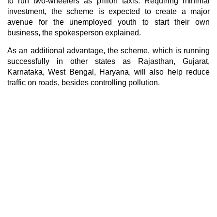
to run two-wheelers as pillion taxis. Requiring minimal
investment, the scheme is expected to create a major
avenue for the unemployed youth to start their own
business, the spokesperson explained.
As an additional advantage, the scheme, which is running
successfully in other states as Rajasthan, Gujarat,
Karnataka, West Bengal, Haryana, will also help reduce
traffic on roads, besides controlling pollution.