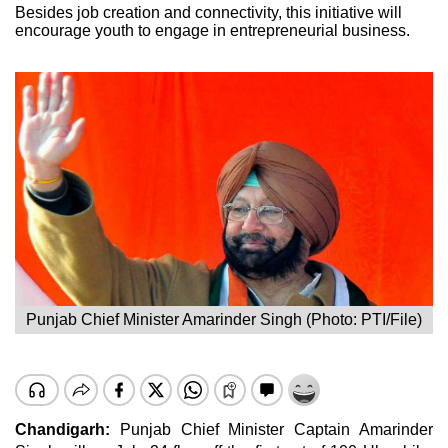
Besides job creation and connectivity, this initiative will
encourage youth to engage in entrepreneurial business.
Punjab Chief Minister Amarinder Singh (Photo: PTI/File)
Chandigarh:
Punjab Chief Minister Captain
Amarinder