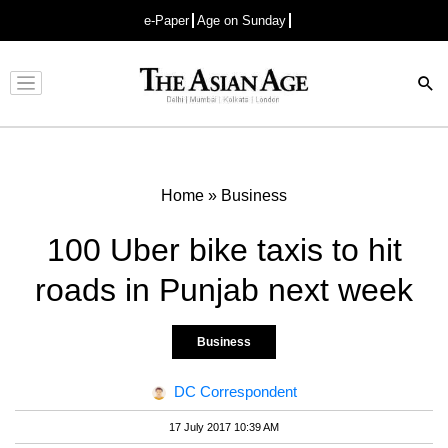
e-Paper
Age on Sunday
Advertisement
Home
»
Business
100 Uber bike taxis to hit
roads in Punjab next week
Business
DC Correspondent
17 July 2017 10:39 AM