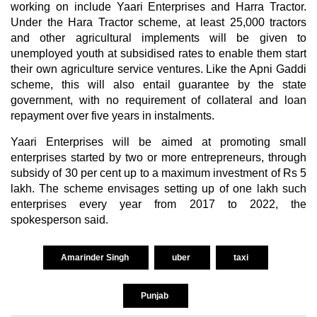
working on include Yaari Enterprises and Harra Tractor.
Under the Hara Tractor scheme, at least 25,000 tractors
and other agricultural implements will be given to
unemployed youth at subsidised rates to enable them start
their own agriculture service ventures. Like the Apni Gaddi
scheme, this will also entail guarantee by the state
government, with no requirement of collateral and loan
repayment over five years in instalments.
Yaari Enterprises will be aimed at promoting small
enterprises started by two or more entrepreneurs, through
subsidy of 30 per cent up to a maximum investment of Rs 5
lakh. The scheme envisages setting up of one lakh such
enterprises every year from 2017 to 2022, the
spokesperson said.
Amarinder Singh
uber
taxi
Punjab