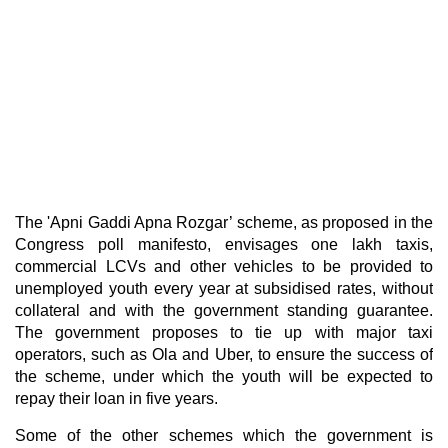
The 'Apni Gaddi Apna Rozgar’ scheme, as proposed in the
Congress poll manifesto, envisages one lakh taxis,
commercial LCVs and other vehicles to be provided to
unemployed youth every year at subsidised rates, without
collateral and with the government standing guarantee.
The government proposes to tie up with major taxi
operators, such as Ola and Uber, to ensure the success of
the scheme, under which the youth will be expected to
repay their loan in five years.
Some of the other schemes which the government is