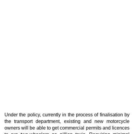
Under the policy, currently in the process of finalisation by
the transport department, existing and new motorcycle
owners will be able to get commercial permits and licences