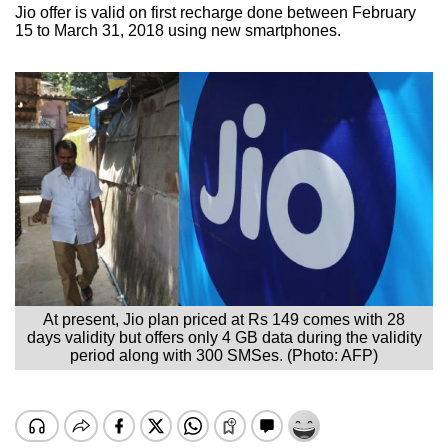
Jio offer is valid on first recharge done between February
15 to March 31, 2018 using new smartphones.
At present, Jio plan priced at Rs 149 comes with 28
days validity but offers only 4 GB data during the validity
period along with 300 SMSes. (Photo: AFP)