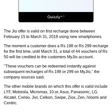
The Jio offer is valid on first recharge done between
February 15 to March 31, 2018 using new smartphones.
The moment a customer does a Rs 198 or Rs 299 recharge
for the first time, until March 31, a total of 44 vouchers of Rs
50 will be credited to the customers MyJio account.
"These vouchers can be redeemed instantly against
subsequent recharges of Rs 198 or 299 on MyJio," the
company sources said.
The other mobile brands on which this offer is valid include
LYF, Motorola, Micromax, 10.or, Asus, Panasonic, LG,
Alcatel, Comio, Jivi, Celkon, Swipe, Ziox, Zen, iVoomi and
Centric.