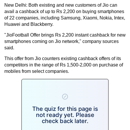
New Delhi: Both existing and new customers of Jio can
avail a cashback of up to Rs 2,200 on buying smartphones
of 22 companies, including Samsung, Xiaomi, Nokia, Intex,
Huawei and Blackberry.
"JioFootball Offer brings Rs 2,200 instant cashback for new
smartphones coming on Jio network," company sources
said.
This offer from Jio counters existing cashback offers of its
competitors in the range of Rs 1,500-2,000 on purchase of
mobiles from select companies.