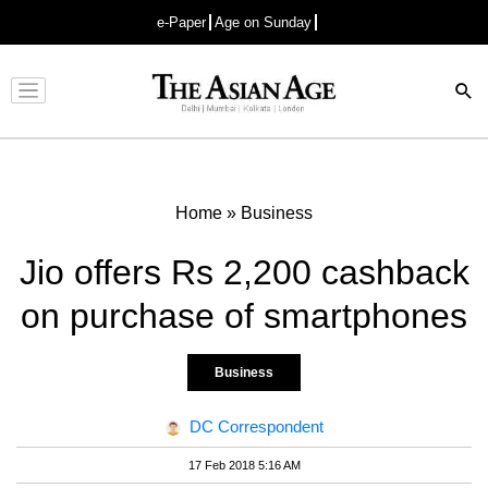
e-Paper
Age on Sunday
Advertisement
Home
»
Business
Jio offers Rs 2,200 cashback
on purchase of smartphones
Business
DC Correspondent
17 Feb 2018 5:16 AM