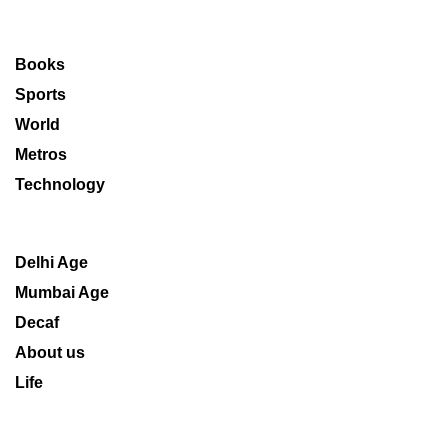
Books
Sports
World
Metros
Technology
Delhi Age
Mumbai Age
Decaf
About us
Life