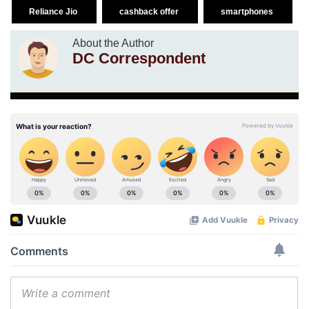
Reliance Jio
cashback offer
smartphones
About the Author
DC Correspondent