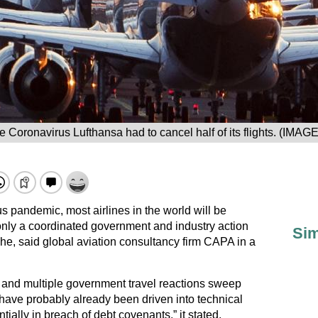
e Coronavirus Lufthansa had to cancel half of its flights. (IMAG
us pandemic, most airlines in the world will be
nly a coordinated government and industry action
Sim
he, said global aviation consultancy firm CAPA in a
s and multiple government travel reactions sweep
 have probably already been driven into technical
tially in breach of debt covenants,” it stated.