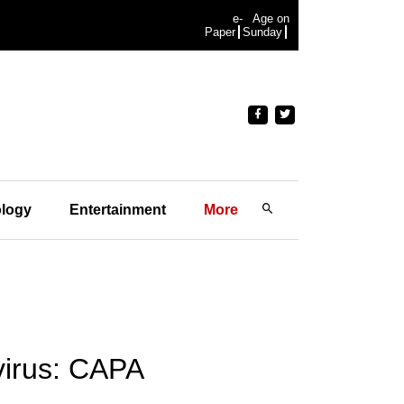
e-
Age on
Paper
Sunday
logy
Entertainment
More
avirus: CAPA