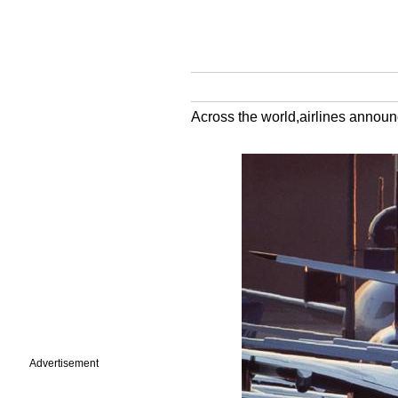
Across the world,airlines announc
Advertisement