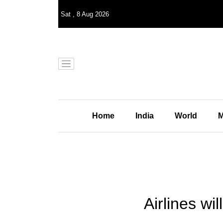
Sat
,
8
Aug 2026
Home
India
World
M
Airlines wi