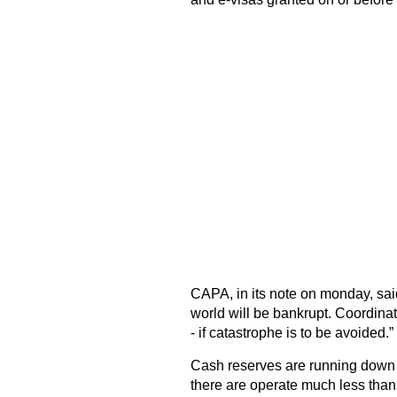
CAPA, in its note on monday, said
world will be bankrupt. Coordina
- if catastrophe is to be avoided.”
Cash reserves are running down q
there are operate much less than h