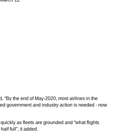
, “By the end of May-2020, most airlines in the
ted government and industry action is needed - now
uickly as fleets are grounded and “what flights
alf full”, it added.