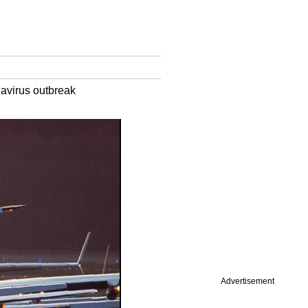
navirus outbreak
Advertisement