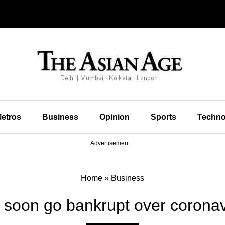
etros
Business
Opinion
Sports
Techno
Advertisement
Home
»
Business
ll soon go bankrupt over coron