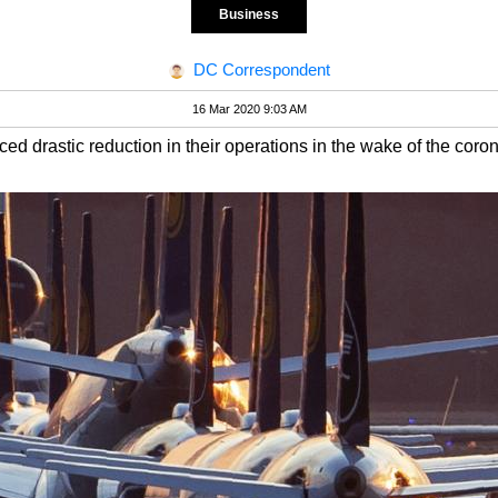
Business
DC Correspondent
16 Mar 2020 9:03 AM
ed drastic reduction in their operations in the wake of the coro