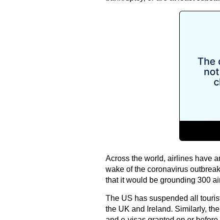
Across the world, airlines have a
wake of the coronavirus outbreak
that it would be grounding 300 airc
The US has suspended all tourist
the UK and Ireland. Similarly, th
and e-visas granted on or before