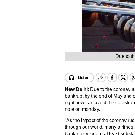
Due to th
New Delhi
: Due to the coronavir
bankrupt by the end of May and o
right now can avoid the catastrop
note on monday.
“As the impact of the coronaviru
through our world, many airlines
bankruptcy, or are at least substan