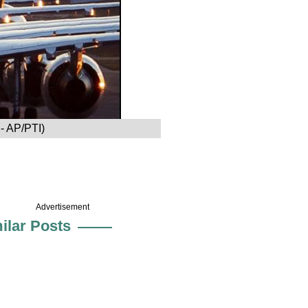
E- AP/PTI)
Advertisement
ilar Posts