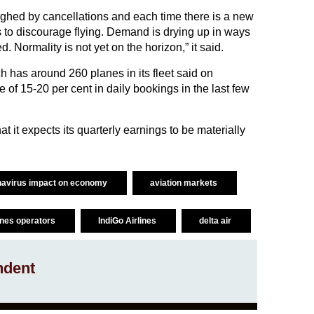
ghed by cancellations and each time there is a new
to discourage flying. Demand is drying up in ways
 Normality is not yet on the horizon,” it said.
ch has around 260 planes in its fleet said on
e of 15-20 per cent in daily bookings in the last few
at it expects its quarterly earnings to be materially
navirus impact on economy
aviation markets
lines operators
IndiGo Airlines
delta air
ndent