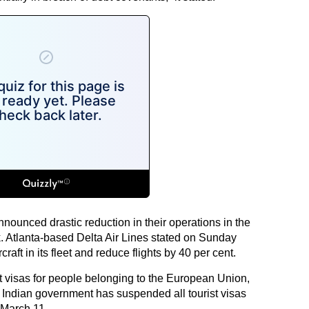
nnounced drastic reduction in their operations in the
. Atlanta-based Delta Air Lines stated on Sunday
raft in its fleet and reduce flights by 40 per cent.
 visas for people belonging to the European Union,
e Indian government has suspended all tourist visas
 March 11.