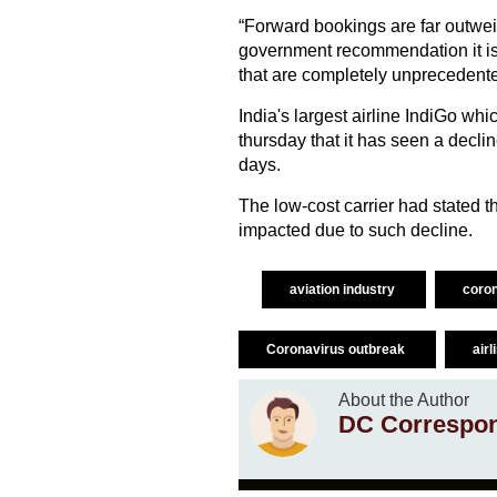
“Forward bookings are far outwei
government recommendation it is 
that are completely unprecedented.
India's largest airline IndiGo whi
thursday that it has seen a declin
days.
The low-cost carrier had stated th
impacted due to such decline.
aviation industry
coro
Coronavirus outbreak
air
About the Author
DC Correspo