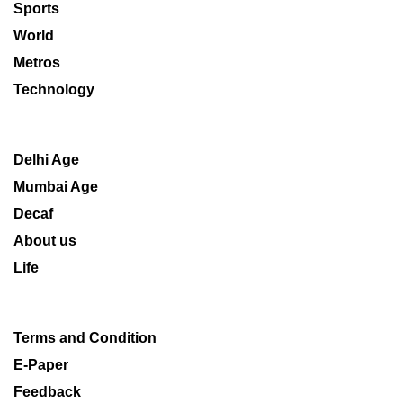
Sports
World
Metros
Technology
Delhi Age
Mumbai Age
Decaf
About us
Life
Terms and Condition
E-Paper
Feedback