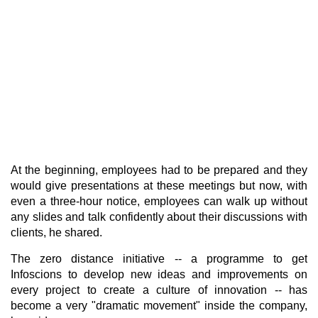
At the beginning, employees had to be prepared and they
would give presentations at these meetings but now, with
even a three-hour notice, employees can walk up without
any slides and talk confidently about their discussions with
clients, he shared.
The zero distance initiative -- a programme to get
Infoscions to develop new ideas and improvements on
every project to create a culture of innovation -- has
become a very "dramatic movement" inside the company,