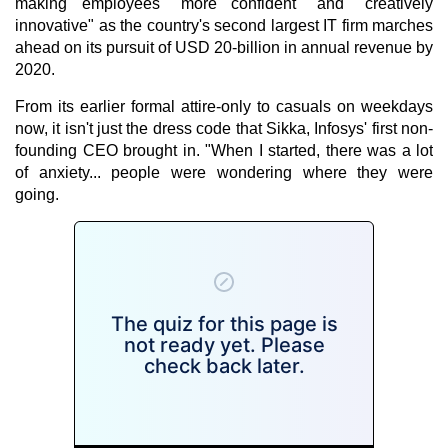
making employees "more confident" and "creatively
innovative" as the country's second largest IT firm marches
ahead on its pursuit of USD 20-billion in annual revenue by
2020.
From its earlier formal attire-only to casuals on weekdays
now, it isn't just the dress code that Sikka, Infosys' first non-
founding CEO brought in. "When I started, there was a lot
of anxiety... people were wondering where they were
going.