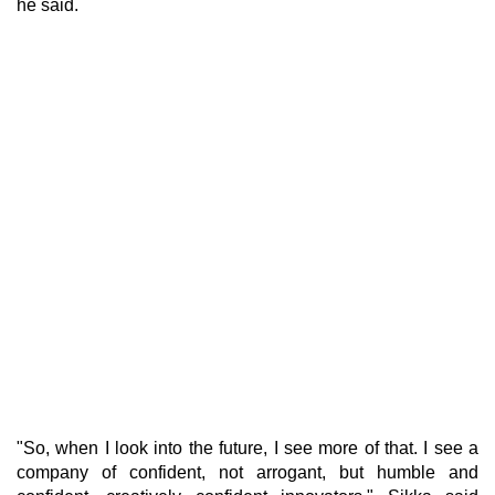
he said.
"So, when I look into the future, I see more of that. I see a
company of confident, not arrogant, but humble and