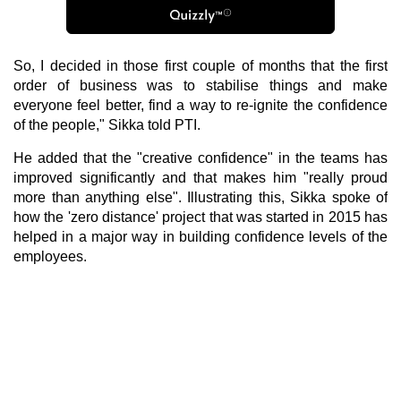
So, I decided in those first couple of months that the first
order of business was to stabilise things and make
everyone feel better, find a way to re-ignite the confidence
of the people," Sikka told PTI.
He added that the "creative confidence" in the teams has
improved significantly and that makes him "really proud
more than anything else". Illustrating this, Sikka spoke of
how the 'zero distance' project that was started in 2015 has
helped in a major way in building confidence levels of the
employees.