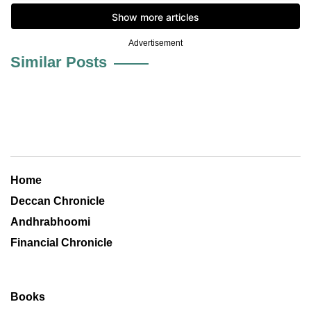
Advertisement
Similar Posts
Home
Deccan Chronicle
Andhrabhoomi
Financial Chronicle
Books