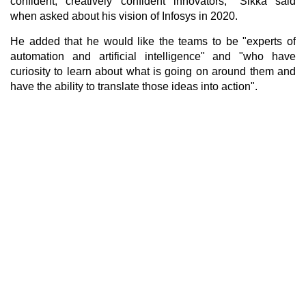
confident, creatively confident innovators," Sikka said
when asked about his vision of Infosys in 2020.
He added that he would like the teams to be "experts of
automation and artificial intelligence" and "who have
curiosity to learn about what is going on around them and
have the ability to translate those ideas into action".