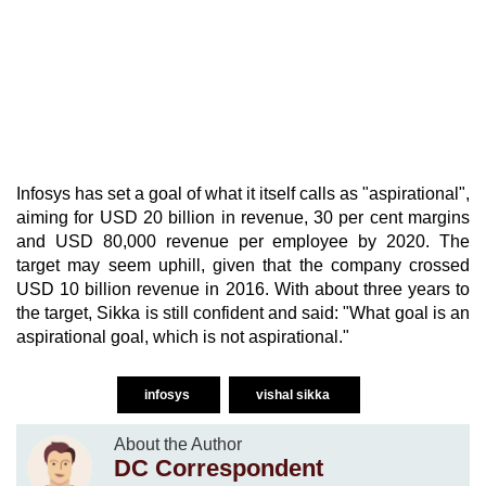
Infosys has set a goal of what it itself calls as "aspirational",
aiming for USD 20 billion in revenue, 30 per cent margins
and USD 80,000 revenue per employee by 2020. The
target may seem uphill, given that the company crossed
USD 10 billion revenue in 2016. With about three years to
the target, Sikka is still confident and said: "What goal is an
aspirational goal, which is not aspirational."
infosys
vishal sikka
About the Author
DC Correspondent