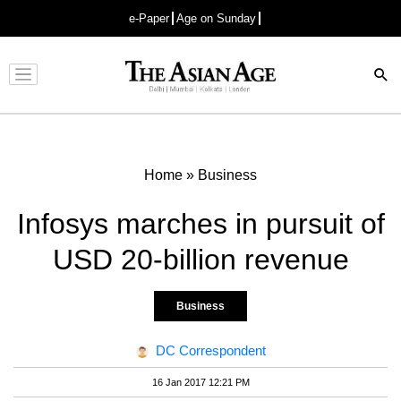
e-Paper
Age on Sunday
Advertisement
Home
»
Business
Infosys marches in pursuit of
USD 20-billion revenue
Business
DC Correspondent
16 Jan 2017 12:21 PM