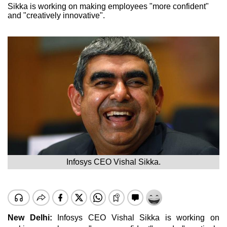
Sikka is working on making employees "more confident"
and "creatively innovative".
Infosys CEO Vishal Sikka.
New Delhi:
Infosys CEO Vishal Sikka is working on