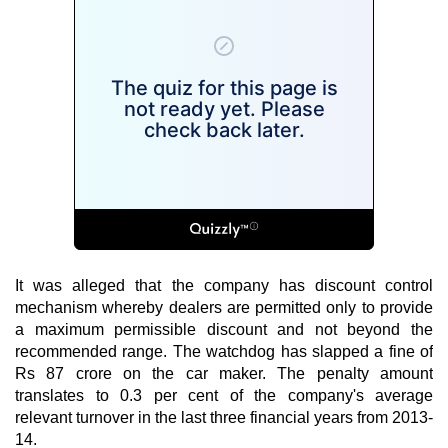
It was alleged that the company has discount control
mechanism whereby dealers are permitted only to provide
a maximum permissible discount and not beyond the
recommended range. The watchdog has slapped a fine of
Rs 87 crore on the car maker. The penalty amount
translates to 0.3 per cent of the company's average
relevant turnover in the last three financial years from 2013-
14.