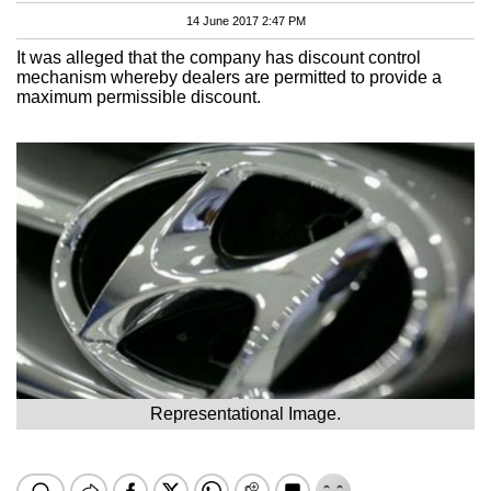
14 June 2017 2:47 PM
It was alleged that the company has discount control
mechanism whereby dealers are permitted to provide a
maximum permissible discount.
Representational Image.