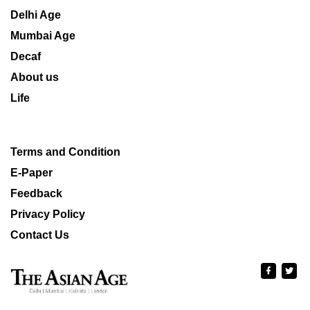
Delhi Age
Mumbai Age
Decaf
About us
Life
Terms and Condition
E-Paper
Feedback
Privacy Policy
Contact Us