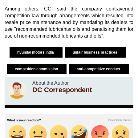
Among others, CCI said the company contravened
competition law through arrangements which resulted into
resale price maintenance and by mandating its dealers to
use "recommended lubricants/ oils and penalising them for
use of non-recommended lubricants and oils".
hyundai motors india
unfair business practices
competition commission
anti-competitive conduct
About the Author
DC Correspondent