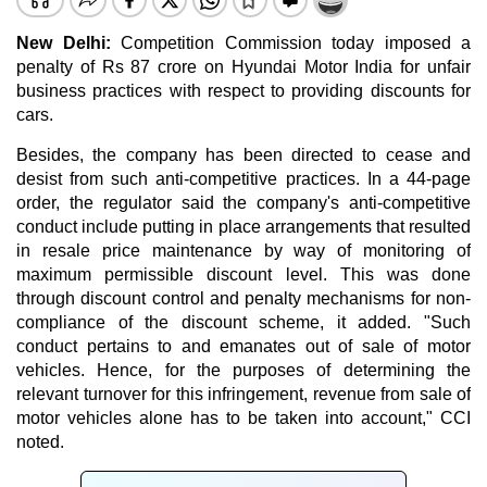
New Delhi:
Competition Commission today imposed a
penalty of Rs 87 crore on Hyundai Motor India for unfair
business practices with respect to providing discounts for
cars.
Besides, the company has been directed to cease and
desist from such anti-competitive practices. In a 44-page
order, the regulator said the company's anti-competitive
conduct include putting in place arrangements that resulted
in resale price maintenance by way of monitoring of
maximum permissible discount level. This was done
through discount control and penalty mechanisms for non-
compliance of the discount scheme, it added. "Such
conduct pertains to and emanates out of sale of motor
vehicles. Hence, for the purposes of determining the
relevant turnover for this infringement, revenue from sale of
motor vehicles alone has to be taken into account," CCI
noted.