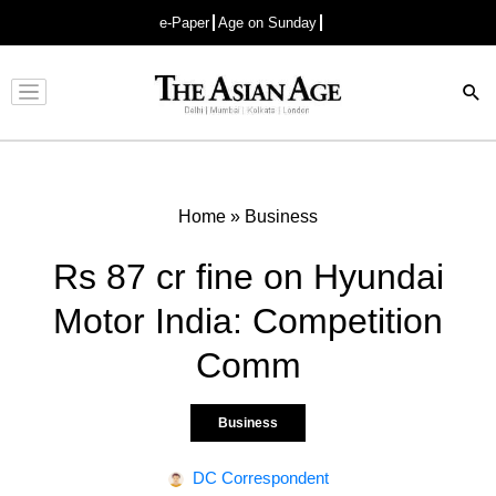
e-Paper
Age on Sunday
Advertisement
Home
»
Business
Rs 87 cr fine on Hyundai
Motor India: Competition
Comm
Business
DC Correspondent