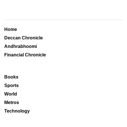
Home
Deccan Chronicle
Andhrabhoomi
Financial Chronicle
Books
Sports
World
Metros
Technology