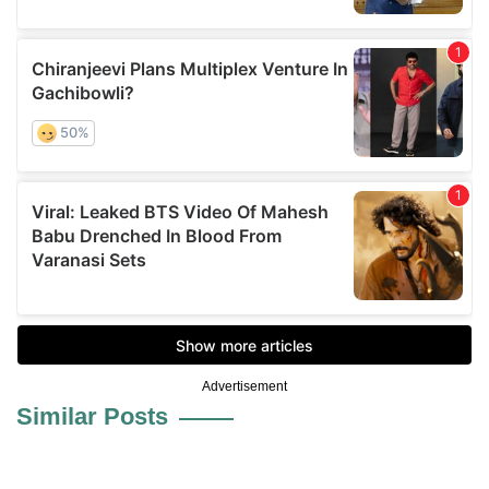
Advertisement
Similar Posts