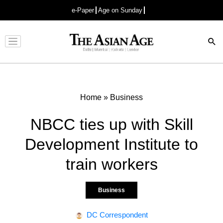
e-Paper
Age on Sunday
Advertisement
Home
»
Business
NBCC ties up with Skill
Development Institute to
train workers
Business
DC Correspondent