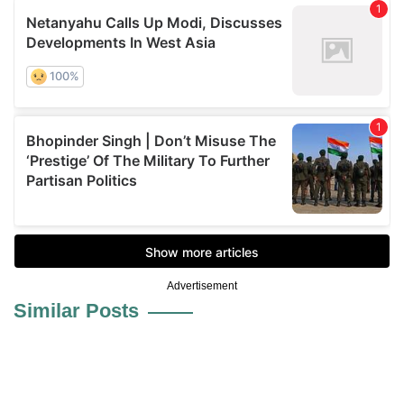
Advertisement
Similar Posts