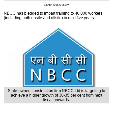
13 Apr 2018 6:05 AM
NBCC has pledged to impart training to 40,000 workers
(including both onsite and offsite) in next five years.
State-owned construction firm NBCC Ltd is targeting to
achieve a higher growth of 30-35 per cent from next
fiscal onwards.