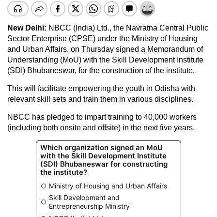
New Delhi:
NBCC (India) Ltd., the Navratna Central Public
Sector Enterprise (CPSE) under the Ministry of Housing
and Urban Affairs, on Thursday signed a Memorandum of
Understanding (MoU) with the Skill Development Institute
(SDI) Bhubaneswar, for the construction of the institute.
This will facilitate empowering the youth in Odisha with
relevant skill sets and train them in various disciplines.
NBCC has pledged to impart training to 40,000 workers
(including both onsite and offsite) in the next five years.