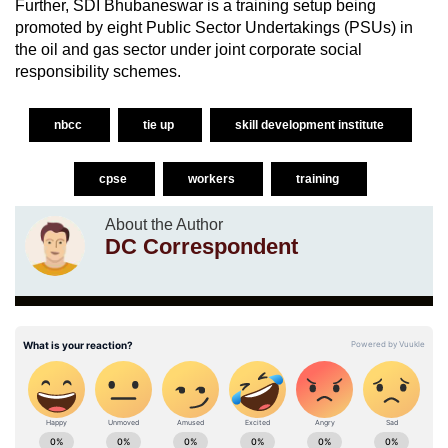
Further, SDI Bhubaneswar is a training setup being
promoted by eight Public Sector Undertakings (PSUs) in
the oil and gas sector under joint corporate social
responsibility schemes.
nbcc
tie up
skill development institute
cpse
workers
training
About the Author
DC Correspondent