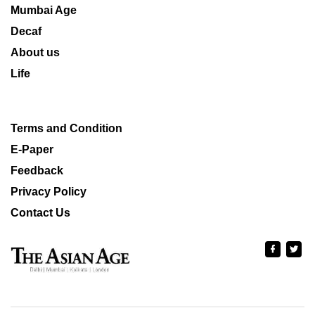
Mumbai Age
Decaf
About us
Life
Terms and Condition
E-Paper
Feedback
Privacy Policy
Contact Us