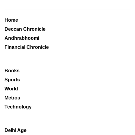
Home
Deccan Chronicle
Andhrabhoomi
Financial Chronicle
Books
Sports
World
Metros
Technology
Delhi Age