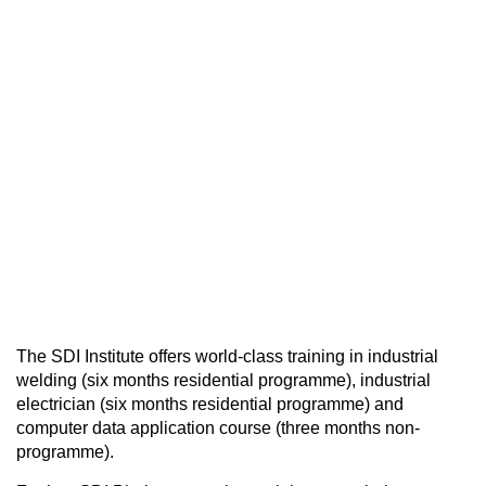
The SDI Institute offers world-class training in industrial
welding (six months residential programme), industrial
electrician (six months residential programme) and
computer data application course (three months non-
programme).