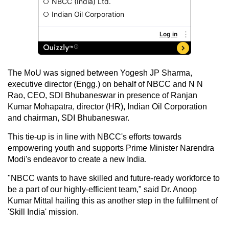
The MoU was signed between Yogesh JP Sharma,
executive director (Engg.) on behalf of NBCC and N N
Rao, CEO, SDI Bhubaneswar in presence of Ranjan
Kumar Mohapatra, director (HR), Indian Oil Corporation
and chairman, SDI Bhubaneswar.
This tie-up is in line with NBCC's efforts towards
empowering youth and supports Prime Minister Narendra
Modi's endeavor to create a new India.
"NBCC wants to have skilled and future-ready workforce to
be a part of our highly-efficient team," said Dr. Anoop
Kumar Mittal hailing this as another step in the fulfilment of
'Skill India' mission.