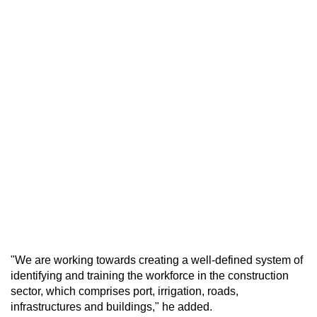
"We are working towards creating a well-defined system of
identifying and training the workforce in the construction
sector, which comprises port, irrigation, roads,
infrastructures and buildings," he added.