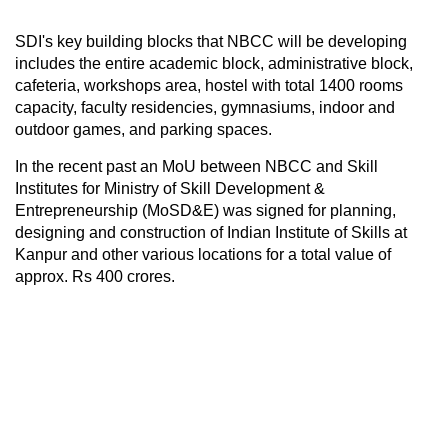
SDI's key building blocks that NBCC will be developing
includes the entire academic block, administrative block,
cafeteria, workshops area, hostel with total 1400 rooms
capacity, faculty residencies, gymnasiums, indoor and
outdoor games, and parking spaces.
In the recent past an MoU between NBCC and Skill
Institutes for Ministry of Skill Development &
Entrepreneurship (MoSD&E) was signed for planning,
designing and construction of Indian Institute of Skills at
Kanpur and other various locations for a total value of
approx. Rs 400 crores.