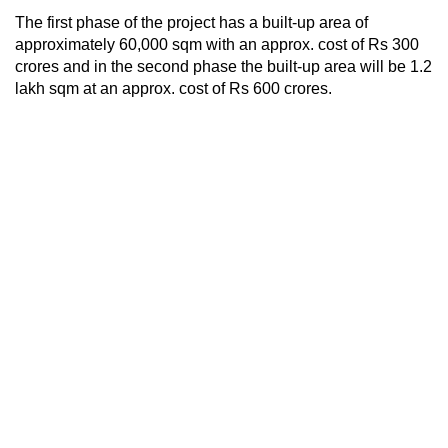
The first phase of the project has a built-up area of
approximately 60,000 sqm with an approx. cost of Rs 300
crores and in the second phase the built-up area will be 1.2
lakh sqm at an approx. cost of Rs 600 crores.