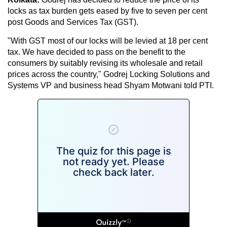
locks as tax burden gets eased by five to seven per cent
post Goods and Services Tax (GST).
"With GST most of our locks will be levied at 18 per cent
tax. We have decided to pass on the benefit to the
consumers by suitably revising its wholesale and retail
prices across the country," Godrej Locking Solutions and
Systems VP and business head Shyam Motwani told PTI.