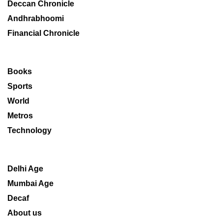
Deccan Chronicle
Andhrabhoomi
Financial Chronicle
Books
Sports
World
Metros
Technology
Delhi Age
Mumbai Age
Decaf
About us