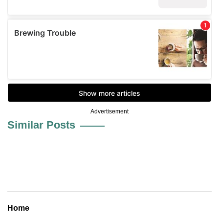
Advertisement
Similar Posts
Home