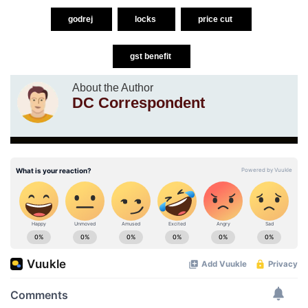
godrej
locks
price cut
gst benefit
About the Author
DC Correspondent