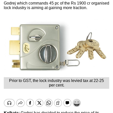
Godrej which commands 45 pc of the Rs 1900 cr organised
lock industry is aiming at gaining more traction.
Prior to GST, the lock industry was levied tax at 22-25
per cent.
Kolkata:
Godrej has decided to reduce the price of its