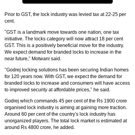
Prior to GST, the lock industry was levied tax at 22-25 per
cent.
"GST is a landmark move towards one nation, one tax
initiative. The locks category will now attract 18 per cent
GST. This is a positively beneficial move for the industry.
We expect demand for branded locks to increase in the
near future," Motwani said.
"Godrej locking solutions has been securing Indian homes
for 120 years now. With GST, we expect the demand for
branded locks to increase and consumers will have access
to improved security at affordable prices," he said.
Godrej which commands 45 per cent of the Rs 1900 crore
organised lock industry is aiming at gaining more traction.
Around 60 per cent of the country's lock industry has
unorganized players. The total lock market is estimated at
around Rs 4800 crore, he added.