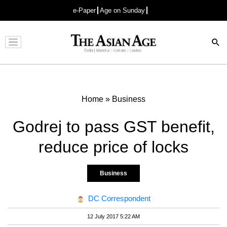
e-Paper
Age on Sunday
Advertisement
Home
»
Business
Godrej to pass GST benefit,
reduce price of locks
Business
DC Correspondent
12 July 2017 5:22 AM