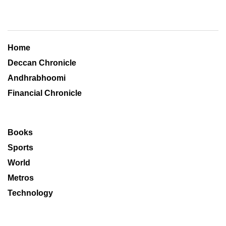
Home
Deccan Chronicle
Andhrabhoomi
Financial Chronicle
Books
Sports
World
Metros
Technology