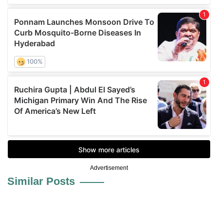
Advertisement
Similar Posts