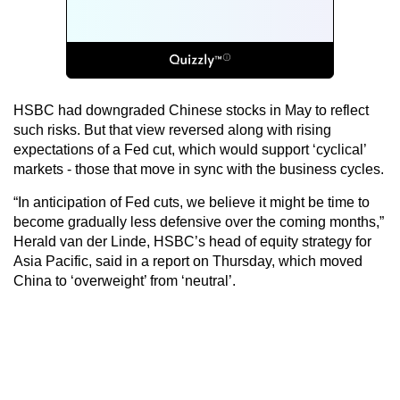
HSBC had downgraded Chinese stocks in May to reflect
such risks. But that view reversed along with rising
expectations of a Fed cut, which would support ‘cyclical’
markets - those that move in sync with the business cycles.
“In anticipation of Fed cuts, we believe it might be time to
become gradually less defensive over the coming months,”
Herald van der Linde, HSBC’s head of equity strategy for
Asia Pacific, said in a report on Thursday, which moved
China to ‘overweight’ from ‘neutral’.