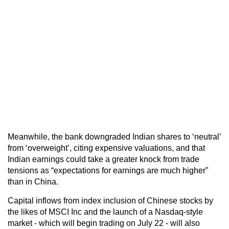
Meanwhile, the bank downgraded Indian shares to ‘neutral’
from ‘overweight’, citing expensive valuations, and that
Indian earnings could take a greater knock from trade
tensions as “expectations for earnings are much higher”
than in China.
Capital inflows from index inclusion of Chinese stocks by
the likes of MSCI Inc and the launch of a Nasdaq-style
market - which will begin trading on July 22 - will also