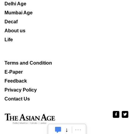
Delhi Age
Mumbai Age
Decaf
About us
Life
Terms and Condition
E-Paper
Feedback
Privacy Policy
Contact Us