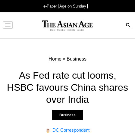
e-Paper
Age on Sunday
Advertisement
Home
»
Business
As Fed rate cut looms,
HSBC favours China shares
over India
Business
DC Correspondent