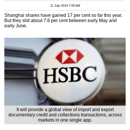
11 July 2019 7:00 AM
Shanghai shares have gained 17 per cent so far this year.
But they slid about 7.6 per cent between early May and
early June.
It will provide a global view of import and export
documentary credit and collections transactions, across
markets in one single app.