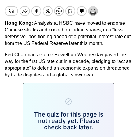
Hong Kong:
Analysts at HSBC have moved to endorse
Chinese stocks and cooled on Indian shares, in a “less
defensive” positioning ahead of a potential interest rate cut
from the US Federal Reserve later this month.
Fed Chairman Jerome Powell on Wednesday paved the
way for the first US rate cut in a decade, pledging to “act as
appropriate” to defend an economic expansion threatened
by trade disputes and a global slowdown.