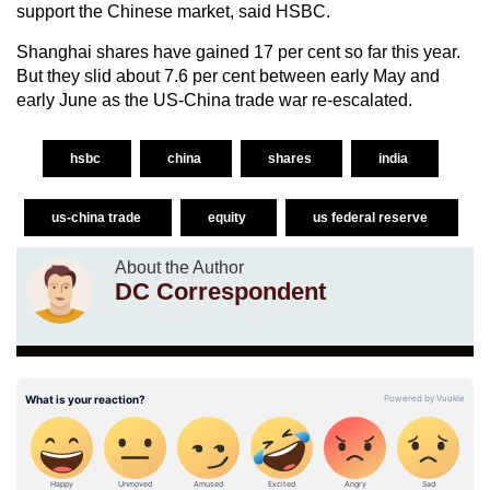
support the Chinese market, said HSBC.
Shanghai shares have gained 17 per cent so far this year.
But they slid about 7.6 per cent between early May and
early June as the US-China trade war re-escalated.
hsbc
china
shares
india
us-china trade
equity
us federal reserve
About the Author
DC Correspondent