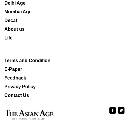
Delhi Age
Mumbai Age
Decaf
About us
Life
Terms and Condition
E-Paper
Feedback
Privacy Policy
Contact Us