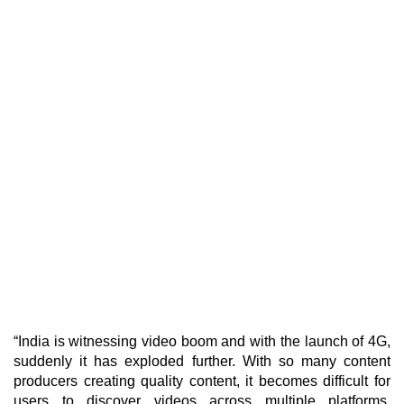
“India is witnessing video boom and with the launch of 4G,
suddenly it has exploded further. With so many content
producers creating quality content, it becomes difficult for
users to discover videos across multiple platforms.