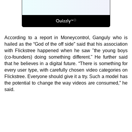
According to a report in Moneycontrol, Ganguly who is
hailed as the “God of the off side” said that his association
with Flickstree happened when he saw "the young boys
(co-founders) doing something different." He further said
that he believes in a digital future. “There is something for
every user type, with carefully chosen video categories on
Flickstree. Everyone should give it a try. Such a model has
the potential to change the way videos are consumed,” he
said.