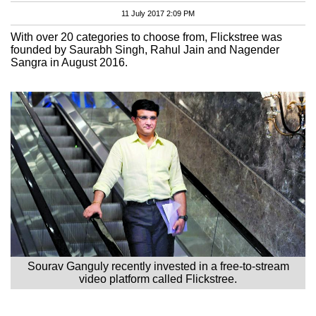
11 July 2017 2:09 PM
With over 20 categories to choose from, Flickstree was
founded by Saurabh Singh, Rahul Jain and Nagender
Sangra in August 2016.
Sourav Ganguly recently invested in a free-to-stream
video platform called Flickstree.