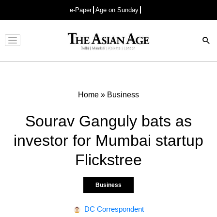
e-Paper
Age on Sunday
Advertisement
Home
»
Business
Sourav Ganguly bats as
investor for Mumbai startup
Flickstree
Business
DC Correspondent