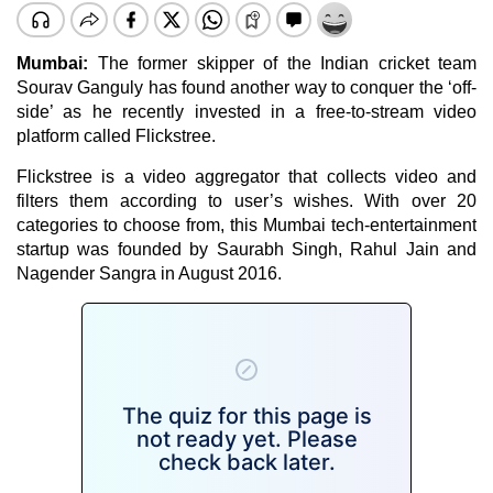
Mumbai:
The former skipper of the Indian cricket team
Sourav Ganguly has found another way to conquer the ‘off-
side’ as he recently invested in a free-to-stream video
platform called Flickstree.
Flickstree is a video aggregator that collects video and
filters them according to user’s wishes. With over 20
categories to choose from, this Mumbai tech-entertainment
startup was founded by Saurabh Singh, Rahul Jain and
Nagender Sangra in August 2016.