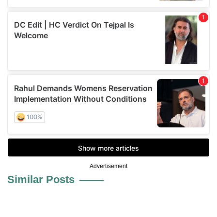
Advertisement
Similar Posts