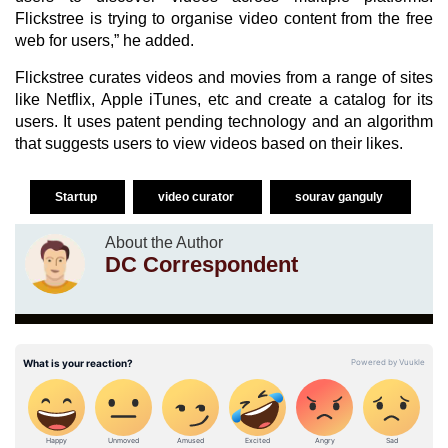
Flickstree is trying to organise video content from the free
web for users,” he added.
Flickstree curates videos and movies from a range of sites
like Netflix, Apple iTunes, etc and create a catalog for its
users. It uses patent pending technology and an algorithm
that suggests users to view videos based on their likes.
Startup
video curator
sourav ganguly
About the Author
DC Correspondent