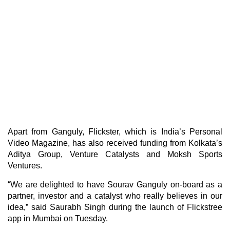
Apart from Ganguly, Flickster, which is India’s Personal
Video Magazine, has also received funding from Kolkata’s
Aditya Group, Venture Catalysts and Moksh Sports
Ventures.
“We are delighted to have Sourav Ganguly on-board as a
partner, investor and a catalyst who really believes in our
idea,” said Saurabh Singh during the launch of Flickstree
app in Mumbai on Tuesday.