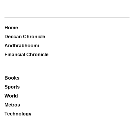
Home
Deccan Chronicle
Andhrabhoomi
Financial Chronicle
Books
Sports
World
Metros
Technology