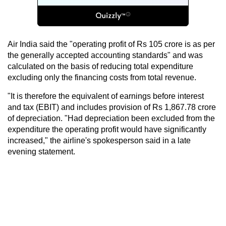
Air India said the "operating profit of Rs 105 crore is as per
the generally accepted accounting standards" and was
calculated on the basis of reducing total expenditure
excluding only the financing costs from total revenue.
"It is therefore the equivalent of earnings before interest
and tax (EBIT) and includes provision of Rs 1,867.78 crore
of depreciation. "Had depreciation been excluded from the
expenditure the operating profit would have significantly
increased," the airline's spokesperson said in a late
evening statement.