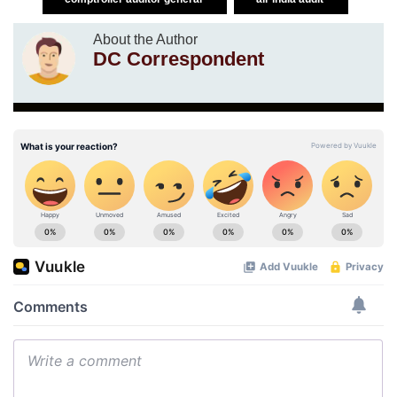
About the Author
DC Correspondent