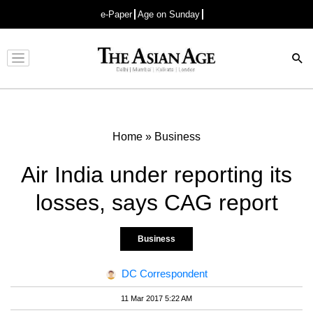
e-Paper
Age on Sunday
Advertisement
Home
»
Business
Air India under reporting its
losses, says CAG report
Business
DC Correspondent
11 Mar 2017 5:22 AM