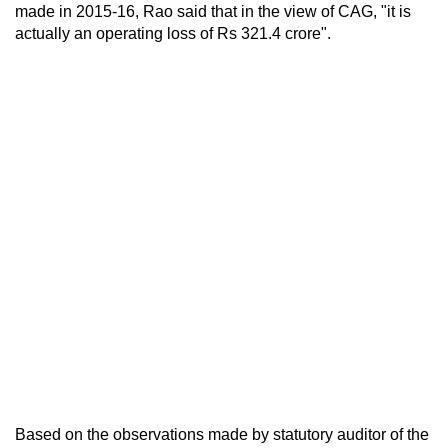
made in 2015-16, Rao said that in the view of CAG, "it is
actually an operating loss of Rs 321.4 crore".
Based on the observations made by statutory auditor of the