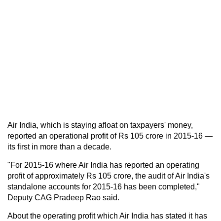
Air India, which is staying afloat on taxpayers' money,
reported an operational profit of Rs 105 crore in 2015-16 —
its first in more than a decade.
"For 2015-16 where Air India has reported an operating
profit of approximately Rs 105 crore, the audit of Air India's
standalone accounts for 2015-16 has been completed,"
Deputy CAG Pradeep Rao said.
About the operating profit which Air India has stated it has