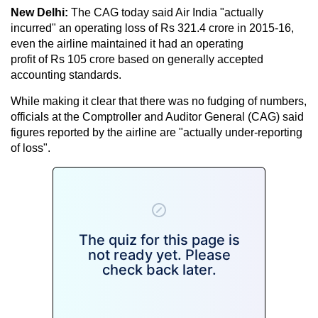
New Delhi:
The CAG today said Air India "actually
incurred" an operating loss of Rs 321.4 crore in 2015-16,
even the airline maintained it had an operating
profit of Rs 105 crore based on generally accepted
accounting standards.
While making it clear that there was no fudging of numbers,
officials at the Comptroller and Auditor General (CAG) said
figures reported by the airline are "actually under-reporting
of loss".