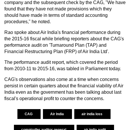
company and the subsequent check by the CAG, "We have
found that they have not made provisions which they
should have made in terms of standard accounting
procedures," he noted.
Rao spoke about Air India's financial performance during
the 2015-16 fiscal while briefing reporters about the CAG's
performance audit on 'Turnaround Plan (TAP) and
Financial Restructuring Plan (FRP) of Air India Ltd'.
The performance audit report, which covered the period
from 2010-11 to 2015-16, was tabled in Parliament today.
CAG's observations also come at a time when concerns
persist in certain quarters about the financial viability of Air
India even as the government has been talking about last
fiscal's operational profit to counter the concerns.
CAG
Air India
air india loss
comptroller auditor general
air india audit