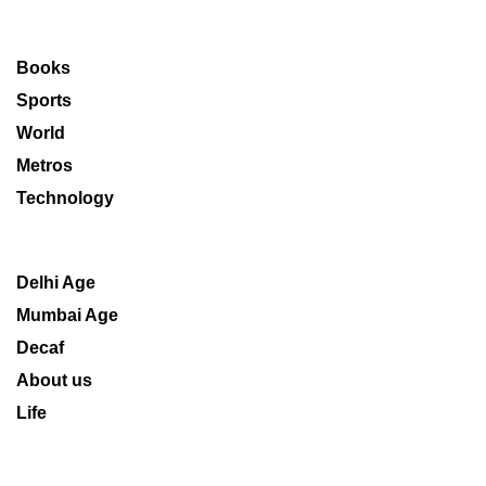
Books
Sports
World
Metros
Technology
Delhi Age
Mumbai Age
Decaf
About us
Life