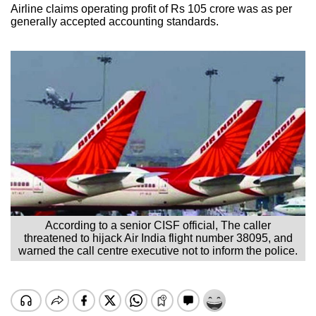
Airline claims operating profit of Rs 105 crore was as per
generally accepted accounting standards.
According to a senior CISF official, The caller
threatened to hijack Air India flight number 38095, and
warned the call centre executive not to inform the police.