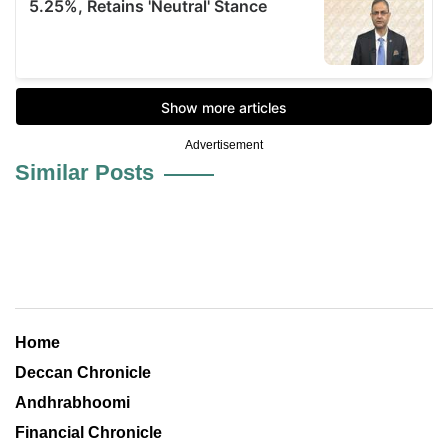
Advertisement
Similar Posts
Home
Deccan Chronicle
Andhrabhoomi
Financial Chronicle