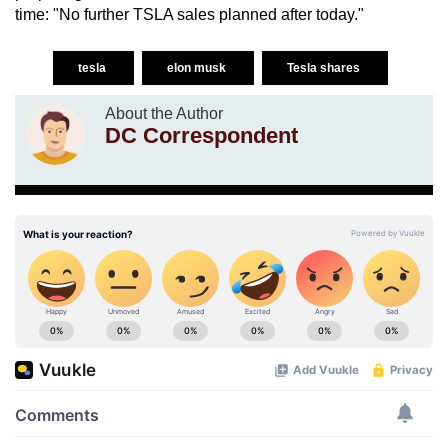
time: "No further TSLA sales planned after today."
tesla
elon musk
Tesla shares
About the Author
DC Correspondent