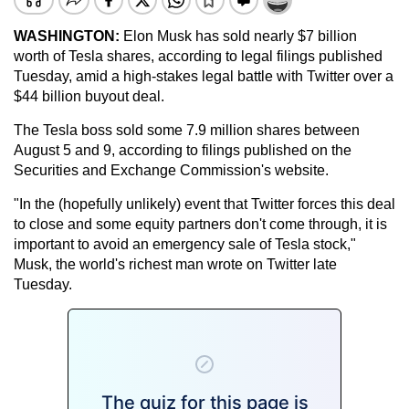
WASHINGTON:
Elon Musk has sold nearly $7 billion
worth of Tesla shares, according to legal filings published
Tuesday, amid a high-stakes legal battle with Twitter over a
$44 billion buyout deal.
The Tesla boss sold some 7.9 million shares between
August 5 and 9, according to filings published on the
Securities and Exchange Commission's website.
"In the (hopefully unlikely) event that Twitter forces this deal
to close and some equity partners don't come through, it is
important to avoid an emergency sale of Tesla stock,"
Musk, the world's richest man wrote on Twitter late
Tuesday.