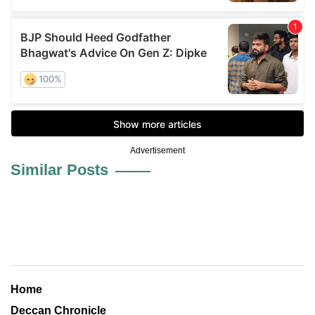
Advertisement
Similar Posts
Home
Deccan Chronicle