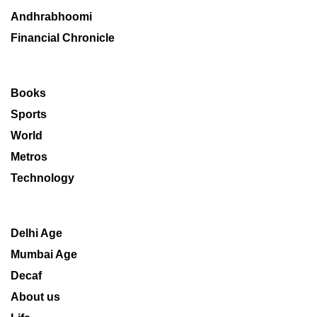
Andhrabhoomi
Financial Chronicle
Books
Sports
World
Metros
Technology
Delhi Age
Mumbai Age
Decaf
About us