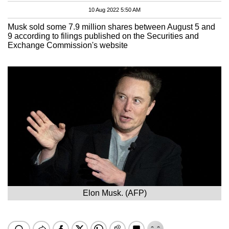
10 Aug 2022 5:50 AM
Musk sold some 7.9 million shares between August 5 and
9 according to filings published on the Securities and
Exchange Commission's website
Elon Musk. (AFP)