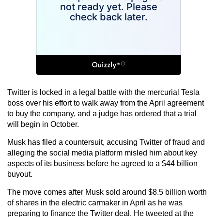
Twitter is locked in a legal battle with the mercurial Tesla
boss over his effort to walk away from the April agreement
to buy the company, and a judge has ordered that a trial
will begin in October.
Musk has filed a countersuit, accusing Twitter of fraud and
alleging the social media platform misled him about key
aspects of its business before he agreed to a $44 billion
buyout.
The move comes after Musk sold around $8.5 billion worth
of shares in the electric carmaker in April as he was
preparing to finance the Twitter deal. He tweeted at the