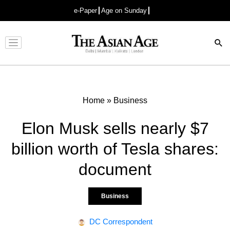
e-Paper
Age on Sunday
Advertisement
Home
»
Business
Elon Musk sells nearly $7
billion worth of Tesla shares:
document
Business
DC Correspondent