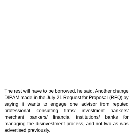
The rest will have to be borrowed, he said. Another change
DIPAM made in the July 21 Request for Proposal (RFQ) by
saying it wants to engage one advisor from reputed
professional consulting firms/ investment bankers/
merchant bankers/ financial institutions/ banks for
managing the disinvestment process, and not two as was
advertised previously.