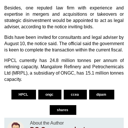
Besides, one reputed law firm with experience and
expertise in mergers and acquisitions or takeovers or
strategic disinvestment would be appointed to act as legal
adviser, according to the notice inviting bids.
Bids have been invited for consultants and legal adviser by
August 10, the notice said. The official said the government
is keen to complete the transaction within the current fiscal.
HPCL currently has 24.8 million tonnes per annum of
refining capacity. Mangalore Refinery and Petrochemicals
Ltd (MRPL), a subsidiary of ONGC, has 15.1 million tonnes
capacity.
HPCL
ongc
ccea
dipam
shares
About the Author