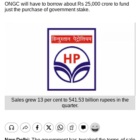
ONGC will have to borrow about Rs 25,000 crore to fund
just the purchase of government stake.
Sales grew 13 per cent to 541.53 billion rupees in the
quarter.
New Delhi:
The government has tweaked the terms of sale