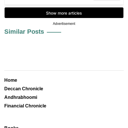
Advertisement
Similar Posts
Home
Deccan Chronicle
Andhrabhoomi
Financial Chronicle