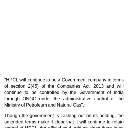
"HPCL will continue to be a Government company in terms
of section 2(45) of the Companies Act, 2013 and will
continue to be controlled by the Government of India
through ONGC under the administrative control of the
Ministry of Petroleum and Natural Gas".
Though the government is cashing out on its holding, the
amended terms make it clear that it will continue to retain