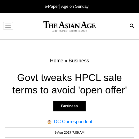
e-Paper
Age on Sunday
Advertisement
Home
»
Business
Govt tweaks HPCL sale
terms to avoid 'open offer'
Business
DC Correspondent
9 Aug 2017 7:09 AM