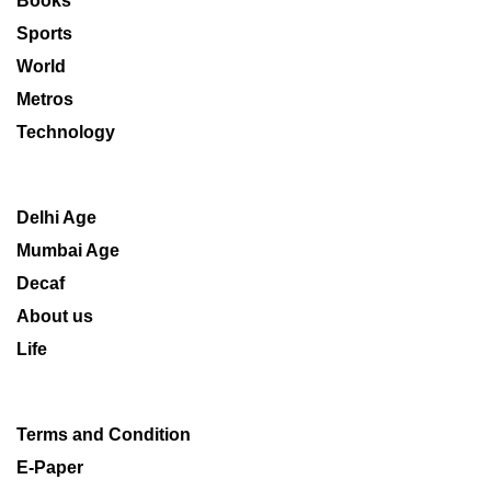
Books
Sports
World
Metros
Technology
Delhi Age
Mumbai Age
Decaf
About us
Life
Terms and Condition
E-Paper