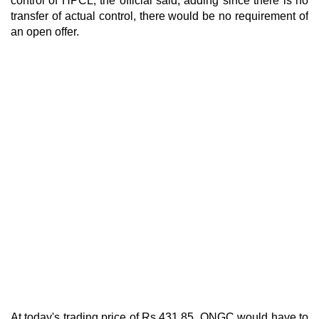
control of HPCL, the official said, adding since there is no
transfer of actual control, there would be no requirement of
an open offer.
At today's trading price of Rs 431.85, ONGC would have to