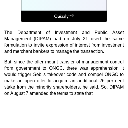
The Department of Investment and Public Asset
Management (DIPAM) had on July 21 used the same
formulation to invite expression of interest from investment
and merchant bankers to manage the transaction.
But, since the offer meant transfer of management control
from government to ONGC, there was apprehension it
would trigger Sebi's takeover code and compel ONGC to
make an open offer to acquire an additional 26 per cent
stake from the minority shareholders, he said. So, DIPAM
on August 7 amended the terms to state that