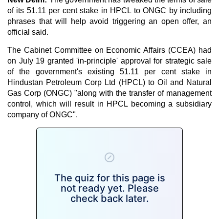
of its 51.11 per cent stake in HPCL to ONGC by including
phrases that will help avoid triggering an open offer, an
official said.
The Cabinet Committee on Economic Affairs (CCEA) had
on July 19 granted 'in-principle' approval for strategic sale
of the government's existing 51.11 per cent stake in
Hindustan Petroleum Corp Ltd (HPCL) to Oil and Natural
Gas Corp (ONGC) "along with the transfer of management
control, which will result in HPCL becoming a subsidiary
company of ONGC".