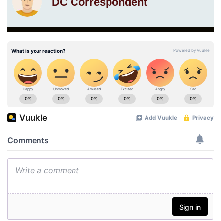
DC Correspondent