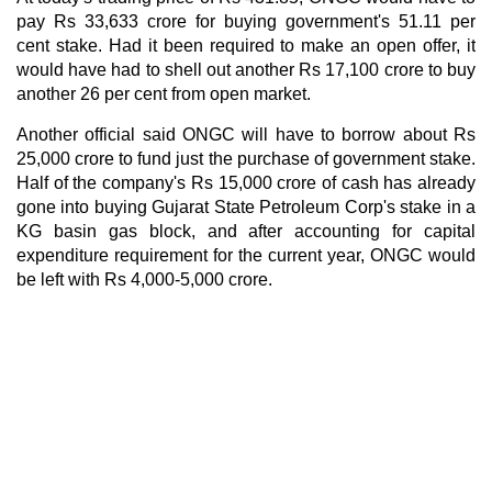
pay Rs 33,633 crore for buying government's 51.11 per
cent stake. Had it been required to make an open offer, it
would have had to shell out another Rs 17,100 crore to buy
another 26 per cent from open market.
Another official said ONGC will have to borrow about Rs
25,000 crore to fund just the purchase of government stake.
Half of the company's Rs 15,000 crore of cash has already
gone into buying Gujarat State Petroleum Corp's stake in a
KG basin gas block, and after accounting for capital
expenditure requirement for the current year, ONGC would
be left with Rs 4,000-5,000 crore.