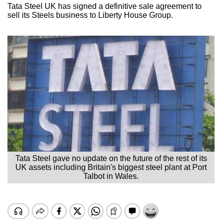
Tata Steel UK has signed a definitive sale agreement to
sell its Steels business to Liberty House Group.
Tata Steel gave no update on the future of the rest of its
UK assets including Britain's biggest steel plant at Port
Talbot in Wales.