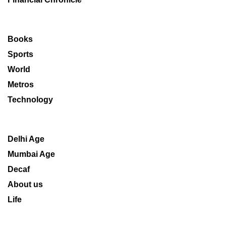
Books
Sports
World
Metros
Technology
Delhi Age
Mumbai Age
Decaf
About us
Life