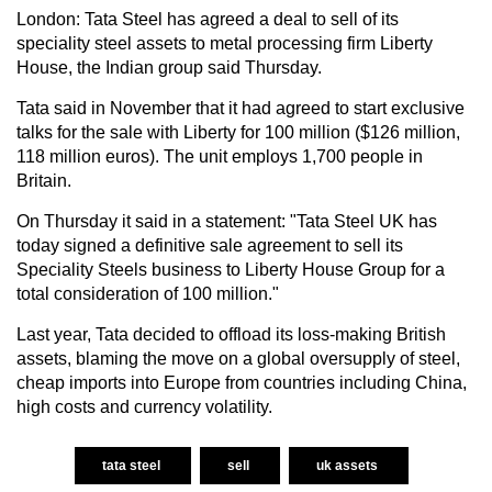
London: Tata Steel has agreed a deal to sell of its
speciality steel assets to metal processing firm Liberty
House, the Indian group said Thursday.
Tata said in November that it had agreed to start exclusive
talks for the sale with Liberty for 100 million ($126 million,
118 million euros). The unit employs 1,700 people in
Britain.
On Thursday it said in a statement: "Tata Steel UK has
today signed a definitive sale agreement to sell its
Speciality Steels business to Liberty House Group for a
total consideration of 100 million."
Last year, Tata decided to offload its loss-making British
assets, blaming the move on a global oversupply of steel,
cheap imports into Europe from countries including China,
high costs and currency volatility.
tata steel
sell
uk assets