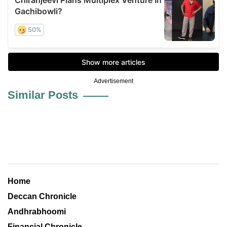
Advertisement
Similar Posts
Home
Deccan Chronicle
Andhrabhoomi
Financial Chronicle