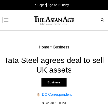
e-Paper
Age on Sunday
Advertisement
Home
»
Business
Tata Steel agrees deal to sell
UK assets
Business
DC Correspondent
9 Feb 2017 1:11 PM