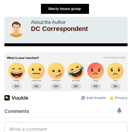
liberty house group
About the Author
DC Correspondent