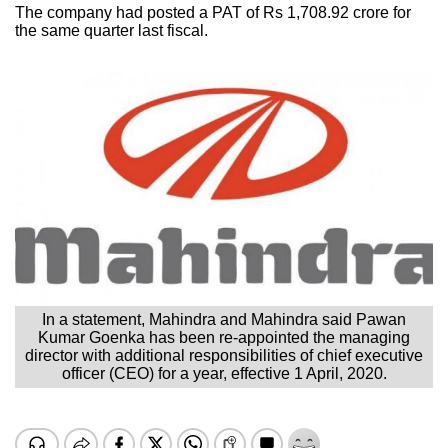
The company had posted a PAT of Rs 1,708.92 crore for
the same quarter last fiscal.
In a statement, Mahindra and Mahindra said Pawan
Kumar Goenka has been re-appointed the managing
director with additional responsibilities of chief executive
officer (CEO) for a year, effective 1 April, 2020.