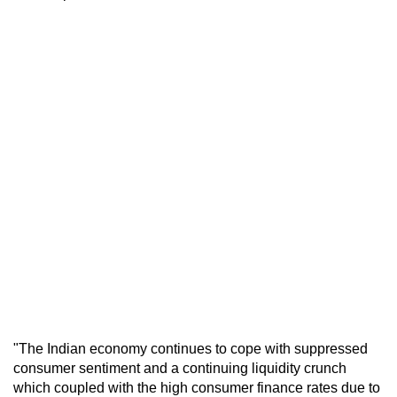
"The Indian economy continues to cope with suppressed
consumer sentiment and a continuing liquidity crunch
which coupled with the high consumer finance rates due to