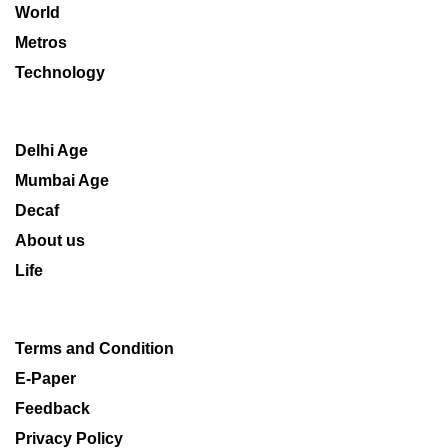
World
Metros
Technology
Delhi Age
Mumbai Age
Decaf
About us
Life
Terms and Condition
E-Paper
Feedback
Privacy Policy