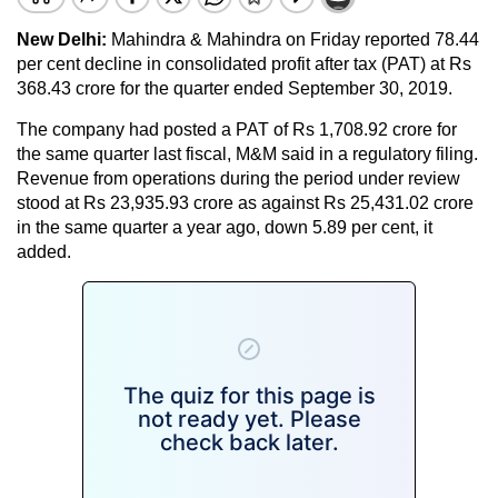
New Delhi:
Mahindra & Mahindra on Friday reported 78.44
per cent decline in consolidated profit after tax (PAT) at Rs
368.43 crore for the quarter ended September 30, 2019.
The company had posted a PAT of Rs 1,708.92 crore for
the same quarter last fiscal, M&M said in a regulatory filing.
Revenue from operations during the period under review
stood at Rs 23,935.93 crore as against Rs 25,431.02 crore
in the same quarter a year ago, down 5.89 per cent, it
added.