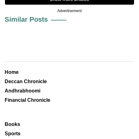
Advertisement
Similar Posts
Home
Deccan Chronicle
Andhrabhoomi
Financial Chronicle
Books
Sports