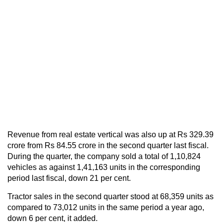
Revenue from real estate vertical was also up at Rs 329.39
crore from Rs 84.55 crore in the second quarter last fiscal.
During the quarter, the company sold a total of 1,10,824
vehicles as against 1,41,163 units in the corresponding
period last fiscal, down 21 per cent.
Tractor sales in the second quarter stood at 68,359 units as
compared to 73,012 units in the same period a year ago,
down 6 per cent, it added.