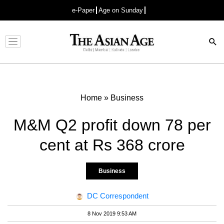
e-Paper
Age on Sunday
Advertisement
Home
»
Business
M&M Q2 profit down 78 per
cent at Rs 368 crore
Business
DC Correspondent
8 Nov 2019 9:53 AM