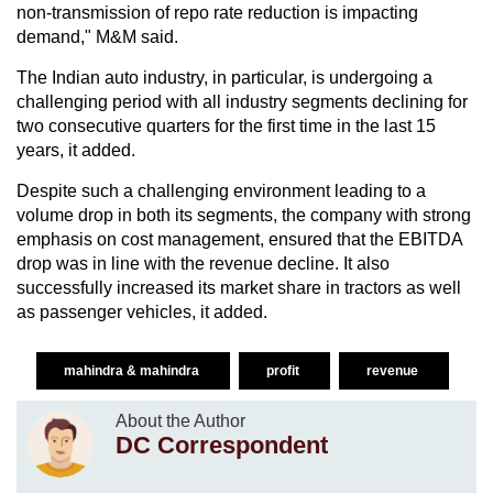
non-transmission of repo rate reduction is impacting
demand," M&M said.
The Indian auto industry, in particular, is undergoing a
challenging period with all industry segments declining for
two consecutive quarters for the first time in the last 15
years, it added.
Despite such a challenging environment leading to a
volume drop in both its segments, the company with strong
emphasis on cost management, ensured that the EBITDA
drop was in line with the revenue decline. It also
successfully increased its market share in tractors as well
as passenger vehicles, it added.
mahindra & mahindra
profit
revenue
About the Author
DC Correspondent