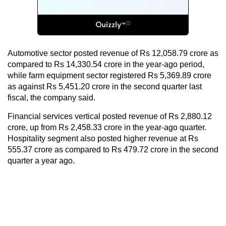
Automotive sector posted revenue of Rs 12,058.79 crore as
compared to Rs 14,330.54 crore in the year-ago period,
while farm equipment sector registered Rs 5,369.89 crore
as against Rs 5,451.20 crore in the second quarter last
fiscal, the company said.
Financial services vertical posted revenue of Rs 2,880.12
crore, up from Rs 2,458.33 crore in the year-ago quarter.
Hospitality segment also posted higher revenue at Rs
555.37 crore as compared to Rs 479.72 crore in the second
quarter a year ago.