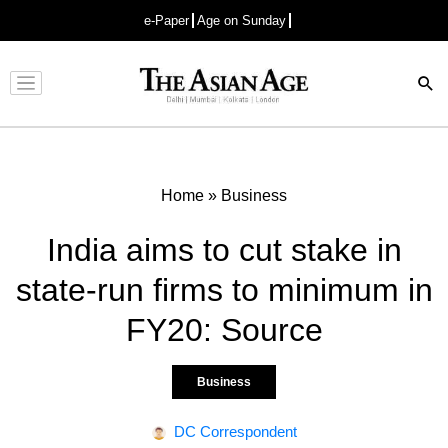
e-Paper
Age on Sunday
Advertisement
Home
»
Business
India aims to cut stake in
state-run firms to minimum in
FY20: Source
Business
DC Correspondent