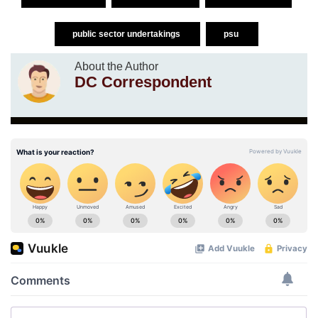
public sector undertakings
psu
About the Author
DC Correspondent