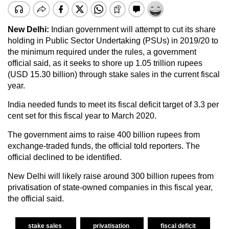
New Delhi:
Indian government will attempt to cut its share
holding in Public Sector Undertaking (PSUs) in 2019/20 to
the minimum required under the rules, a government
official said, as it seeks to shore up 1.05 trillion rupees
(USD 15.30 billion) through stake sales in the current fiscal
year.
India needed funds to meet its fiscal deficit target of 3.3 per
cent set for this fiscal year to March 2020.
The government aims to raise 400 billion rupees from
exchange-traded funds, the official told reporters. The
official declined to be identified.
New Delhi will likely raise around 300 billion rupees from
privatisation of state-owned companies in this fiscal year,
the official said.
stake sales
privatisation
fiscal deficit