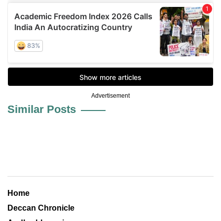
Advertisement
Similar Posts
Home
Deccan Chronicle