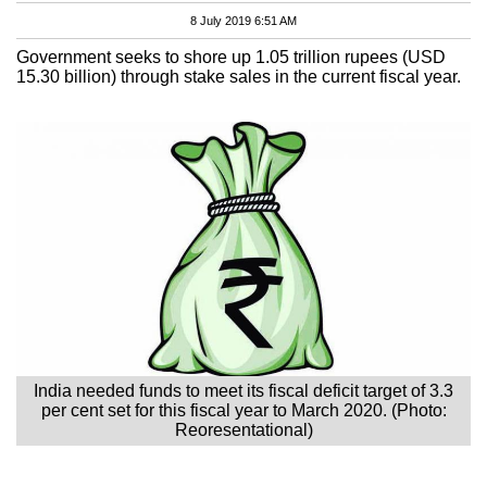
8 July 2019 6:51 AM
Government seeks to shore up 1.05 trillion rupees (USD
15.30 billion) through stake sales in the current fiscal year.
India needed funds to meet its fiscal deficit target of 3.3
per cent set for this fiscal year to March 2020. (Photo:
Reoresentational)