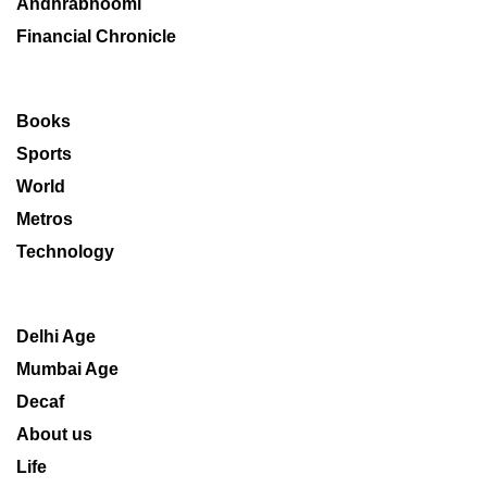
Andhrabhoomi
Financial Chronicle
Books
Sports
World
Metros
Technology
Delhi Age
Mumbai Age
Decaf
About us
Life