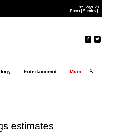
e-
Age on
Paper
Sunday
logy
Entertainment
More
lags estimates