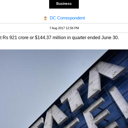
Business
DC Correspondent
7 Aug 2017 12:56 PM
at Rs 921 crore or $144.37 million in quarter ended June 30.