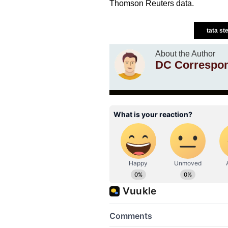
Thomson Reuters data.
tata st
About the Author
DC Correspo