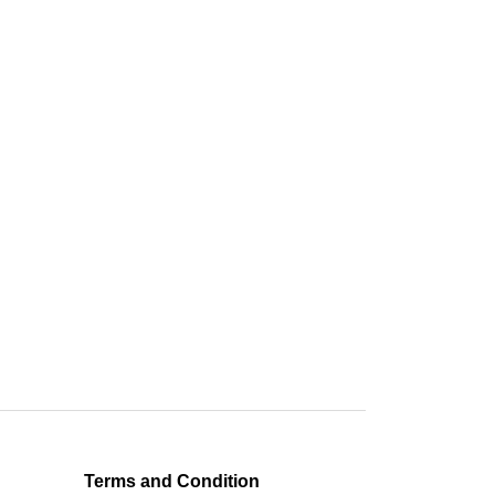
Terms and Condition