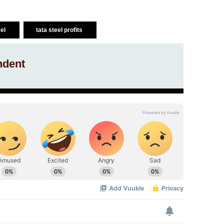
eel
tata steel profits
ndent