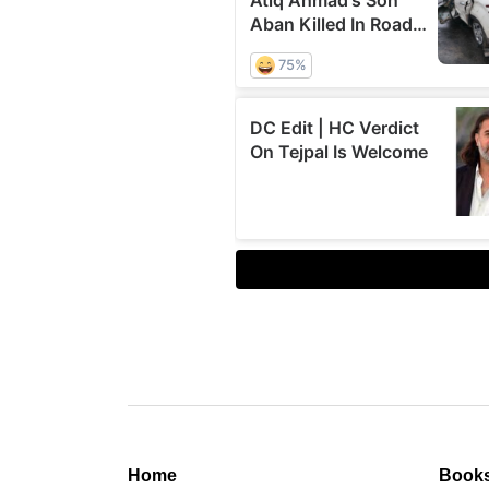
Home
Book