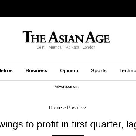
etros
Business
Opinion
Sports
Techno
Advertisement
Home
»
Business
ings to profit in first quarter, 