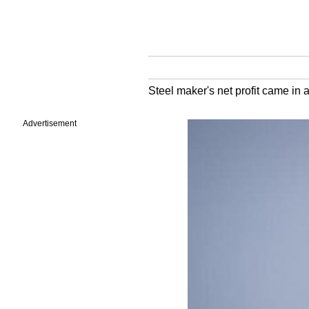
Steel maker's net profit came in 
Advertisement