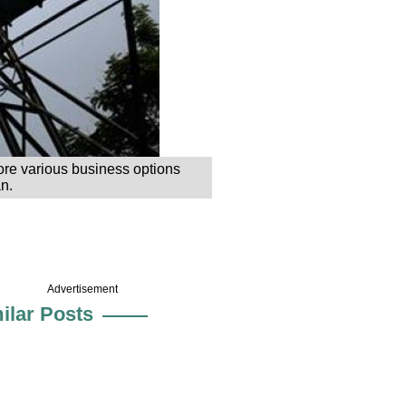
ore various business options
n.
Advertisement
ilar Posts