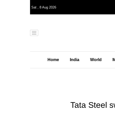
Sat
,
8
Aug 2026
Home
India
World
M
Tata Steel sw