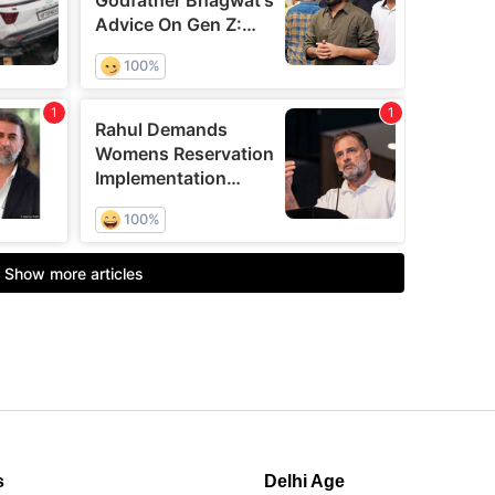
s
Delhi Age