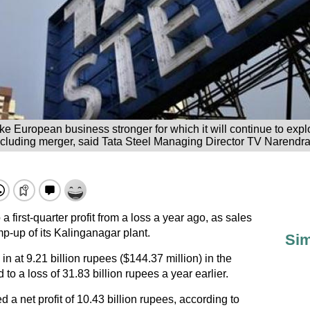
e European business stronger for which it will continue to expl
ncluding merger, said Tata Steel Managing Director TV Narendra
 first-quarter profit from a loss a year ago, as sales
-up of its Kalinganagar plant.
Sim
in at 9.21 billion rupees ($144.37 million) in the
o a loss of 31.83 billion rupees a year earlier.
a net profit of 10.43 billion rupees, according to