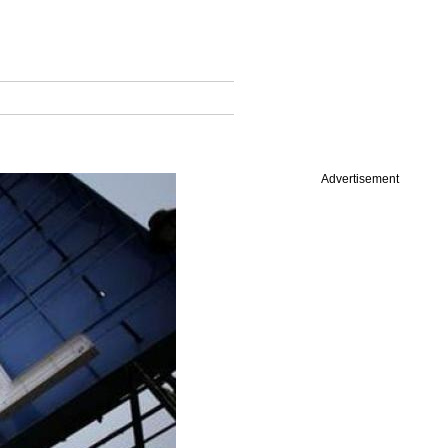
Advertisement