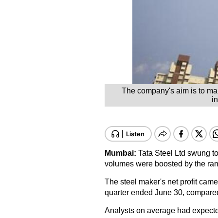
The company's aim is to mak
i
Mumbai:
Tata Steel Ltd swung to a
volumes were boosted by the ramp
The steel maker's net profit came 
quarter ended June 30, compared t
Analysts on average had expected 