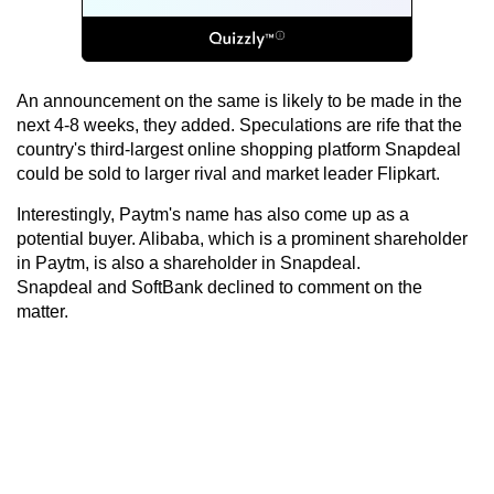
An announcement on the same is likely to be made in the
next 4-8 weeks, they added. Speculations are rife that the
country's third-largest online shopping platform Snapdeal
could be sold to larger rival and market leader Flipkart.
Interestingly, Paytm's name has also come up as a
potential buyer. Alibaba, which is a prominent shareholder
in Paytm, is also a shareholder in Snapdeal.
Snapdeal and SoftBank declined to comment on the
matter.