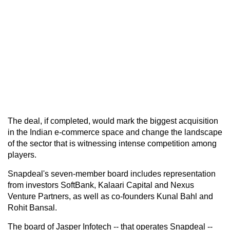
The deal, if completed, would mark the biggest acquisition
in the Indian e-commerce space and change the landscape
of the sector that is witnessing intense competition among
players.
Snapdeal's seven-member board includes representation
from investors SoftBank, Kalaari Capital and Nexus
Venture Partners, as well as co-founders Kunal Bahl and
Rohit Bansal.
The board of Jasper Infotech -- that operates Snapdeal --