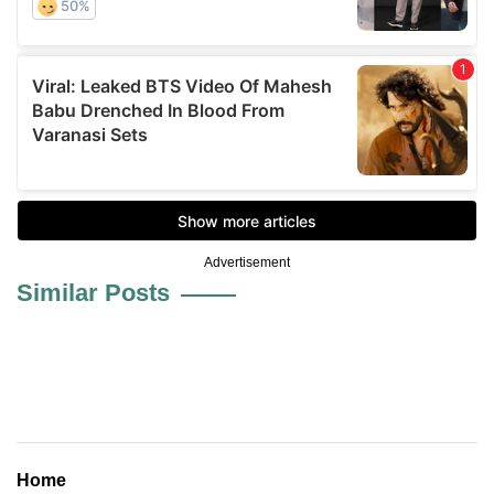
Advertisement
Similar Posts
Home