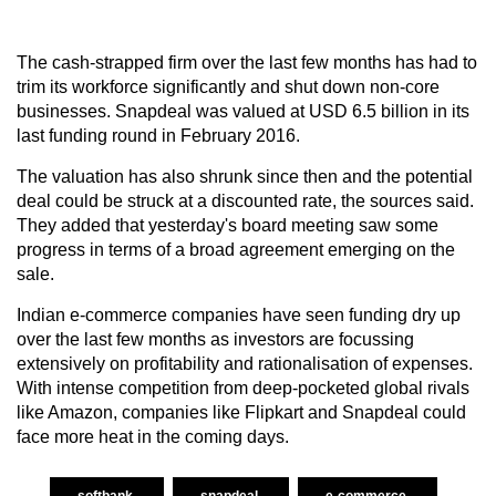
The cash-strapped firm over the last few months has had to
trim its workforce significantly and shut down non-core
businesses. Snapdeal was valued at USD 6.5 billion in its
last funding round in February 2016.
The valuation has also shrunk since then and the potential
deal could be struck at a discounted rate, the sources said.
They added that yesterday's board meeting saw some
progress in terms of a broad agreement emerging on the
sale.
Indian e-commerce companies have seen funding dry up
over the last few months as investors are focussing
extensively on profitability and rationalisation of expenses.
With intense competition from deep-pocketed global rivals
like Amazon, companies like Flipkart and Snapdeal could
face more heat in the coming days.
softbank
snapdeal
e-commerce