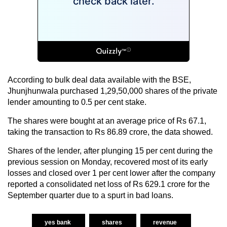
According to bulk deal data available with the BSE,
Jhunjhunwala purchased 1,29,50,000 shares of the private
lender amounting to 0.5 per cent stake.
The shares were bought at an average price of Rs 67.1,
taking the transaction to Rs 86.89 crore, the data showed.
Shares of the lender, after plunging 15 per cent during the
previous session on Monday, recovered most of its early
losses and closed over 1 per cent lower after the company
reported a consolidated net loss of Rs 629.1 crore for the
September quarter due to a spurt in bad loans.
yes bank
shares
revenue