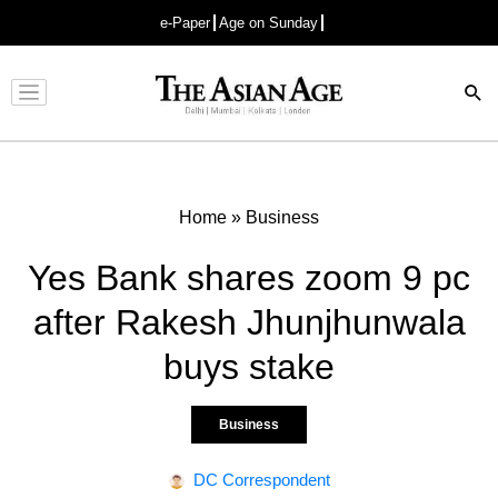
e-Paper
Age on Sunday
Advertisement
Home
»
Business
Yes Bank shares zoom 9 pc
after Rakesh Jhunjhunwala
buys stake
Business
DC Correspondent