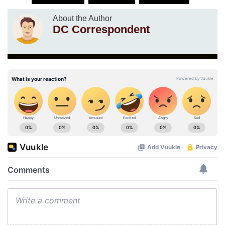
About the Author
DC Correspondent