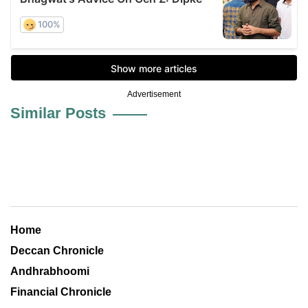
Advertisement
Similar Posts
Home
Deccan Chronicle
Andhrabhoomi
Financial Chronicle