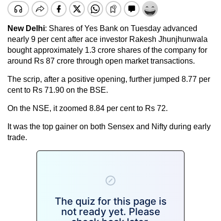
New Delhi
: Shares of Yes Bank on Tuesday advanced
nearly 9 per cent after ace investor Rakesh Jhunjhunwala
bought approximately 1.3 crore shares of the company for
around Rs 87 crore through open market transactions.
The scrip, after a positive opening, further jumped 8.77 per
cent to Rs 71.90 on the BSE.
On the NSE, it zoomed 8.84 per cent to Rs 72.
It was the top gainer on both Sensex and Nifty during early
trade.