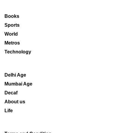
Books
Sports
World
Metros
Technology
Delhi Age
Mumbai Age
Decaf
About us
Life