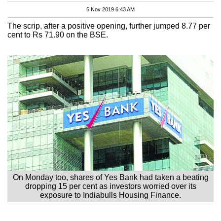
5 Nov 2019 6:43 AM
The scrip, after a positive opening, further jumped 8.77 per
cent to Rs 71.90 on the BSE.
On Monday too, shares of Yes Bank had taken a beating
dropping 15 per cent as investors worried over its
exposure to Indiabulls Housing Finance.