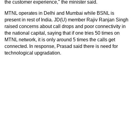
the customer experience," the minister said.
MTNL operates in Delhi and Mumbai while BSNL is
present in rest of India. JD(U) member Rajiv Ranjan Singh
raised concerns about call drops and poor connectivity in
the national capital, saying that if one tries 50 times on
MTNL network, it is only around 5 times the calls get
connected. In response, Prasad said there is need for
technological upgradation.