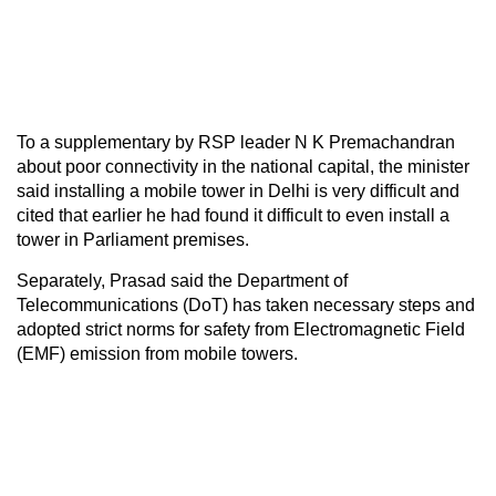
To a supplementary by RSP leader N K Premachandran
about poor connectivity in the national capital, the minister
said installing a mobile tower in Delhi is very difficult and
cited that earlier he had found it difficult to even install a
tower in Parliament premises.
Separately, Prasad said the Department of
Telecommunications (DoT) has taken necessary steps and
adopted strict norms for safety from Electromagnetic Field
(EMF) emission from mobile towers.