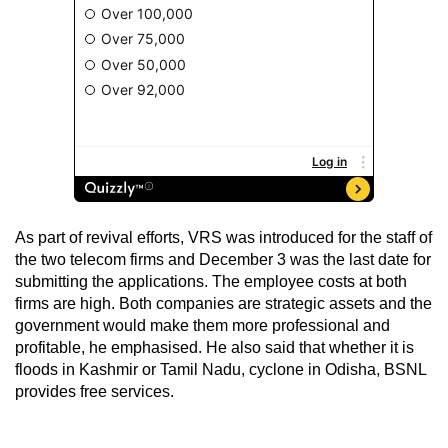
As part of revival efforts, VRS was introduced for the staff of
the two telecom firms and December 3 was the last date for
submitting the applications. The employee costs at both
firms are high. Both companies are strategic assets and the
government would make them more professional and
profitable, he emphasised. He also said that whether it is
floods in Kashmir or Tamil Nadu, cyclone in Odisha, BSNL
provides free services.