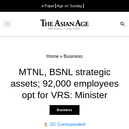
e-Paper
Age on Sunday
Advertisement
Home
»
Business
MTNL, BSNL strategic
assets; 92,000 employees
opt for VRS: Minister
Business
DC Correspondent