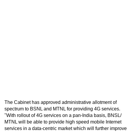
The Cabinet has approved administrative allotment of
spectrum to BSNL and MTNL for providing 4G services.
"With rollout of 4G services on a pan-India basis, BNSL/
MTNL will be able to provide high speed mobile Internet
services in a data-centric market which will further improve