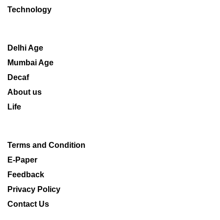
Technology
Delhi Age
Mumbai Age
Decaf
About us
Life
Terms and Condition
E-Paper
Feedback
Privacy Policy
Contact Us