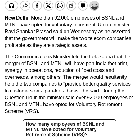
New Delhi:
More than 92,000 employees of BSNL and
MTNL have opted for voluntary retirement, Union minister
Ravi Shankar Prasad said on Wednesday as he asserted
that the government will make the two telecom companies
profitable as they are strategic assets.
The Communications Minister told the Lok Sabha that the
merger of BSNL and MTNL will have pan-India foot print,
synergy in operations, reduction of fixed costs and
overheads, among others. The merger would resultantly
help the two companies to "provide better quality services
to customers on a pan-India basis," he said. During the
Question Hour, the minister said over 92,000 employees of
BSNL and MTNL have opted for Voluntary Retirement
Scheme (VRS).