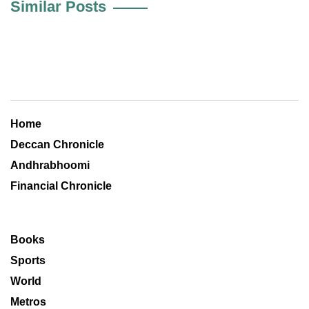
Similar Posts
Home
Deccan Chronicle
Andhrabhoomi
Financial Chronicle
Books
Sports
World
Metros