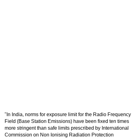
"In India, norms for exposure limit for the Radio Frequency
Field (Base Station Emissions) have been fixed ten times
more stringent than safe limits prescribed by International
Commission on Non Ionising Radiation Protection