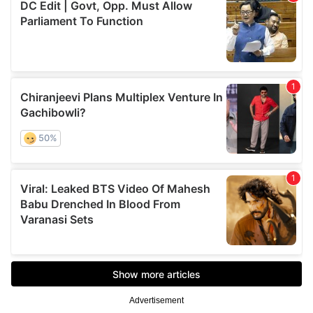
Advertisement