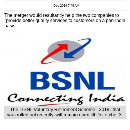
4 Dec 2019 7:48 AM
The merger would resultantly help the two companies to
"provide better quality services to customers on a pan-India
basis.
The 'BSNL Voluntary Retirement Scheme - 2019', that
was rolled out recently, will remain open till December 3.