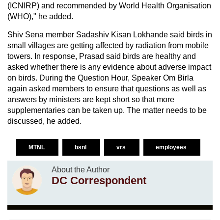
(ICNIRP) and recommended by World Health Organisation
(WHO)," he added.
Shiv Sena member Sadashiv Kisan Lokhande said birds in
small villages are getting affected by radiation from mobile
towers. In response, Prasad said birds are healthy and
asked whether there is any evidence about adverse impact
on birds. During the Question Hour, Speaker Om Birla
again asked members to ensure that questions as well as
answers by ministers are kept short so that more
supplementaries can be taken up. The matter needs to be
discussed, he added.
MTNL
bsnl
vrs
employees
About the Author
DC Correspondent