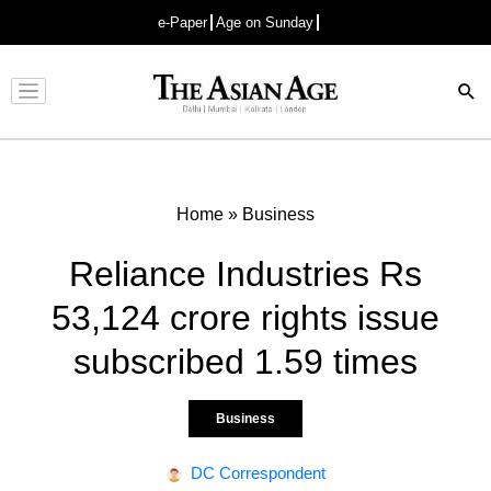
e-Paper
Age on Sunday
Advertisement
Home
»
Business
Reliance Industries Rs
53,124 crore rights issue
subscribed 1.59 times
Business
DC Correspondent