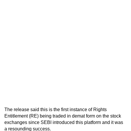
The release said this is the first instance of Rights
Entitlement (RE) being traded in demat form on the stock
exchanges since SEBI introduced this platform and it was
a resounding success.