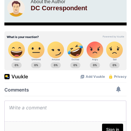
About the Author
DC Correspondent