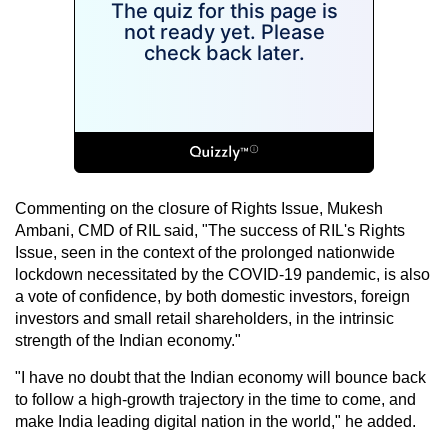
Commenting on the closure of Rights Issue, Mukesh
Ambani, CMD of RIL said, "The success of RIL's Rights
Issue, seen in the context of the prolonged nationwide
lockdown necessitated by the COVID-19 pandemic, is also
a vote of confidence, by both domestic investors, foreign
investors and small retail shareholders, in the intrinsic
strength of the Indian economy."
"I have no doubt that the Indian economy will bounce back
to follow a high-growth trajectory in the time to come, and
make India leading digital nation in the world," he added.