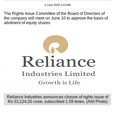
4 June 2020 4:23 AM
The Rights Issue Committee of the Board of Directors of
the company will meet on June 10 to approve the basis of
allotment of equity shares
Reliance Industries announces closure of rights issue of
Rs 53,124.20 crore, subscribed 1.59 times. (ANI Photo)