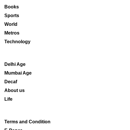
Books
Sports
World
Metros
Technology
Delhi Age
Mumbai Age
Decaf
About us
Life
Terms and Condition