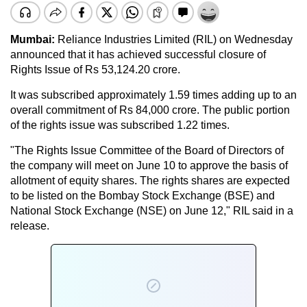
Mumbai:
Reliance Industries Limited (RIL) on Wednesday
announced that it has achieved successful closure of
Rights Issue of Rs 53,124.20 crore.
It was subscribed approximately 1.59 times adding up to an
overall commitment of Rs 84,000 crore. The public portion
of the rights issue was subscribed 1.22 times.
"The Rights Issue Committee of the Board of Directors of
the company will meet on June 10 to approve the basis of
allotment of equity shares. The rights shares are expected
to be listed on the Bombay Stock Exchange (BSE) and
National Stock Exchange (NSE) on June 12," RIL said in a
release.