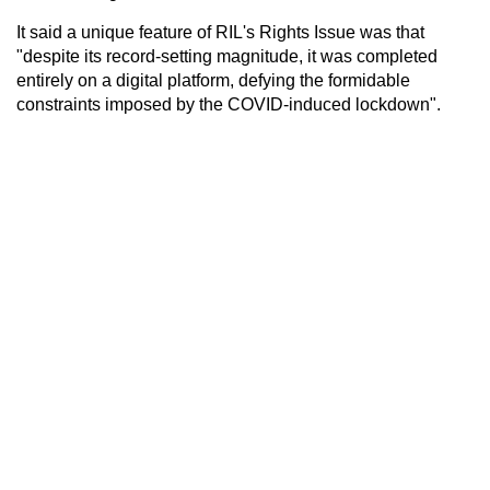
It said a unique feature of RIL's Rights Issue was that
"despite its record-setting magnitude, it was completed
entirely on a digital platform, defying the formidable
constraints imposed by the COVID-induced lockdown".