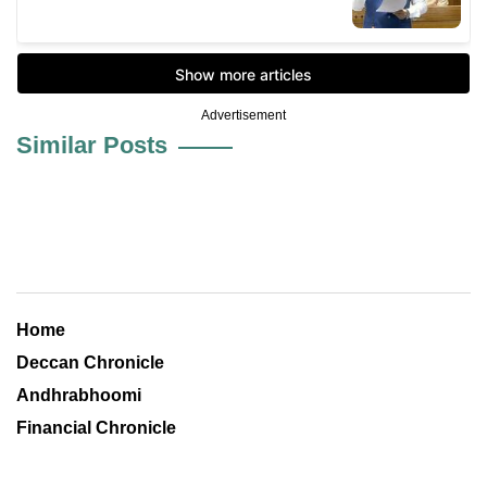
Advertisement
Similar Posts
Home
Deccan Chronicle
Andhrabhoomi
Financial Chronicle