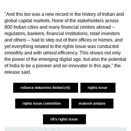
"And this too was a new record in the history of Indian and
global capital markets. None of the stakeholders across
800 Indian cities and many financial centres abroad --
regulators, bankers, financial institutions, retail investors
and others -- had to step out of their offices or homes, and
yet everything related to the rights Issue was conducted
smoothly and with utmost efficiency. This shows not only
the power of the emerging digital age, but also the potential
of India to be a pioneer and an innovator in this age," the
release said.
reliance industries limited (ril)
rights issue
rights issue committee
mukesh ambani
ril\'s rights issue