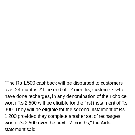
"The Rs 1,500 cashback will be disbursed to customers
over 24 months. At the end of 12 months, customers who
have done recharges, in any denomination of their choice,
worth Rs 2,500 will be eligible for the first instalment of Rs
300. They will be eligible for the second instalment of Rs
1,200 provided they complete another set of recharges
worth Rs 2,500 over the next 12 months," the Airtel
statement said.