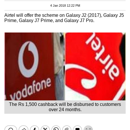
4 Jan 2018 12:22 PM
Airtel will offer the scheme on Galaxy J2 (2017), Galaxy J5
Prime, Galaxy J7 Prime, and Galaxy J7 Pro.
The Rs 1,500 cashback will be disbursed to customers
over 24 months.