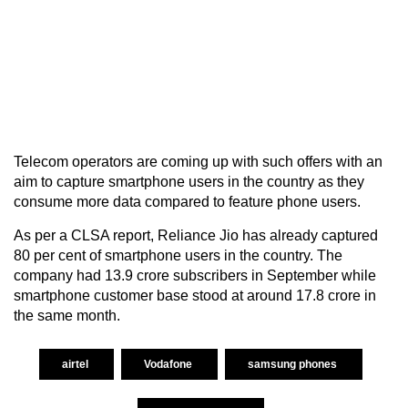
Telecom operators are coming up with such offers with an
aim to capture smartphone users in the country as they
consume more data compared to feature phone users.
As per a CLSA report, Reliance Jio has already captured
80 per cent of smartphone users in the country. The
company had 13.9 crore subscribers in September while
smartphone customer base stood at around 17.8 crore in
the same month.
airtel
Vodafone
samsung phones