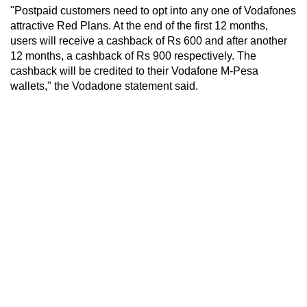
"Postpaid customers need to opt into any one of Vodafones
attractive Red Plans. At the end of the first 12 months,
users will receive a cashback of Rs 600 and after another
12 months, a cashback of Rs 900 respectively. The
cashback will be credited to their Vodafone M-Pesa
wallets," the Vodadone statement said.