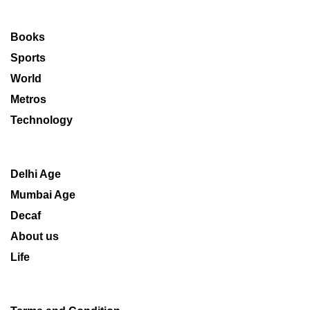
Books
Sports
World
Metros
Technology
Delhi Age
Mumbai Age
Decaf
About us
Life