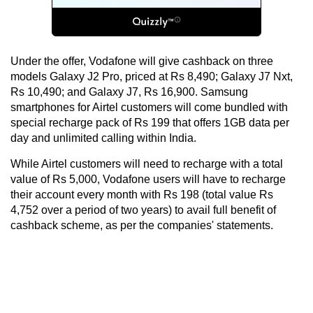
Under the offer, Vodafone will give cashback on three
models Galaxy J2 Pro, priced at Rs 8,490; Galaxy J7 Nxt,
Rs 10,490; and Galaxy J7, Rs 16,900. Samsung
smartphones for Airtel customers will come bundled with
special recharge pack of Rs 199 that offers 1GB data per
day and unlimited calling within India.
While Airtel customers will need to recharge with a total
value of Rs 5,000, Vodafone users will have to recharge
their account every month with Rs 198 (total value Rs
4,752 over a period of two years) to avail full benefit of
cashback scheme, as per the companies' statements.