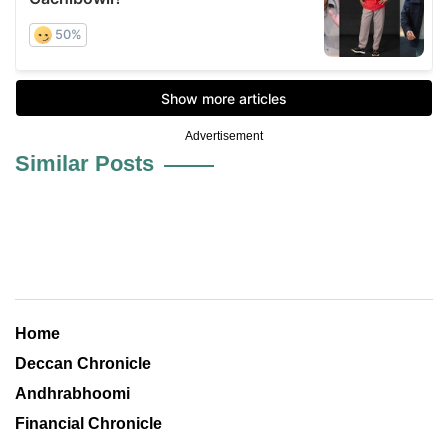
Advertisement
Similar Posts
Home
Deccan Chronicle
Andhrabhoomi
Financial Chronicle