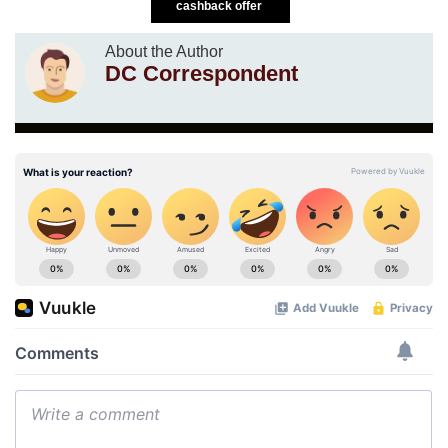
cashback offer
About the Author
DC Correspondent