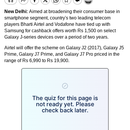
New Delhi:
Aimed at broadening their consumer base in
smartphone segment, country's two leading telecom
players Bharti Airtel and Vodafone have tied up with
Samsung for cashback offers worth Rs 1,500 on select
Galaxy J-series devices over a period of two years.
Airtel will offer the scheme on Galaxy J2 (2017), Galaxy J5
Prime, Galaxy J7 Prime, and Galaxy J7 Pro priced in the
range of Rs 6,990 to Rs 19,900.