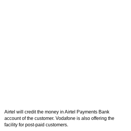
Airtel will credit the money in Airtel Payments Bank
account of the customer. Vodafone is also offering the
facility for post-paid customers.