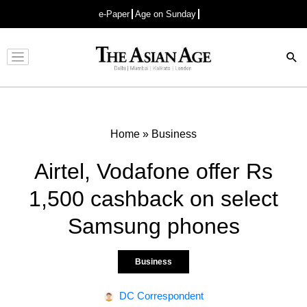
e-Paper
Age on Sunday
Advertisement
Home
»
Business
Airtel, Vodafone offer Rs
1,500 cashback on select
Samsung phones
Business
DC Correspondent