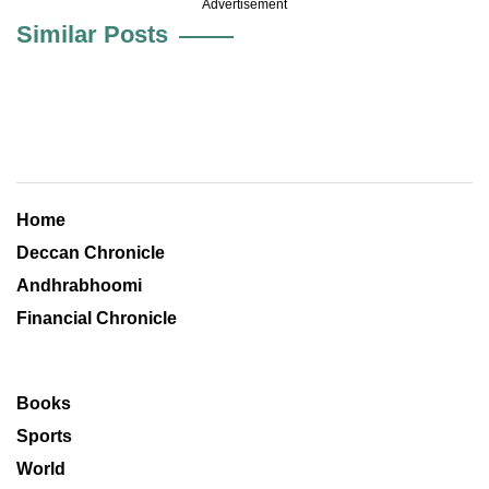
Advertisement
Similar Posts
Home
Deccan Chronicle
Andhrabhoomi
Financial Chronicle
Books
Sports
World