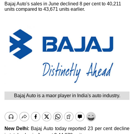
Bajaj Auto's sales in June declined 8 per cent to 40,211
units compared to 43,671 units earlier.
Bajaj Auto is a maor player in India's auto industry.
New Delhi:
Bajaj Auto today reported 23 per cent decline