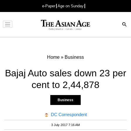
e-Paper
Age on Sunday
Advertisement
Home
»
Business
Bajaj Auto sales down 23 per
cent to 2,44,878
Business
DC Correspondent
3 July 2017 7:16 AM