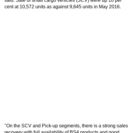
said. Sale of small cargo vehicles (SCV) were up 10 per
cent at 10,572 units as against 9,645 units in May 2016.
"On the SCV and Pick-up segments, there is a strong sales
recovery with full availability of BS4 products and good