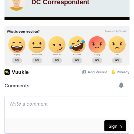
DC Correspondent