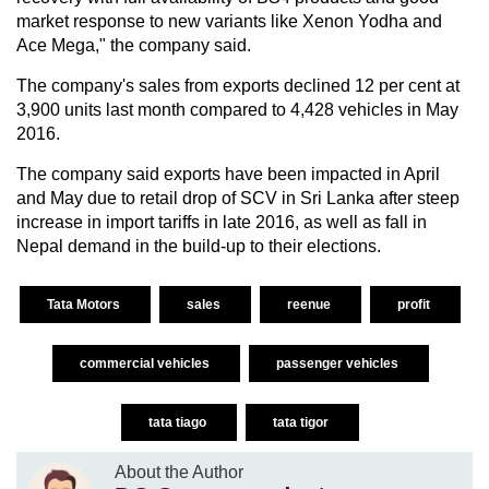
market response to new variants like Xenon Yodha and
Ace Mega," the company said.
The company's sales from exports declined 12 per cent at
3,900 units last month compared to 4,428 vehicles in May
2016.
The company said exports have been impacted in April
and May due to retail drop of SCV in Sri Lanka after steep
increase in import tariffs in late 2016, as well as fall in
Nepal demand in the build-up to their elections.
Tata Motors
sales
reenue
profit
commercial vehicles
passenger vehicles
tata tiago
tata tigor
About the Author