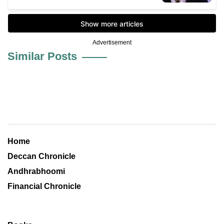
Advertisement
Similar Posts
Home
Deccan Chronicle
Andhrabhoomi
Financial Chronicle