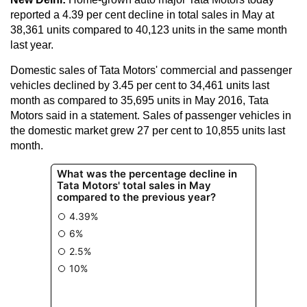
reported a 4.39 per cent decline in total sales in May at
38,361 units compared to 40,123 units in the same month
last year.
Domestic sales of Tata Motors' commercial and passenger
vehicles declined by 3.45 per cent to 34,461 units last
month as compared to 35,695 units in May 2016, Tata
Motors said in a statement. Sales of passenger vehicles in
the domestic market grew 27 per cent to 10,855 units last
month.