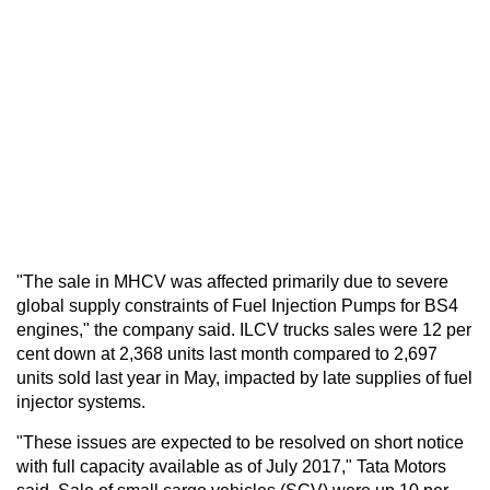
"The sale in MHCV was affected primarily due to severe
global supply constraints of Fuel Injection Pumps for BS4
engines," the company said. ILCV trucks sales were 12 per
cent down at 2,368 units last month compared to 2,697
units sold last year in May, impacted by late supplies of fuel
injector systems.
"These issues are expected to be resolved on short notice
with full capacity available as of July 2017," Tata Motors