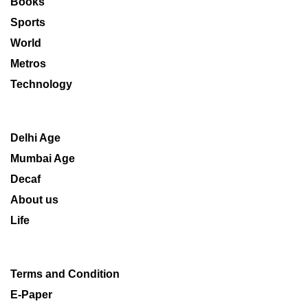
Books
Sports
World
Metros
Technology
Delhi Age
Mumbai Age
Decaf
About us
Life
Terms and Condition
E-Paper