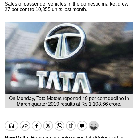
Sales of passenger vehicles in the domestic market grew
27 per cent to 10,855 units last month.
On Monday, Tata Motors reported 49 per cent decline in
March quarter 2019 results at Rs 1,108.66 crore.
New Delhi:
Home-grown auto major Tata Motors today