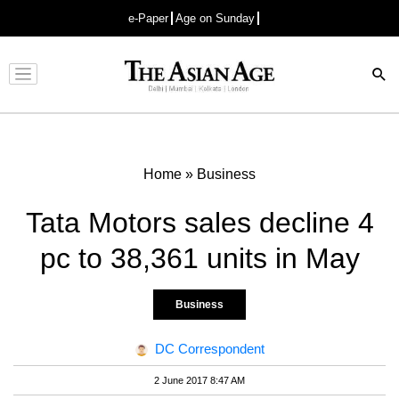
e-Paper
Age on Sunday
Advertisement
Home
»
Business
Tata Motors sales decline 4
pc to 38,361 units in May
Business
DC Correspondent
2 June 2017 8:47 AM