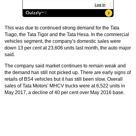
This was due to continued strong demand for the Tata
Tiago, the Tata Tigor and the Tata Hexa. In the commercial
vehicles segment, the company's domestic sales were
down 13 per cent at 23,606 units last month, the auto major
said.
The company said market continues to remain weak and
the demand has still not picked up. There are early signs of
retails of BS4 vehicles but it has still been slow. Overall
sales of Tata Motors' MHCV trucks were at 6,522 units in
May 2017, a decline of 40 per cent over May 2016 base.