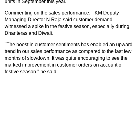
units in September this year.
Commenting on the sales performance, TKM Deputy
Managing Director N Raja said customer demand
witnessed a spike in the festive season, especially during
Dhanteras and Diwali.
"The boost in customer sentiments has enabled an upward
trend in our sales performance as compared to the last few
months of slowdown. It was quite encouraging to see the
marked improvement in customer orders on account of
festive season," he said.