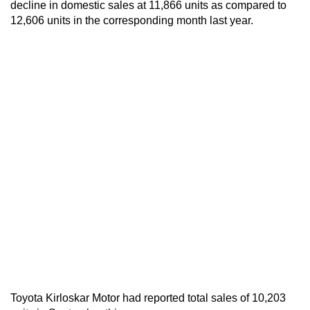
decline in domestic sales at 11,866 units as compared to
12,606 units in the corresponding month last year.
Toyota Kirloskar Motor had reported total sales of 10,203