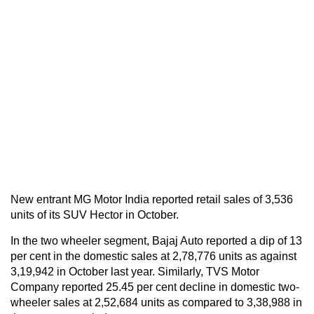
New entrant MG Motor India reported retail sales of 3,536
units of its SUV Hector in October.
In the two wheeler segment, Bajaj Auto reported a dip of 13
per cent in the domestic sales at 2,78,776 units as against
3,19,942 in October last year. Similarly, TVS Motor
Company reported 25.45 per cent decline in domestic two-
wheeler sales at 2,52,684 units as compared to 3,38,988 in