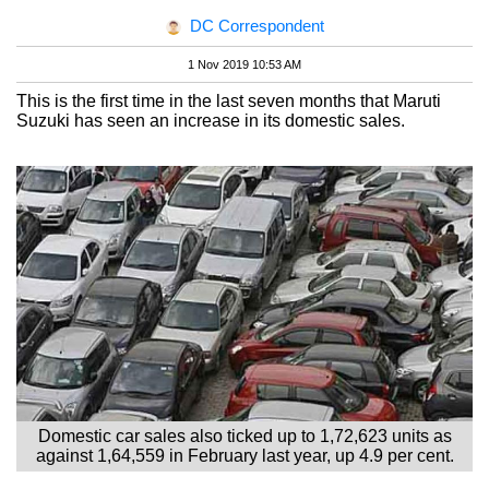
DC Correspondent
1 Nov 2019 10:53 AM
This is the first time in the last seven months that Maruti
Suzuki has seen an increase in its domestic sales.
Domestic car sales also ticked up to 1,72,623 units as
against 1,64,559 in February last year, up 4.9 per cent.