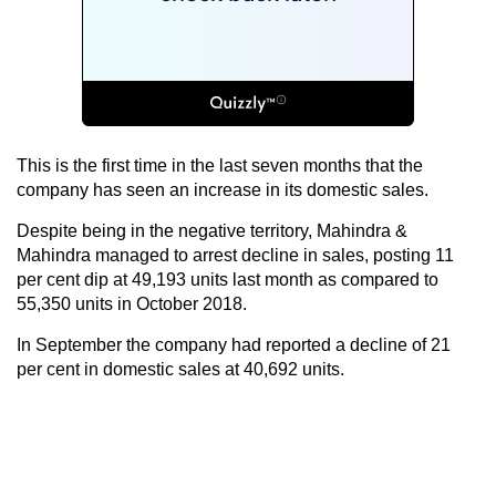
This is the first time in the last seven months that the
company has seen an increase in its domestic sales.
Despite being in the negative territory, Mahindra &
Mahindra managed to arrest decline in sales, posting 11
per cent dip at 49,193 units last month as compared to
55,350 units in October 2018.
In September the company had reported a decline of 21
per cent in domestic sales at 40,692 units.