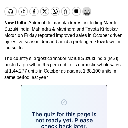
New Delhi:
Automobile manufacturers, including Maruti
Suzuki India, Mahindra & Mahindra and Toyota Kirloskar
Motor, on Friday reported improved sales in October driven
by festive season demand amid a prolonged slowdown in
the sector.
The country's largest carmaker Maruti Suzuki India (MSI)
posted a growth of 4.5 per cent in its domestic wholesales
at 1,44,277 units in October as against 1,38,100 units in
same period last year.