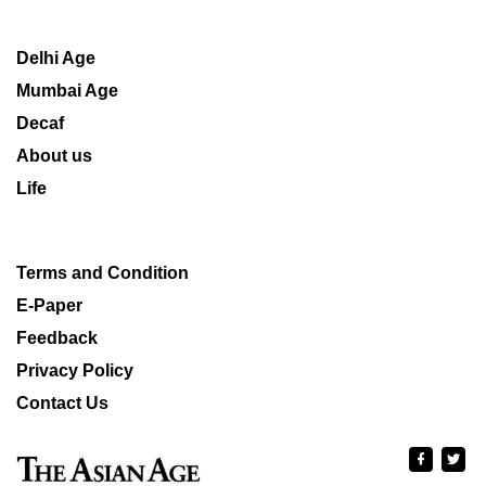
Delhi Age
Mumbai Age
Decaf
About us
Life
Terms and Condition
E-Paper
Feedback
Privacy Policy
Contact Us