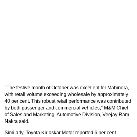
"The festive month of October was excellent for Mahindra,
with retail volume exceeding wholesale by approximately
40 per cent. This robust retail performance was contributed
by both passenger and commercial vehicles," M&M Chief
of Sales and Marketing, Automotive Division, Veejay Ram
Nakra said.
Similarly, Toyota Kirloskar Motor reported 6 per cent