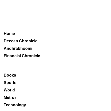
Home
Deccan Chronicle
Andhrabhoomi
Financial Chronicle
Books
Sports
World
Metros
Technology