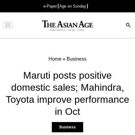
e-Paper
Age on Sunday
Advertisement
Home
»
Business
Maruti posts positive
domestic sales; Mahindra,
Toyota improve performance
in Oct
Business