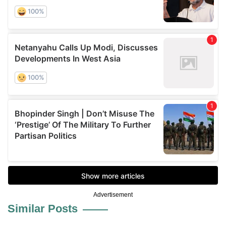
Advertisement
Similar Posts