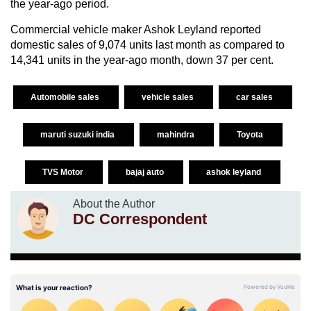
the year-ago period.
Commercial vehicle maker Ashok Leyland reported
domestic sales of 9,074 units last month as compared to
14,341 units in the year-ago month, down 37 per cent.
Automobile sales
vehicle sales
car sales
maruti suzuki india
mahindra
Toyota
TVS Motor
bajaj auto
ashok leyland
About the Author
DC Correspondent