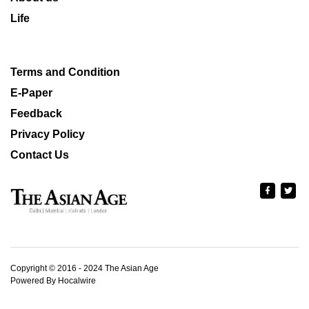
Life
Terms and Condition
E-Paper
Feedback
Privacy Policy
Contact Us
Copyright © 2016 - 2024 The Asian Age
Powered By Hocalwire