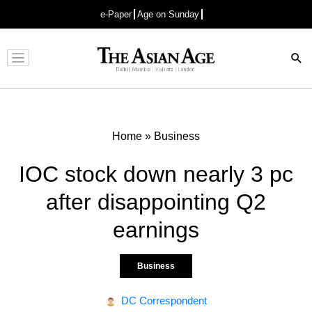
e-Paper
Age on Sunday
Advertisement
Home
»
Business
IOC stock down nearly 3 pc
after disappointing Q2
earnings
Business
DC Correspondent