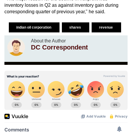
inventory losses in Q2 as against inventory gain during
corresponding quarter of previous year," he said.
indian oil corporation
shares
revenue
About the Author
DC Correspondent