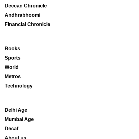
Deccan Chronicle
Andhrabhoomi
Financial Chronicle
Books
Sports
World
Metros
Technology
Delhi Age
Mumbai Age
Decaf
About us