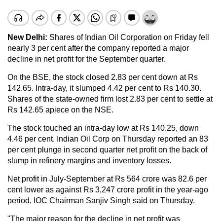
New Delhi:
Shares of Indian Oil Corporation on Friday fell
nearly 3 per cent after the company reported a major
decline in net profit for the September quarter.
On the BSE, the stock closed 2.83 per cent down at Rs
142.65. Intra-day, it slumped 4.42 per cent to Rs 140.30.
Shares of the state-owned firm lost 2.83 per cent to settle at
Rs 142.65 apiece on the NSE.
The stock touched an intra-day low at Rs 140.25, down
4.46 per cent. Indian Oil Corp on Thursday reported an 83
per cent plunge in second quarter net profit on the back of
slump in refinery margins and inventory losses.
Net profit in July-September at Rs 564 crore was 82.6 per
cent lower as against Rs 3,247 crore profit in the year-ago
period, IOC Chairman Sanjiv Singh said on Thursday.
"The major reason for the decline in net profit was