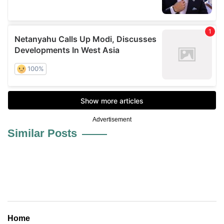
Advertisement
Similar Posts
Home