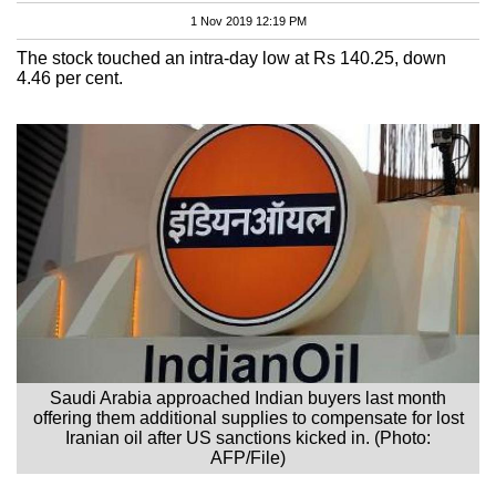
1 Nov 2019 12:19 PM
The stock touched an intra-day low at Rs 140.25, down
4.46 per cent.
Saudi Arabia approached Indian buyers last month
offering them additional supplies to compensate for lost
Iranian oil after US sanctions kicked in. (Photo:
AFP/File)