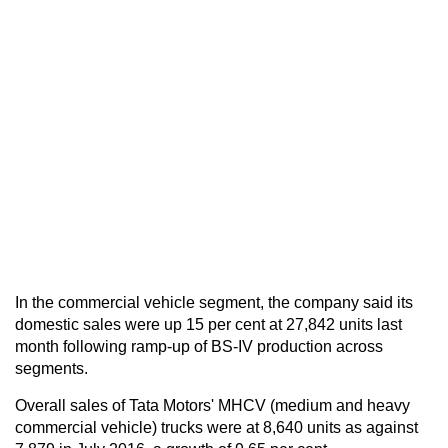
In the commercial vehicle segment, the company said its
domestic sales were up 15 per cent at 27,842 units last
month following ramp-up of BS-IV production across
segments.
Overall sales of Tata Motors' MHCV (medium and heavy
commercial vehicle) trucks were at 8,640 units as against