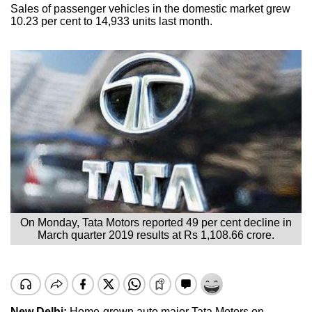
Sales of passenger vehicles in the domestic market grew
10.23 per cent to 14,933 units last month.
On Monday, Tata Motors reported 49 per cent decline in
March quarter 2019 results at Rs 1,108.66 crore.
New Delhi:
Home-grown auto major Tata Motors on