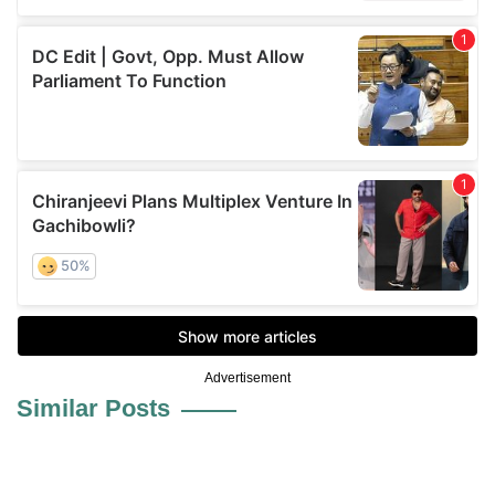
Advertisement
Similar Posts