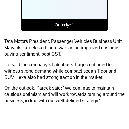
Tata Motors President, Passenger Vehicles Business Unit,
Mayank Pareek said there was an an improved customer
buying sentiment, post GST.
He said the company's hatchback Tiago continued to
witness strong demand while compact sedan Tigor and
SUV Hexa also had strong traction in the market.
On the outlook, Pareek said: "We continue to maintain
cautious optimism and will work towards turning around the
business, in line with our well-defined strategy."