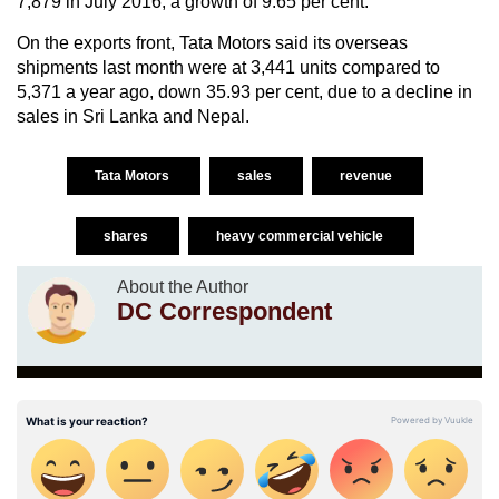
7,879 in July 2016, a growth of 9.65 per cent.
On the exports front, Tata Motors said its overseas
shipments last month were at 3,441 units compared to
5,371 a year ago, down 35.93 per cent, due to a decline in
sales in Sri Lanka and Nepal.
Tata Motors
sales
revenue
shares
heavy commercial vehicle
About the Author
DC Correspondent