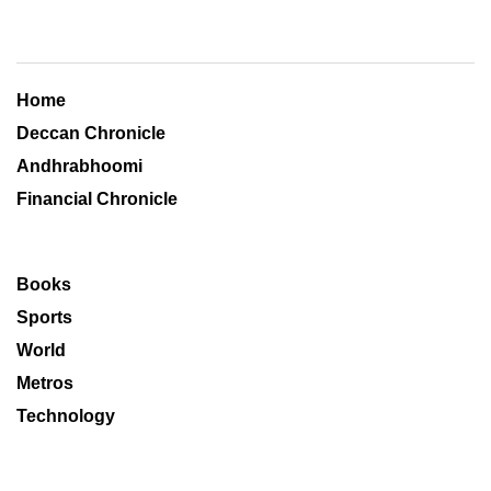
Home
Deccan Chronicle
Andhrabhoomi
Financial Chronicle
Books
Sports
World
Metros
Technology