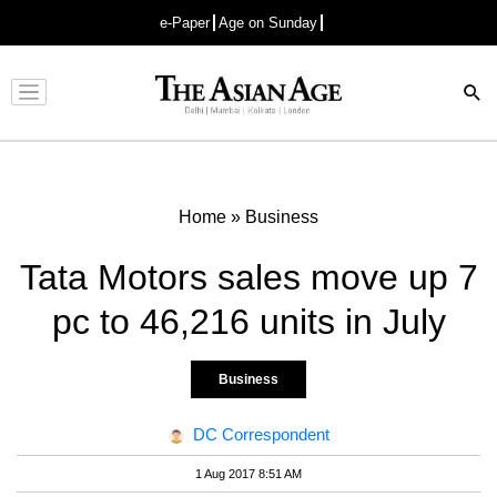
e-Paper
Age on Sunday
Advertisement
Home
»
Business
Tata Motors sales move up 7
pc to 46,216 units in July
Business
DC Correspondent
1 Aug 2017 8:51 AM