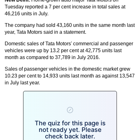
Tuesday reported a 7 per cent increase in total sales at
46,216 units in July.
The company had sold 43,160 units in the same month last
year, Tata Motors said in a statement.
Domestic sales of Tata Motors' commercial and passenger
vehicles were up by 13.2 per cent at 42,775 units last
month as compared to 37,789 in July 2016.
Sales of passenger vehicles in the domestic market grew
10.23 per cent to 14,933 units last month as against 13,547
in July last year.