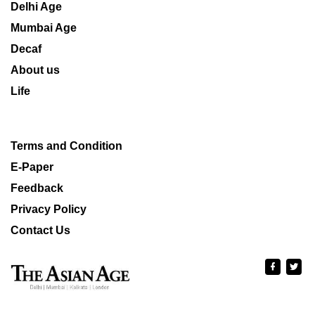
Delhi Age
Mumbai Age
Decaf
About us
Life
Terms and Condition
E-Paper
Feedback
Privacy Policy
Contact Us