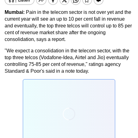
Mumbai:
Pain in the telecom sector is not over yet and the
current year will see an up to 10 per cent fall in revenue
and eventually, the top three telcos will control up to 85 per
cent of revenue market share after the ongoing
consolidation, says a report.
"We expect a consolidation in the telecom sector, with the
top three telcos (Vodafone-Idea, Airtel and Jio) eventually
controlling 75-85 per cent of revenue," ratings agency
Standard & Poor's said in a note today.