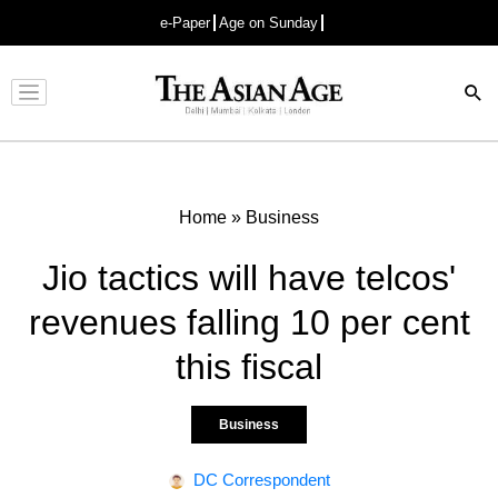
e-Paper
Age on Sunday
Advertisement
Home
»
Business
Jio tactics will have telcos'
revenues falling 10 per cent
this fiscal
Business
DC Correspondent