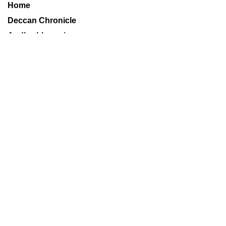
Home
Deccan Chronicle
Andhrabhoomi
Financial Chronicle
Books
Sports
World
Metros
Technology
Delhi Age
Mumbai Age
Decaf