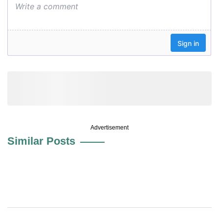
Advertisement
Similar Posts