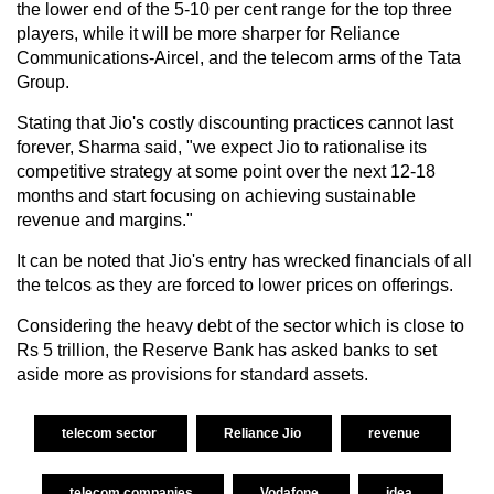
the lower end of the 5-10 per cent range for the top three
players, while it will be more sharper for Reliance
Communications-Aircel, and the telecom arms of the Tata
Group.
Stating that Jio's costly discounting practices cannot last
forever, Sharma said, "we expect Jio to rationalise its
competitive strategy at some point over the next 12-18
months and start focusing on achieving sustainable
revenue and margins."
It can be noted that Jio's entry has wrecked financials of all
the telcos as they are forced to lower prices on offerings.
Considering the heavy debt of the sector which is close to
Rs 5 trillion, the Reserve Bank has asked banks to set
aside more as provisions for standard assets.
telecom sector
Reliance Jio
revenue
telecom companies
Vodafone
idea