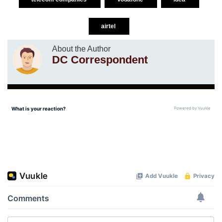
airtel
About the Author
DC Correspondent