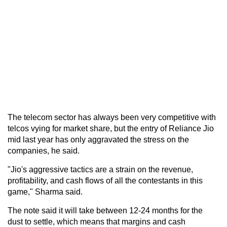
The telecom sector has always been very competitive with
telcos vying for market share, but the entry of Reliance Jio
mid last year has only aggravated the stress on the
companies, he said.
"Jio's aggressive tactics are a strain on the revenue,
profitability, and cash flows of all the contestants in this
game," Sharma said.
The note said it will take between 12-24 months for the
dust to settle, which means that margins and cash