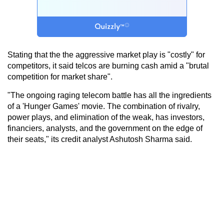
Stating that the the aggressive market play is "costly" for
competitors, it said telcos are burning cash amid a "brutal
competition for market share".
"The ongoing raging telecom battle has all the ingredients
of a 'Hunger Games' movie. The combination of rivalry,
power plays, and elimination of the weak, has investors,
financiers, analysts, and the government on the edge of
their seats," its credit analyst Ashutosh Sharma said.