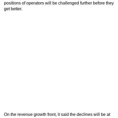
positions of operators will be challenged further before they
get better.
On the revenue growth front, it said the declines will be at