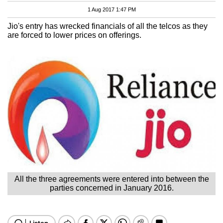
1 Aug 2017 1:47 PM
Jio's entry has wrecked financials of all the telcos as they
are forced to lower prices on offerings.
All the three agreements were entered into between the
parties concerned in January 2016.