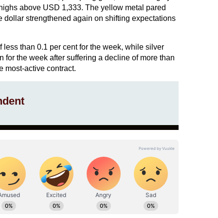
p highs above USD 1,333. The yellow metal pared
e dollar strengthened again on shifting expectations
less than 0.1 per cent for the week, while silver
n for the week after suffering a decline of more than
e most-active contract.
ndent