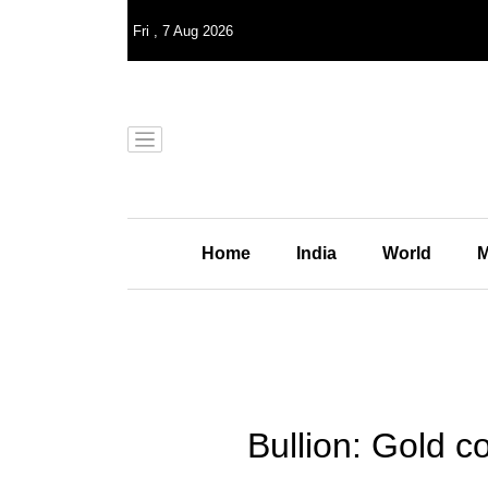
Fri
,
7
Aug 2026
Home
India
World
M
Bullion: Gold co