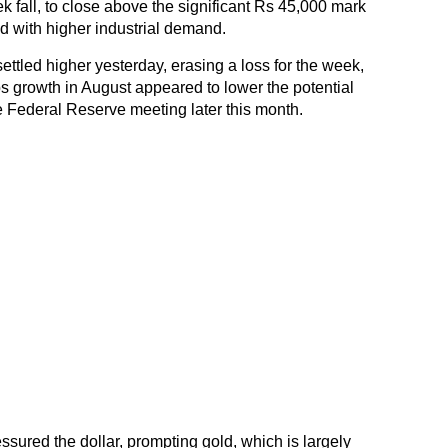
ek fall, to close above the significant Rs 45,000 mark
d with higher industrial demand.
ettled higher yesterday, erasing a loss for the week,
s growth in August appeared to lower the potential
the Federal Reserve meeting later this month.
ssured the dollar, prompting gold, which is largely