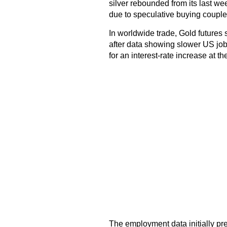
silver rebounded from its last we
due to speculative buying couple
In worldwide trade, Gold futures s
after data showing slower US job
for an interest-rate increase at 
The employment data initially pre