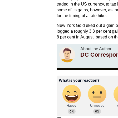
traded in the US currency, to ta
some of its gains, however, as th
for the timing of a rate hike.
New York Gold eked out a gain of 
logged a roughly 3.3 per cent gai
8 per cent in August, based on th
About the Author
DC Correspo