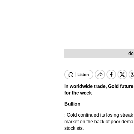
dc
In worldwide trade, Gold future
for the week
Bullion
: Gold continued its losing streak
market on the back of poor demand
stockists.