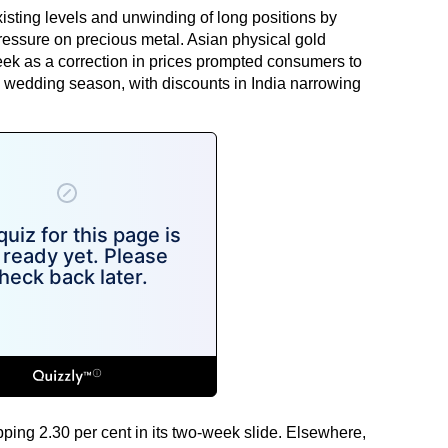
xisting levels and unwinding of long positions by
ressure on precious metal. Asian physical gold
ek as a correction in prices prompted consumers to
d wedding season, with discounts in India narrowing
ping 2.30 per cent in its two-week slide. Elsewhere,