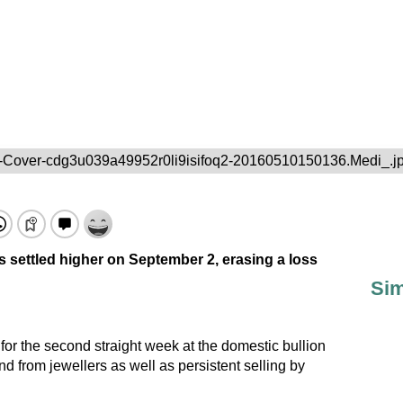
-Cover-cdg3u039a49952r0li9isifoq2-20160510150136.Medi_.j
s settled higher on September 2, erasing a loss
Sim
 for the second straight week at the domestic bullion
 from jewellers as well as persistent selling by