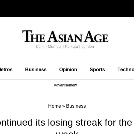
etros
Business
Opinion
Sports
Techno
Advertisement
Home
»
Business
ntinued its losing streak for th