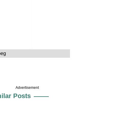
peg
Advertisement
ilar Posts