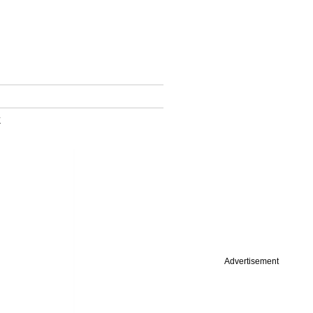
k
Advertisement