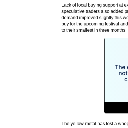
Lack of local buying support at e
speculative traders also added p
demand improved slightly this we
buy for the upcoming festival an
to their smallest in three months.
The yellow-metal has lost a whop