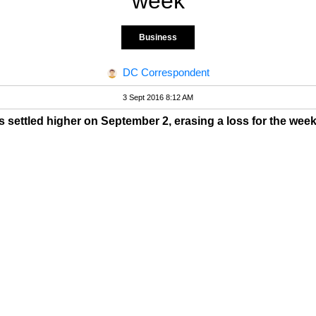
week
Business
DC Correspondent
3 Sept 2016 8:12 AM
s settled higher on September 2, erasing a loss for the wee