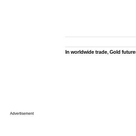
In worldwide trade, Gold future
Advertisement