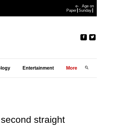
e-
Age on
Paper
Sunday
logy
Entertainment
More
e second straight