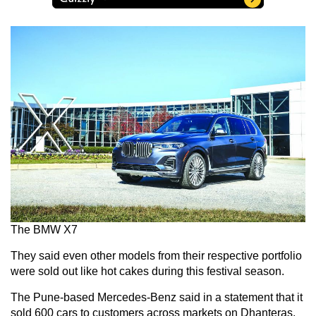
The BMW X7
They said even other models from their respective portfolio
were sold out like hot cakes during this festival season.
The Pune-based Mercedes-Benz said in a statement that it
sold 600 cars to customers across markets on Dhanteras,