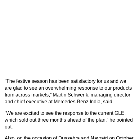
“The festive season has been satisfactory for us and we
are glad to see an overwhelming response to our products
from across markets,” Martin Schwenk, managing director
and chief executive at Mercedes-Benz India, said.
“We are excited to see the response to the current GLE,
which sold out three months ahead of the plan,” he pointed
out.
Also, on the occasion of Dussehra and Navratri on October