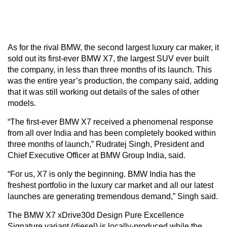
As for the rival BMW, the second largest luxury car maker, it
sold out its first-ever BMW X7, the largest SUV ever built
the company, in less than three months of its launch. This
was the entire year’s production, the company said, adding
that it was still working out details of the sales of other
models.
“The first-ever BMW X7 received a phenomenal response
from all over India and has been completely booked within
three months of launch,” Rudratej Singh, President and
Chief Executive Officer at BMW Group India, said.
“For us, X7 is only the beginning. BMW India has the
freshest portfolio in the luxury car market and all our latest
launches are generating tremendous demand,” Singh said.
The BMW X7 xDrive30d Design Pure Excellence
Signature variant (diesel) is locally-produced while the