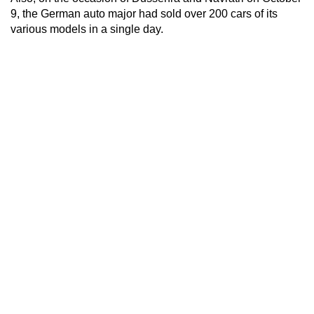
9, the German auto major had sold over 200 cars of its
various models in a single day.