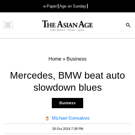
e-Paper
Age on Sunday
Advertisement
Home
»
Business
Mercedes, BMW beat auto
slowdown blues
Business
Michael Gonsalves
28 Oct 2019 7:38 PM