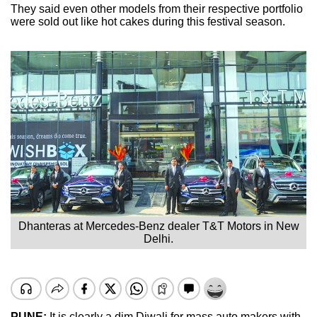
They said even other models from their respective portfolio
were sold out like hot cakes during this festival season.
Dhanteras at Mercedes-Benz dealer T&T Motors in New
Delhi.
PUNE:
It is clearly a dim Diwali for mass auto makers with