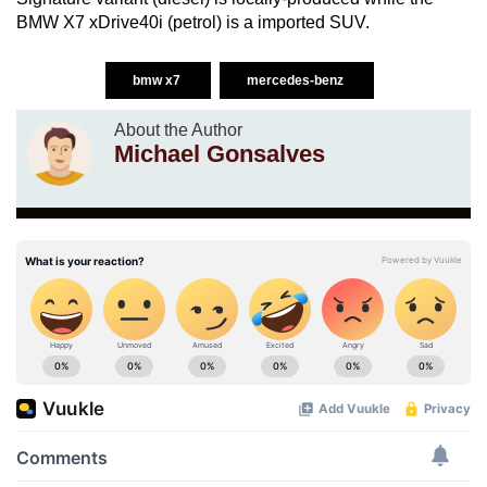
BMW X7 xDrive40i (petrol) is a imported SUV.
bmw x7
mercedes-benz
About the Author
Michael Gonsalves