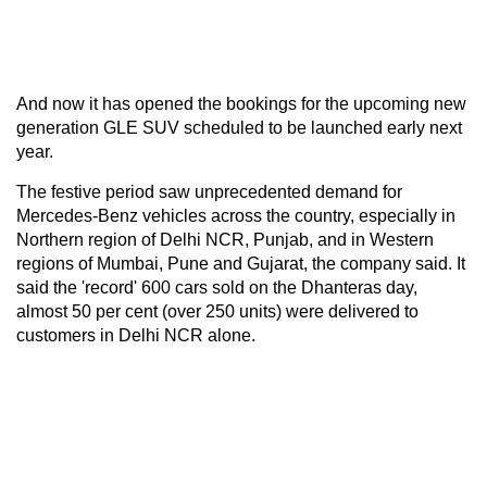
And now it has opened the bookings for the upcoming new
generation GLE SUV scheduled to be launched early next
year.
The festive period saw unprecedented demand for
Mercedes-Benz vehicles across the country, especially in
Northern region of Delhi NCR, Punjab, and in Western
regions of Mumbai, Pune and Gujarat, the company said. It
said the 'record' 600 cars sold on the Dhanteras day,
almost 50 per cent (over 250 units) were delivered to
customers in Delhi NCR alone.