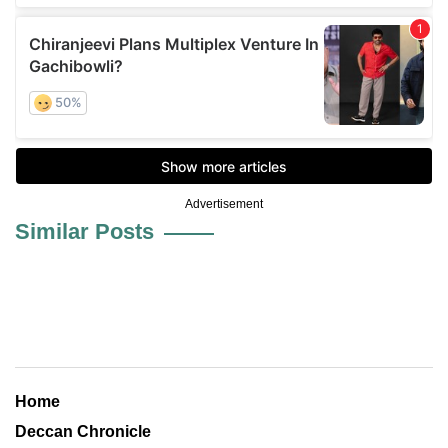
Advertisement
Similar Posts
Home
Deccan Chronicle