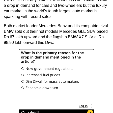
a drop in demand for cars and two-wheelers but the luxury
car market in the world’s fourth largest auto market is
sparkling with record sales.
Both market leader Mercedes-Benz and its compatriot rival
BMW sold out their hot models Mercedes GLE SUV priced
Rs 67 lakh upward and the flagship BMW X7 SUV at Rs
98.90 lakh onward this Diwali.