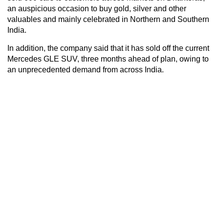
an auspicious occasion to buy gold, silver and other
valuables and mainly celebrated in Northern and Southern
India.
In addition, the company said that it has sold off the current
Mercedes GLE SUV, three months ahead of plan, owing to
an unprecedented demand from across India.