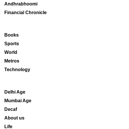
Andhrabhoomi
Financial Chronicle
Books
Sports
World
Metros
Technology
Delhi Age
Mumbai Age
Decaf
About us
Life